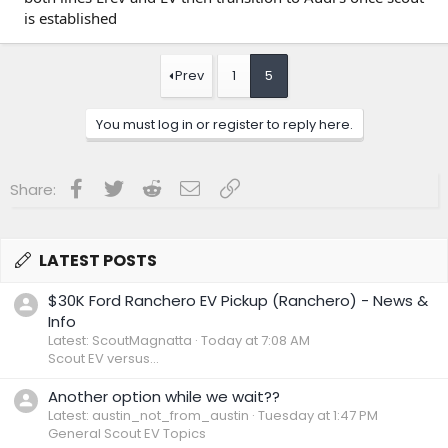
While Scout is a subsidiary of the Volkswagen Group, it is
is established
navigating the typical hurdles of a startup—including
building new platforms and electrical architectures from the
ground up. Despite the delays, the brand aims to capture
about 1% of the U.S. market share by appealing to
Prev
1
5
outdoors-oriented consumers.
You must log in or register to reply here.
Facebook
Twitter
Reddit
Email
Link
Share:
LATEST POSTS
$30K Ford Ranchero EV Pickup (Ranchero) - News &
Info
Latest: ScoutMagnatta
Today at 7:08 AM
Scout EV versus...
Another option while we wait??
Latest: austin_not_from_austin
Tuesday at 1:47 PM
General Scout EV Topics