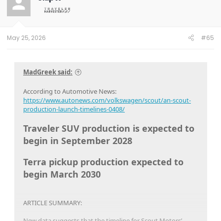
May 25, 2026
#65
MadGreek said:
According to Automotive News:
https://www.autonews.com/volkswagen/scout/an-scout-
production-launch-timelines-0408/
Traveler SUV production is expected to
begin in September 2028
Terra pickup production expected to
begin March 2030
ARTICLE SUMMARY:
New data suggests that the timeline for Scout Motors’