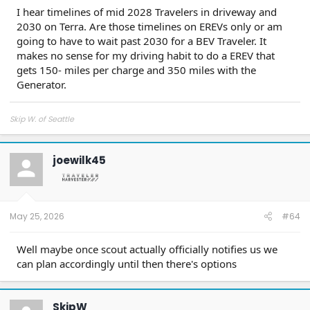
I hear timelines of mid 2028 Travelers in driveway and
2030 on Terra. Are those timelines on EREVs only or am
going to have to wait past 2030 for a BEV Traveler. It
makes no sense for my driving habit to do a EREV that
gets 150- miles per charge and 350 miles with the
Generator.
Skip W. of Seattle
joewilk45
May 25, 2026
#64
Well maybe once scout actually officially notifies us we
can plan accordingly until then there's options
SkipW