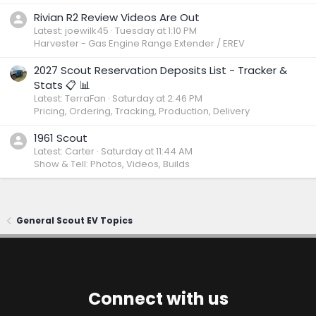
Rivian R2 Review Videos Are Out
Latest: joewilk45
Tuesday at 1:10 PM
Harvester - Gas Engine Range Extender / EREV
2027 Scout Reservation Deposits List - Tracker &
Stats 📋 📊
Latest: TerraFan
Saturday at 2:46 PM
Pricing, Ordering, Tracking, Production, Delivery
1961 Scout
Latest: Carter
Saturday at 11:44 AM
Show & Tell: Photos, Videos, Builds
General Scout EV Topics
Connect with us