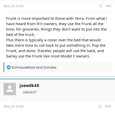
t
e
May 23, 2026
#61
r
Frunk is more important to those with Terra. From what i
have heard from R1t owners, they use the Frunk all the
time, for groceries, things they don't want to put into the
bed of the truck.
Plus there is typically a cover over the bed that would
take more time to roll back to put something in. Pop the
Frunk, and done. Traveler, people will use the back, and
barley use the Frunk like most Model Y owners.
R
SchnauzerDad
and
Schubie
e
a
c
t
joewilk45
i
o
n
s
:
May 23, 2026
#62