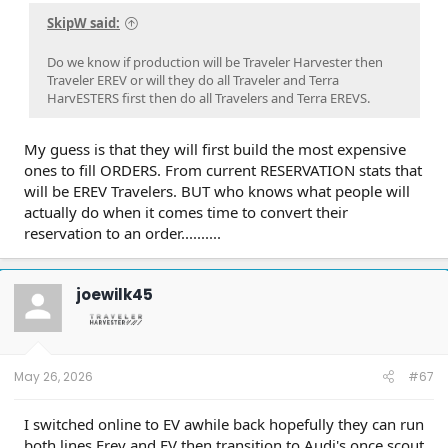
extended-range electric vehicle (EREV)
powertrain.
SkipW said:
Market Demand:
Currently, 87% of the 160,000
Do we know if production will be Traveler Harvester then
reservation holders have opted for the EREV version.
Traveler EREV or will they do all Traveler and Terra
Model Popularity:
The Traveler SUV accounts for
HarvESTERS first then do all Travelers and Terra EREVS.
roughly 70% of all early bookings.
Production Outlook & Capacity
My guess is that they will first build the most expensive
The manufacturing facility in Blythewood, South Carolina, is
ones to fill ORDERS. From current RESERVATION stats that
designed for high volume, though initial forecasts for the
will be EREV Travelers. BUT who knows what people will
individual models remain conservative:
actually do when it comes time to convert their
reservation to an order..........
Projected Annual Volume:
Roughly 40,000 units for
the Traveler and 35,000 for the Terra.
Total Capacity:
The plant can support over 200,000
joewilk45
vehicles per year, leaving the door open for Scout to
act as a contract manufacturer for other Volkswagen
Group brands.
Lifecycle:
Analysts expect these models to stay in
production for approximately nine years.
May 26, 2026
#67
Expert Perspective
I switched online to EV awhile back hopefully they can run
both lines Erev and EV then transition to Audi's once scout