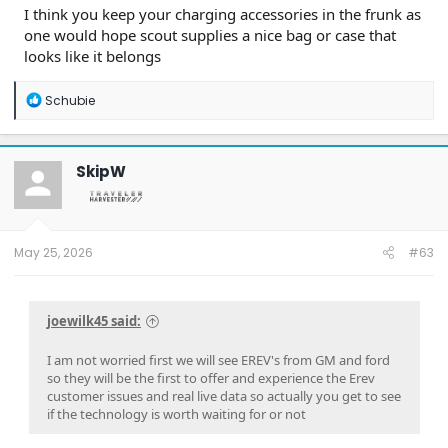
I think you keep your charging accessories in the frunk as
one would hope scout supplies a nice bag or case that
looks like it belongs
R
Schubie
e
a
c
t
SkipW
i
o
n
s
:
May 25, 2026
#63
joewilk45 said:
I am not worried first we will see EREV's from GM and ford
so they will be the first to offer and experience the Erev
customer issues and real live data so actually you get to see
if the technology is worth waiting for or not