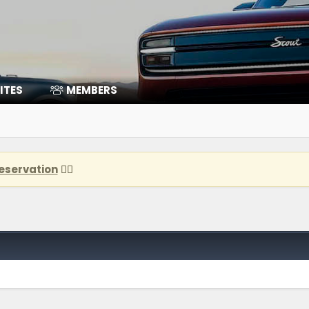
ITES
MEMBERS
eservation
👈🏽