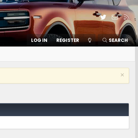
Twitter
Contact
RSS
LOG IN
REGISTER
SEARCH