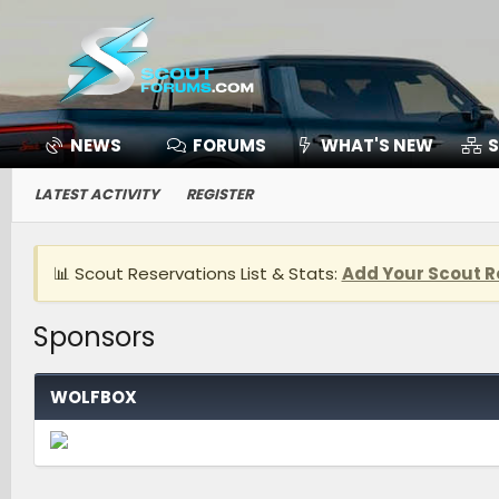
NEWS
FORUMS
WHAT'S NEW
S
LATEST ACTIVITY
REGISTER
📊 Scout Reservations List & Stats:
Add Your Scout R
Sponsors
WOLFBOX