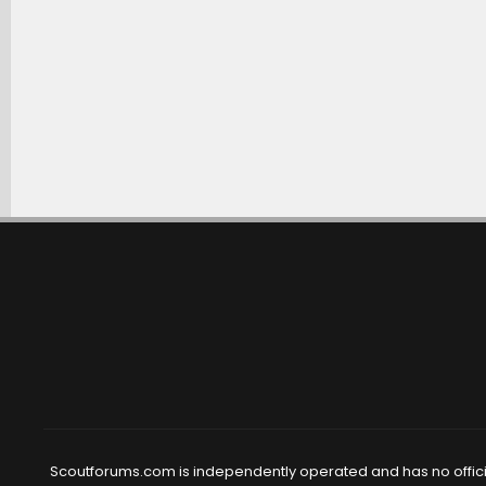
Scoutforums.com is independently operated and has no official