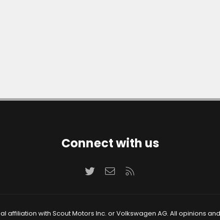
Connect with us
Twitter
Contact us
RSS
 affiliation with Scout Motors Inc. or Volkswagen AG. All opinions an