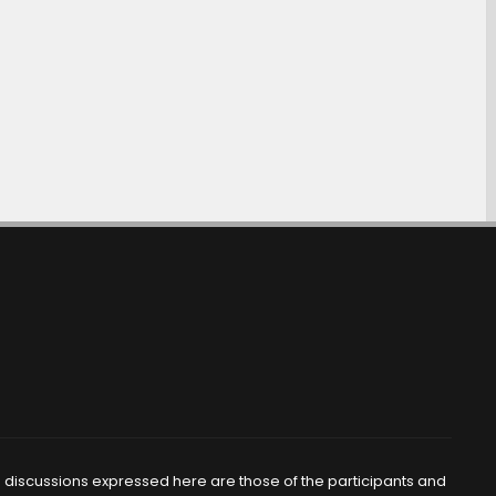
d discussions expressed here are those of the participants and