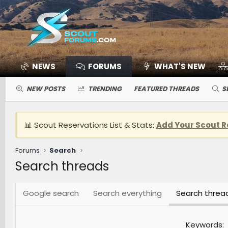
NEWS
FORUMS
WHAT'S NEW
NEW POSTS
TRENDING
FEATURED THREADS
S
📊 Scout Reservations List & Stats:
Add Your Scout R
Forums
Search
Search threads
Google search
Search everything
Search threa
Keywords