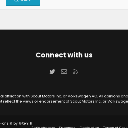
Connect with us
Twitter
Contact us
RSS
 affiliation with Scout Motors Inc. or Volkswagen AG. All opinions an
t reflect the views or endorsement of Scout Motors Inc. or Volkswag
d-ons
© by ©XenTR
Style chooser
Sponsors
Contact us
Terms of Servi