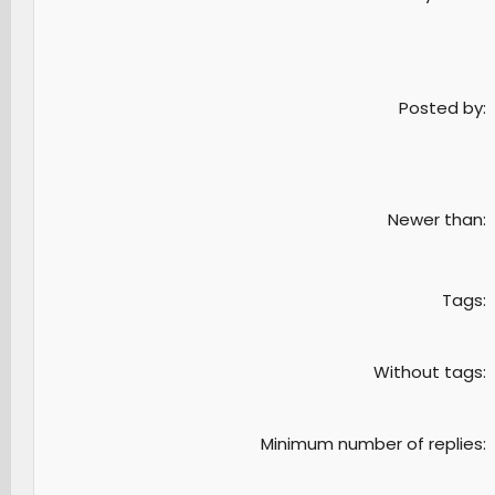
Posted by
Newer than
Tags
Without tags
Minimum number of replies