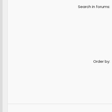
Search in forums
Order by