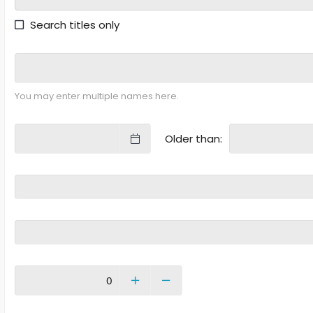
Search titles only
You may enter multiple names here.
Older than: