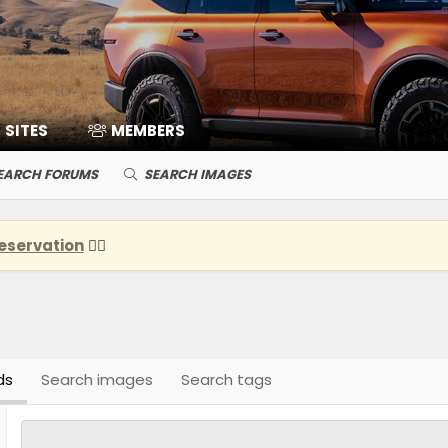
SITES
MEMBERS
EARCH FORUMS
SEARCH IMAGES
eservation
👈🏽
ds
Search images
Search tags