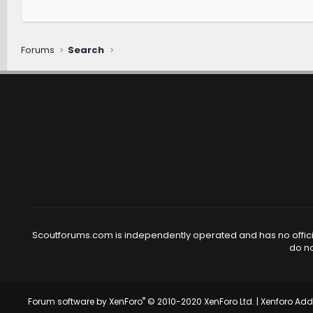
Forums
Search
Scoutforums.com is independently operated and has no official
do no
®
Forum software by XenForo
© 2010-2020 XenForo Ltd.
|
Xenforo Ad