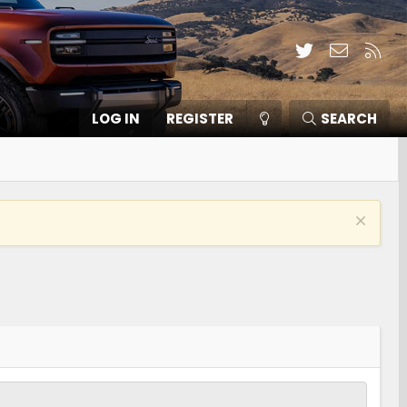
Twitter
Contact
RSS
LOG IN
REGISTER
SEARCH