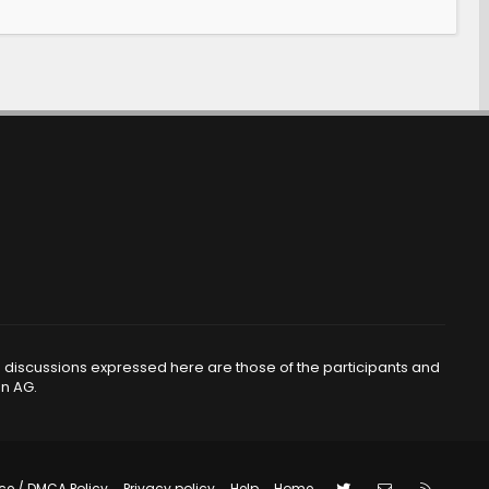
d discussions expressed here are those of the participants and
en AG.
ce / DMCA Policy
Privacy policy
Help
Home