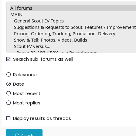
Search sub-forums as well
Relevance
Date
Most recent
Most replies
Display results as threads
Search