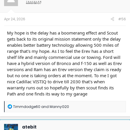
o
n
s
:
Apr 24, 2026
#56
My hope is the delay has a boomerang effect and Scout
gets back to its original mission statement only the delay
enables better battery technology allowing 500 miles of
range that's my hope. As I to feel the Erev has a short
shelf life and mainly commercial use or towing. Ford will
have a hybrid version of Bronco and f-150 as well as Erev
versions and Ram has an Erev version they claim is ready
but no one is taking orders at the moment. To me I got
nice Cadillac VISTIQ to drive till 2030 that's when
warranty runs out so hopefully by then scout finds its
Path and one finds its way to my garage
R
Timmdodge60
and
MannyG20
e
a
c
t
atebit
i