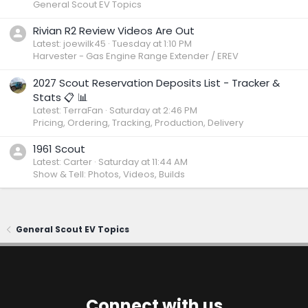
General Scout EV Topics
Rivian R2 Review Videos Are Out
Latest: joewilk45
Tuesday at 1:10 PM
Harvester - Gas Engine Range Extender / EREV
2027 Scout Reservation Deposits List - Tracker &
Stats 📋 📊
Latest: TerraFan
Saturday at 2:46 PM
Pricing, Ordering, Tracking, Production, Delivery
1961 Scout
Latest: Carter
Saturday at 11:44 AM
Show & Tell: Photos, Videos, Builds
General Scout EV Topics
Connect with us