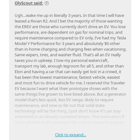
OlyScout said:
Ugh…wake me up in literally 3 years. In that time I will have
leased a Rivian R2. And I bet the majority of those wanting
the EREV are those who currently don’t drive an EV. You lose
performance, are dependent on gas for nominal trips, and
require maintenance compared to EV only. I’ve had my Tesla
Model Y Performance for 3 years and absolutely $0 other
than in-home charging and charging fees when vacationing.
Same wipers, tires, and washer fluid. That’s all an EV really
taxes you in upkeep. I tow my personal watercraft,
transport my lab, enough legroom for all 5, and other than
Elon and having a car that can easily get lost in a crowd, it
has been the lowest maintenance, fastest vehicle, easiest
and most fun to drive vehicle for me. I reserved the Traveler
EV because I want what their prototype shows with the
same things I’ve grown to love listed above. But a generator
model that’s less quick, less EV range, likely to require
maintenance, and now so far out that solid state
technology will be the thing, I just don’t know if I can stay
interested in an already outdated dream. The reservation $
is out of mind so I’ll just keep it for now in hopes they pivot
with the times. But I can’t keep up any excitement with so
many advancements that will occur over the next few years
Click to expand...
while Scout parades around their concept models that are