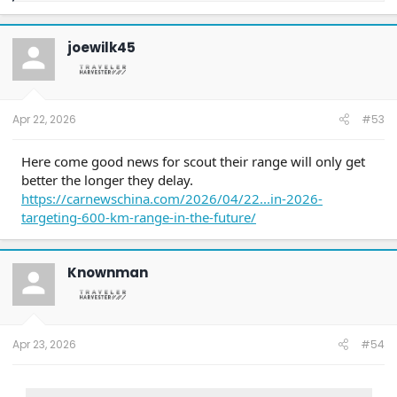
a
c
t
joewilk45
i
o
n
s
:
Apr 22, 2026
#53
Here come good news for scout their range will only get
better the longer they delay.
https://carnewschina.com/2026/04/22...in-2026-
targeting-600-km-range-in-the-future/
Knownman
Apr 23, 2026
#54