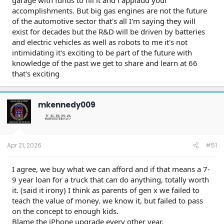
garage with funds to fill it and i applaud your
accomplishments. But big gas engines are not the future
of the automotive sector that's all I'm saying they will
exist for decades but the R&D will be driven by batteries
and electric vehicles as well as robots to me it's not
intimidating it's exciting to be part of the future with
knowledge of the past we get to share and learn at 66
that's exciting
mkennedy009
Apr 21, 2026
#51
I agree, we buy what we can afford and if that means a 7-
9 year loan for a truck that can do anything, totally worth
it. (said it irony) I think as parents of gen x we failed to
teach the value of money. we know it, but failed to pass
on the concept to enough kids.
Blame the iPhone upgrade every other year.