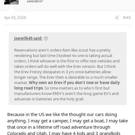
Apr 20, 2026
#49
joewilk45 said:
Reservations aren't orders Ram like scout has a pretty
rendering but last time I looked no one is taking actual
orders. I think whoever is the first to offer test vehicles and
takes orders will do well with the Erev version. But I think
the Erev Frenzy dissipates in 3 yrs once batteries allow
longer range. The Erev then is desirable to a much smaller
market.
Why own an Erev if you don't tow or have daily
long road trips
. So time matters as to who's first but
manufacturers know EREV's aren't the long game EV's and
advances in batteries are the holy grail.
Because in the US we like the thought our cars doing
anything. I may get a camper, I may get a boat, I may take
that once in a lifetime off road adventure through
Colorado and Utah, I may have 4 kids and 3 grandkids