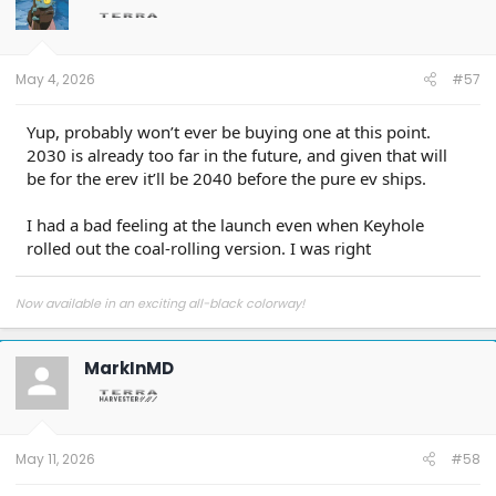
o
n
s
:
May 4, 2026
#57
Yup, probably won’t ever be buying one at this point.
2030 is already too far in the future, and given that will
be for the erev it’ll be 2040 before the pure ev ships.
I had a bad feeling at the launch even when Keyhole
rolled out the coal-rolling version. I was right
Now available in an exciting all-black colorway!
MarkInMD
May 11, 2026
#58