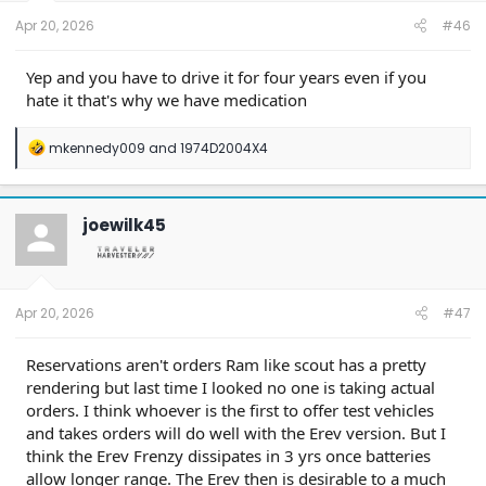
t
e
Apr 20, 2026
#46
r
Yep and you have to drive it for four years even if you
hate it that's why we have medication
R
mkennedy009
and
1974D2004X4
e
a
c
t
joewilk45
i
o
n
s
:
Apr 20, 2026
#47
Reservations aren't orders Ram like scout has a pretty
rendering but last time I looked no one is taking actual
orders. I think whoever is the first to offer test vehicles
and takes orders will do well with the Erev version. But I
think the Erev Frenzy dissipates in 3 yrs once batteries
allow longer range. The Erev then is desirable to a much