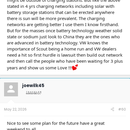
stated in 4 yrs charging networks including solar with
battery storage stations that can be erected anywhere
there is sun will be more prevalent. The charging
networks are getting better I use them I know firsthand.
But for the masses once battery technology weather solid
state or sodium just look to China they are the ones who
are advanced in battery technology. VW knows the
importance of Scout being a home run and VW dealers
need a hit so first hurdle is lawsuit then build out network
and then call the people who have been waiting for 3 plus
years and show us some Love !!!
joewilk45
May 22, 2026
#60
Nice to see some plan for the future have a great
weekend to all.