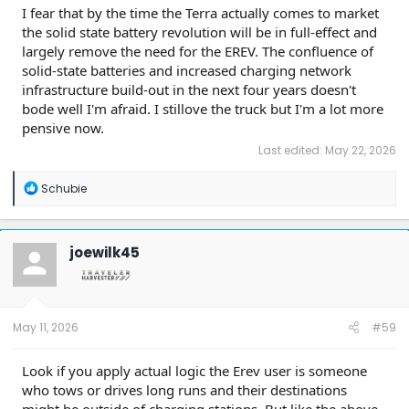
I fear that by the time the Terra actually comes to market
the solid state battery revolution will be in full-effect and
largely remove the need for the EREV. The confluence of
solid-state batteries and increased charging network
infrastructure build-out in the next four years doesn't
bode well I'm afraid. I stillove the truck but I'm a lot more
pensive now.
Last edited:
May 22, 2026
R
Schubie
e
a
c
t
joewilk45
i
o
n
s
:
May 11, 2026
#59
Look if you apply actual logic the Erev user is someone
who tows or drives long runs and their destinations
might be outside of charging stations. But like the above