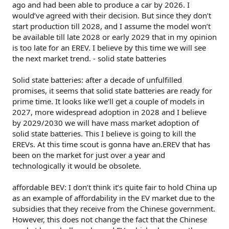
ago and had been able to produce a car by 2026. I
would’ve agreed with their decision. But since they don’t
start production till 2028, and I assume the model won’t
be available till late 2028 or early 2029 that in my opinion
is too late for an EREV. I believe by this time we will see
the next market trend. - solid state batteries
Solid state batteries: after a decade of unfulfilled
promises, it seems that solid state batteries are ready for
prime time. It looks like we’ll get a couple of models in
2027, more widespread adoption in 2028 and I believe
by 2029/2030 we will have mass market adoption of
solid state batteries. This I believe is going to kill the
EREVs. At this time scout is gonna have an.EREV that has
been on the market for just over a year and
technologically it would be obsolete.
affordable BEV: I don’t think it’s quite fair to hold China up
as an example of affordability in the EV market due to the
subsidies that they receive from the Chinese government.
However, this does not change the fact that the Chinese