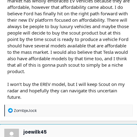
market has wholly embraced EV vehicles because they are
affordable, however that affordability came about. I do
believe Ford has finally hit on the right path forward with
their new EV platform focused on affordability. There will
always be people to buy luxury vehicles and maybe those
people will decide to buy the scout product but at this
point by the time scout is ready to produce a vehicle Ford
should have several models available that are affordable
to the mass market. I would also believe that Tesla would
also have affordable models by that time too, and I think
that all of this is gonna push scout to simply be a niche
product.
I won’t buy the EREV model, but I will keep Scout on my
radar and hopefully they can navigate this uncertain
future.
R
ZombjeJock
e
a
c
t
joewilk45
i