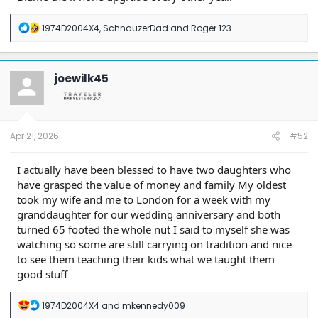
R
1974D2004X4
,
SchnauzerDad
and
Roger 123
e
a
c
t
joewilk45
i
o
n
s
:
Apr 21, 2026
#52
I actually have been blessed to have two daughters who
have grasped the value of money and family My oldest
took my wife and me to London for a week with my
granddaughter for our wedding anniversary and both
turned 65 footed the whole nut I said to myself she was
watching so some are still carrying on tradition and nice
to see them teaching their kids what we taught them
good stuff
R
1974D2004X4
and
mkennedy009
e