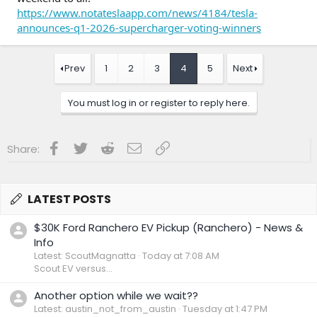
https://www.notateslaapp.com/news/4184/tesla-
announces-q1-2026-supercharger-voting-winners
Prev
1
2
3
4
5
Next
You must log in or register to reply here.
Facebook
Twitter
Reddit
Email
Link
Share:
LATEST POSTS
$30K Ford Ranchero EV Pickup (Ranchero) - News &
Info
Latest: ScoutMagnatta
Today at 7:08 AM
Scout EV versus...
Another option while we wait??
Latest: austin_not_from_austin
Tuesday at 1:47 PM