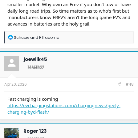
smaller market. Why own an Erev if you don't tow or have
daily long road trips. So time matters as to who's first but
manufacturers know EREV's aren't the long game EV's and
advances in batteries are the holy grail.
R
Schubie
and
R1Tacoma
e
a
c
t
joewilk45
i
o
n
s
:
Apr 20, 2026
#48
Fast charging is coming
https://evchargingstations.com/chargingnews/geely-
charging-byd-flash/
Roger 123