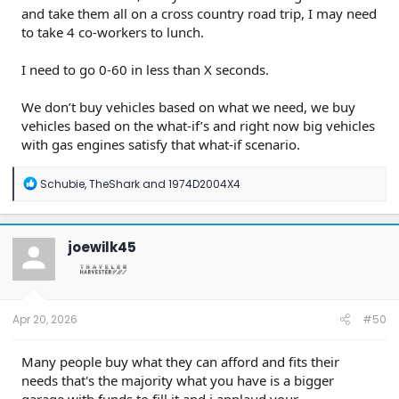
and take them all on a cross country road trip, I may need
to take 4 co-workers to lunch.
I need to go 0-60 in less than X seconds.
We don’t buy vehicles based on what we need, we buy
vehicles based on the what-if’s and right now big vehicles
with gas engines satisfy that what-if scenario.
R
Schubie
,
TheShark
and
1974D2004X4
e
a
c
t
joewilk45
i
o
n
s
:
Apr 20, 2026
#50
Many people buy what they can afford and fits their
needs that's the majority what you have is a bigger