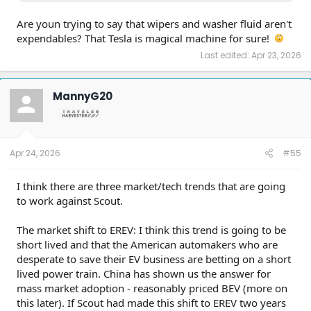
already two years old.
Are youn trying to say that wipers and washer fluid aren't
expendables? That Tesla is magical machine for sure!
Last edited:
Apr 23, 2026
MannyG20
Apr 24, 2026
#55
I think there are three market/tech trends that are going
to work against Scout.
The market shift to EREV: I think this trend is going to be
short lived and that the American automakers who are
desperate to save their EV business are betting on a short
lived power train. China has shown us the answer for
mass market adoption - reasonably priced BEV (more on
this later). If Scout had made this shift to EREV two years