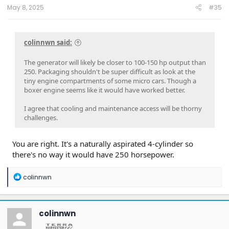
May 8, 2025
#35
colinnwn said:
The generator will likely be closer to 100-150 hp output than
250. Packaging shouldn't be super difficult as look at the
tiny engine compartments of some micro cars. Though a
boxer engine seems like it would have worked better.
I agree that cooling and maintenance access will be thorny
challenges.
You are right. It's a naturally aspirated 4-cylinder so
there's no way it would have 250 horsepower.
R
colinnwn
e
a
c
t
colinnwn
i
o