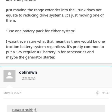
Just moving the range extender into the Frunk does not
equate to reducing drive systems. It's just moving one of
them.
"Use one battery pack for either system"
I wasnt even sure what that meant as there would be one
traction battery system regardless. It's pretty common to
put a 12v regular ICE battery in for accessories and
maybe the generator starter.
colinnwn
May 8, 2025
#34
E90400K said: