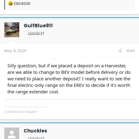
R
E90400K
e
a
c
t
GulfBlue911
i
o
n
s
:
May 8, 2025
#40
Silly question, but if we placed a deposit on a Harvester,
are we able to change to BEV model before delivery or do
we need to place another deposit? I really want to see the
final electric-only range on the EREV to decide if it’s worth
the range extender cost.
—————————————-
Ford Bronco Raptor
Ford Mach-E GT
Porsche 911 GT3 Touring
Porsche 911 GT3 RS
Chuckles
Mercedes GT R Pro