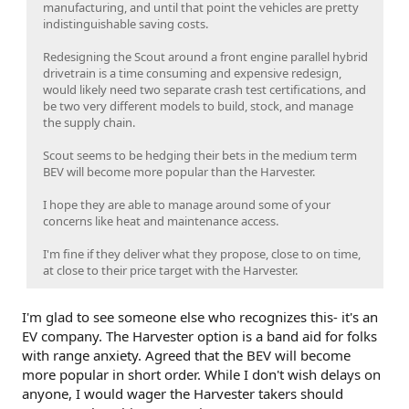
manufacturing, and until that point the vehicles are pretty
indistinguishable saving costs.
Redesigning the Scout around a front engine parallel hybrid
drivetrain is a time consuming and expensive redesign,
would likely need two separate crash test certifications, and
be two very different models to build, stock, and manage
the supply chain.
Scout seems to be hedging their bets in the medium term
BEV will become more popular than the Harvester.
I hope they are able to manage around some of your
concerns like heat and maintenance access.
I'm fine if they deliver what they propose, close to on time,
at close to their price target with the Harvester.
I'm glad to see someone else who recognizes this- it's an
EV company. The Harvester option is a band aid for folks
with range anxiety. Agreed that the BEV will become
more popular in short order. While I don't wish delays on
anyone, I would wager the Harvester takers should