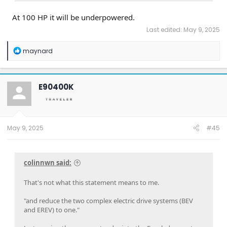
At 100 HP it will be underpowered.
Last edited:
May 9, 2025
R
maynard
e
a
c
t
E90400K
i
o
n
s
:
May 9, 2025
#45
colinnwn said:
That's not what this statement means to me.
"and reduce the two complex electric drive systems (BEV
and EREV) to one."