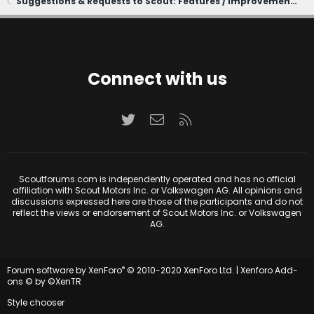
Suggestions & Requests to Scout: Features / Improvements
Connect with us
Twitter
Contact us
RSS
Scoutforums.com is independently operated and has no official
affiliation with Scout Motors Inc. or Volkswagen AG. All opinions and
discussions expressed here are those of the participants and do not
reflect the views or endorsement of Scout Motors Inc. or Volkswagen
AG.
®
Forum software by XenForo
© 2010-2020 XenForo Ltd.
|
Xenforo Add-
ons
© by ©XenTR
Style chooser