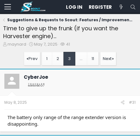
LOG IN
REGISTER
Suggestions & Requests to Scout: Features / Improvements
Time to give up the frunk (if you want the
Harvester engine)...
T
S
W
maynard
May 7, 2025
41
h
t
a
r
a
t
Prev
1
2
3
…
11
Next
e
r
c
a
t
h
d
d
e
CyberJoe
s
a
r
t
t
s
a
e
r
t
May 8, 2025
#31
e
r
The battery only range of the range extender version is
disappointing.