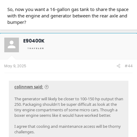
So, now you want a 16-gallon gas tank to share the space
with the engine and generator between the rear axle and
bumper?
E90400K
May 9, 2025
#44
colinnwn said:
The generator will likely be closer to 100-150 hp output than
250. Packaging shouldn't be super difficult as look at the
tiny engine compartments of some micro cars. Though a
boxer engine seems like it would have worked better.
I agree that cooling and maintenance access will be thorny
challenges.