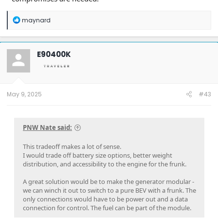
R
maynard
e
a
c
t
E90400K
i
o
n
s
:
May 9, 2025
#43
PNW Nate said:
This tradeoff makes a lot of sense.
I would trade off battery size options, better weight
distribution, and accessibility to the engine for the frunk.
A great solution would be to make the generator modular -
we can winch it out to switch to a pure BEV with a frunk. The
only connections would have to be power out and a data
connection for control. The fuel can be part of the module.