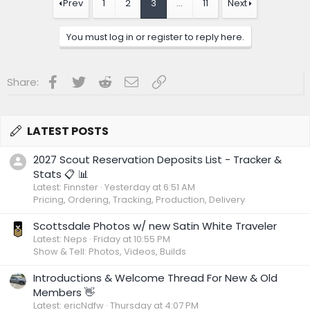
t
Prev
1
2
3
…
11
Next
i
o
n
You must log in or register to reply here.
s
:
Facebook
Twitter
Reddit
Email
Link
Share:
LATEST POSTS
2027 Scout Reservation Deposits List - Tracker &
Stats 📋 📊
Latest: Finnster
Yesterday at 6:51 AM
Pricing, Ordering, Tracking, Production, Delivery
Scottsdale Photos w/ new Satin White Traveler
Latest: Neps
Friday at 10:55 PM
Show & Tell: Photos, Videos, Builds
Introductions & Welcome Thread For New & Old
Members 👋
Latest: ericNdfw
Thursday at 4:07 PM