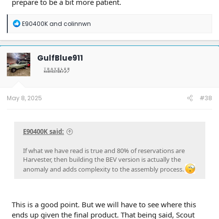
prepare to be a bit more patient.
R
E90400K
and
colinnwn
e
a
c
t
GulfBlue911
i
o
n
s
:
May 8, 2025
#38
E90400K said:
If what we have read is true and 80% of reservations are
Harvester, then building the BEV version is actually the
anomaly and adds complexity to the assembly process.
This is a good point. But we will have to see where this
ends up given the final product. That being said, Scout