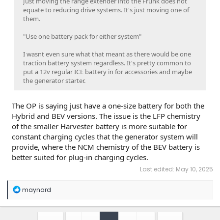
Just moving the range extender into the Frunk does not
equate to reducing drive systems. It's just moving one of
them.
"Use one battery pack for either system"
I wasnt even sure what that meant as there would be one
traction battery system regardless. It's pretty common to
put a 12v regular ICE battery in for accessories and maybe
the generator starter.
The OP is saying just have a one-size battery for both the
Hybrid and BEV versions. The issue is the LFP chemistry
of the smaller Harvester battery is more suitable for
constant charging cycles that the generator system will
provide, where the NCM chemistry of the BEV battery is
better suited for plug-in charging cycles.
Last edited:
May 10, 2025
R
maynard
e
a
c