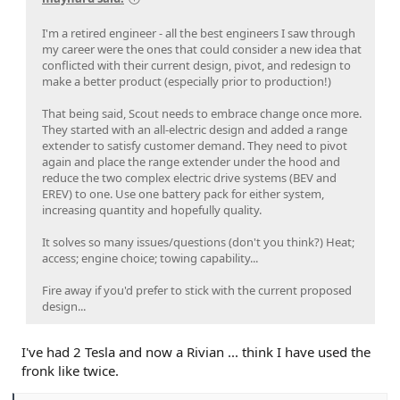
I'm a retired engineer - all the best engineers I saw through
my career were the ones that could consider a new idea that
conflicted with their current design, pivot, and redesign to
make a better product (especially prior to production!)
That being said, Scout needs to embrace change once more.
They started with an all-electric design and added a range
extender to satisfy customer demand. They need to pivot
again and place the range extender under the hood and
reduce the two complex electric drive systems (BEV and
EREV) to one. Use one battery pack for either system,
increasing quantity and hopefully quality.
It solves so many issues/questions (don't you think?) Heat;
access; engine choice; towing capability...
Fire away if you'd prefer to stick with the current proposed
design...
I've had 2 Tesla and now a Rivian ... think I have used the
fronk like twice.