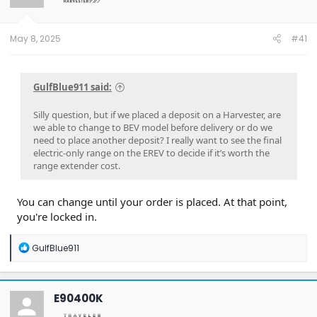
May 8, 2025
#41
GulfBlue911 said:
Silly question, but if we placed a deposit on a Harvester, are
we able to change to BEV model before delivery or do we
need to place another deposit? I really want to see the final
electric-only range on the EREV to decide if it’s worth the
range extender cost.
You can change until your order is placed. At that point,
you're locked in.
R
GulfBlue911
e
a
c
t
E90400K
i
o