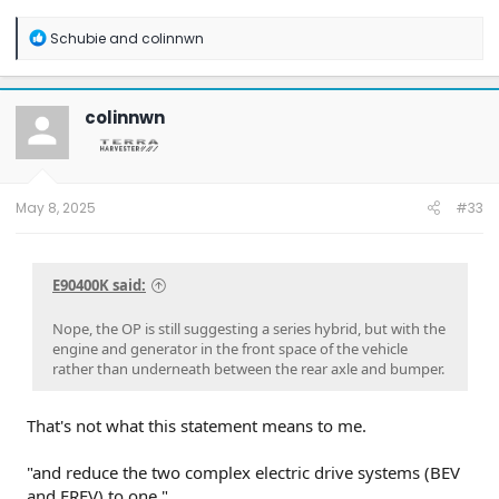
R
Schubie
and
colinnwn
e
a
c
t
colinnwn
i
o
n
s
:
May 8, 2025
#33
E90400K said:
Nope, the OP is still suggesting a series hybrid, but with the
engine and generator in the front space of the vehicle
rather than underneath between the rear axle and bumper.
That's not what this statement means to me.
"and reduce the two complex electric drive systems (BEV
and EREV) to one."