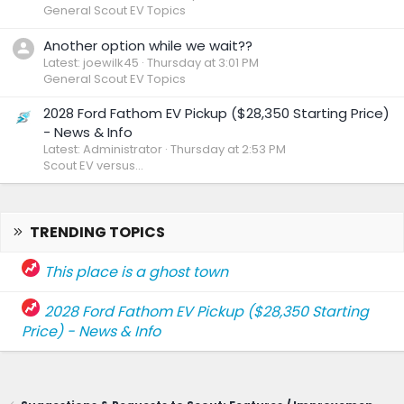
General Scout EV Topics
Another option while we wait??
Latest: joewilk45
Thursday at 3:01 PM
General Scout EV Topics
2028 Ford Fathom EV Pickup ($28,350 Starting Price)
- News & Info
Latest: Administrator
Thursday at 2:53 PM
Scout EV versus...
TRENDING TOPICS
This place is a ghost town
2028 Ford Fathom EV Pickup ($28,350 Starting
Price) - News & Info