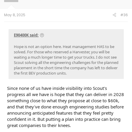
n
s
:
May 8, 2025
#36
E90400K said:
Hope is not an option here. Heat management HAS to be
solved. For those who reserved a Harvester, you will be
waiting a much longer time to get your trucks. I do not see
Scout solving all the engineering challenges for the planned
placement in the short time the company has left to deliver
the first BEV production units.
Since none of us have inside visibility into Scout's
progress all we have is hope that they can deliver in 2028
something close to what they propose at close to $60k,
and that they've done enough engineering studies before
announcing anticipated features that they feel pretty
confident in it. But putting a plan into practice can bring
great companies to their knees.