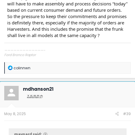
will have to make assembly and process decisions “today”
based on current consumer demand and future orders.
So the pressure to keep their commitments and promises
is definitely there, especially if the majority of orders are
Harvesters. And this includes the promise that the frunk
shall live in all models at the same capacity ?
—————————————-
Ford Bronco Raptor
Ford Mach-E GT
Porsche 911 GT3 Touring
R
colinnwn
Porsche 911 GT3 RS
e
Mercedes GT R Pro
a
c
t
mdhanson21
i
o
n
s
:
May 8, 2025
#39
maynard said: