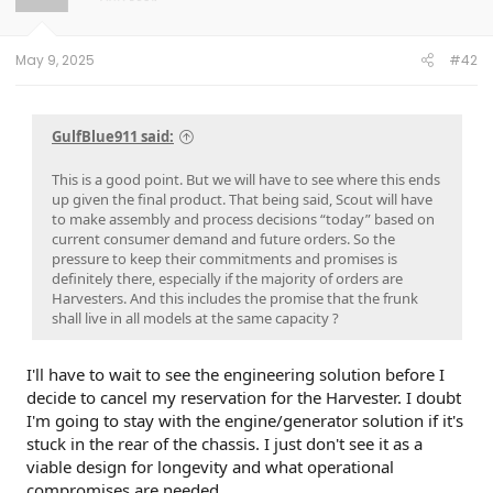
n
s
:
May 9, 2025
#42
GulfBlue911 said:
This is a good point. But we will have to see where this ends
up given the final product. That being said, Scout will have
to make assembly and process decisions “today” based on
current consumer demand and future orders. So the
pressure to keep their commitments and promises is
definitely there, especially if the majority of orders are
Harvesters. And this includes the promise that the frunk
shall live in all models at the same capacity ?
I'll have to wait to see the engineering solution before I
decide to cancel my reservation for the Harvester. I doubt
I'm going to stay with the engine/generator solution if it's
stuck in the rear of the chassis. I just don't see it as a
viable design for longevity and what operational
compromises are needed.