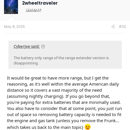
2wheeltraveler
May 8, 2025
#32
CyberJoe said:
The battery only range of the range extender version is
disappointing.
It would be great to have more range, but I get the
reasoning, as it's well within the average American daily
distance so it covers a vast majority of the need
(assuming nightly charging). If you go beyond that,
you're paying for extra batteries that are minimally used.
You also have to consider that at some point, you just run
out of space so removing battery capacity is needed to fit
the engine and gas tank (unless you remove the Frunk...
which takes us back to the main topic)