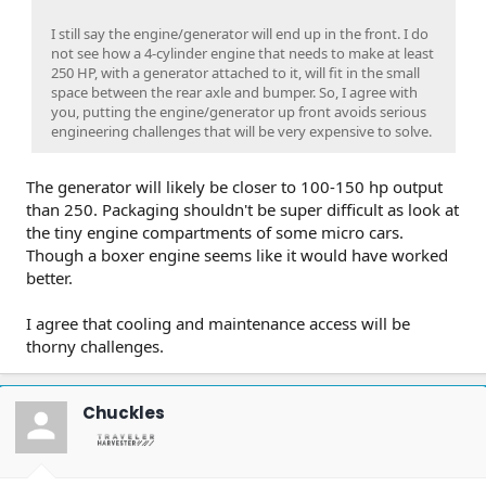
I still say the engine/generator will end up in the front. I do
not see how a 4-cylinder engine that needs to make at least
250 HP, with a generator attached to it, will fit in the small
space between the rear axle and bumper. So, I agree with
you, putting the engine/generator up front avoids serious
engineering challenges that will be very expensive to solve.
The generator will likely be closer to 100-150 hp output
than 250. Packaging shouldn't be super difficult as look at
the tiny engine compartments of some micro cars.
Though a boxer engine seems like it would have worked
better.
I agree that cooling and maintenance access will be
thorny challenges.
Chuckles