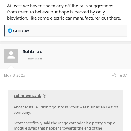
At least we haven't seen any off the rails suggestions
from them to believe our hope is backed by only
bloviation, like some electric car manufacturer out there.
R
GulfBlue911
e
a
c
t
5ohbrad
i
o
n
s
:
May 8, 2025
#37
colinnwn said:
Another issue I didn't go into is Scout was built as an EV first
company.
Scott specifically said the range extender is a pretty simple
module swap that happens towards the end of the