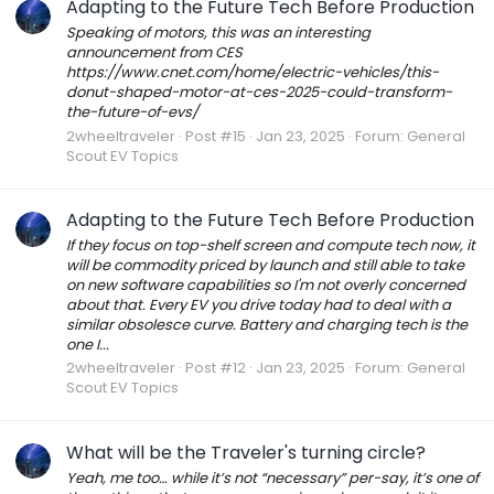
Adapting to the Future Tech Before Production
Speaking of motors, this was an interesting
announcement from CES
https://www.cnet.com/home/electric-vehicles/this-
donut-shaped-motor-at-ces-2025-could-transform-
the-future-of-evs/
2wheeltraveler
Post #15
Jan 23, 2025
Forum:
General
Scout EV Topics
Adapting to the Future Tech Before Production
If they focus on top-shelf screen and compute tech now, it
will be commodity priced by launch and still able to take
on new software capabilities so I'm not overly concerned
about that. Every EV you drive today had to deal with a
similar obsolesce curve. Battery and charging tech is the
one I...
2wheeltraveler
Post #12
Jan 23, 2025
Forum:
General
Scout EV Topics
What will be the Traveler's turning circle?
Yeah, me too… while it’s not “necessary” per-say, it’s one of