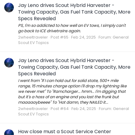
Jay Leno drives Scout Hybrid Harvester -
Towing Capacity, Gas Fuel Tank Capacity, More
Specs Revealed
PS, I'm so addicted to how well an EV tows, I simply can't
go back to ICE drivetrains again.
2wheeltraveler
Post #65
Feb 24, 2025
Forum:
General
Scout EV Topics
Jay Leno drives Scout Hybrid Harvester -
Towing Capacity, Gas Fuel Tank Capacity, More
Specs Revealed
I went from "If I can hold out for solid state, 500+ mile
range, 15 minutes charge option I'll drop my lightning like
we never met" To "Ramcharger... hmm... I'm digging that
but it's a hoss of an engine and you lost the frunk but
maaaaaybeeee" To "Hot damn, they NAILED it...
2wheeltraveler
Post #64
Feb 24, 2025
Forum:
General
Scout EV Topics
How close must a Scout Service Center