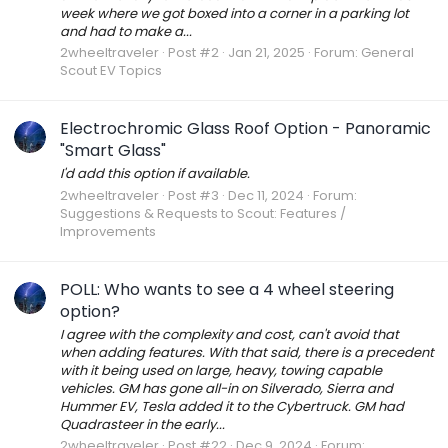
week where we got boxed into a corner in a parking lot
and had to make a...
2wheeltraveler
Post #2
Jan 21, 2025
Forum:
General
Scout EV Topics
Electrochromic Glass Roof Option - Panoramic
"Smart Glass"
I'd add this option if available.
2wheeltraveler
Post #3
Dec 11, 2024
Forum:
Suggestions & Requests to Scout: Features /
Improvements
POLL: Who wants to see a 4 wheel steering
option?
I agree with the complexity and cost, can't avoid that
when adding features. With that said, there is a precedent
with it being used on large, heavy, towing capable
vehicles. GM has gone all-in on Silverado, Sierra and
Hummer EV, Tesla added it to the Cybertruck. GM had
Quadrasteer in the early...
2wheeltraveler
Post #22
Dec 9, 2024
Forum: