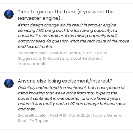
Time to give up the frunk (if you want the
Harvester engine)...
If that design change would result in simpler engine
servicing AND bring back the full towing capacity, I'd
consider it a no-brainer. If the towing capacity is still
compromised, I'd question what the real value of the move
and loss of frunk is.
2wheeltraveler
Post #22
May 8, 2025
Forum:
Suggestions & Requests to Scout: Features /
Improvements
Anyone else losing excitement/interest?
Definitely understand the sentiment, but I have peace of
mind knowing that we've gone from max hype to the
current sentiment in one quarter, and we have 2 years
before this is reality and a LOT can change between now
and then.
2wheeltraveler
Post #10
Apr 9, 2025
Forum:
General
Scout EV Topics