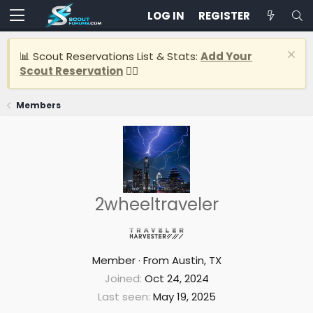
LOG IN
REGISTER
📊 Scout Reservations List & Stats:
Add Your
Scout Reservation
👈🏽
Members
2wheeltraveler
Member
·
From
Austin, TX
Joined
Oct 24, 2024
Last seen
May 19, 2025