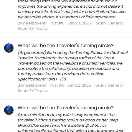
those things that once you experience how much it it
improves the driving experience, it’s hard to not desire it
on every vehicle. And it’s not just for one-off situations like
we describe above, it’s hundreds of little experience...
2wheeltraveler
Post #8
Jan 23, 2025
Forum:
General
Scout EV Topics
What will be the Traveler's turning circle?
(AI generated) Estimating the Turning Radius for the Scout
Traveler To estimate the turning radius of the Scout
Traveler based on the wheelbase of similar vehicles, we
can analyze the relationship between wheelbase and
turning radius from the provided data.Vehicle
Specifications: Ford F-150...
2wheeltraveler
Post #6
Jan 22, 2025
Forum:
General
Scout EV Topics
What will be the Traveler's turning circle?
I'm in a similar boat, my wife is only interested in the
traveller if it has a turning radius as good as her Jeep
Grand Cherokee (which is excellent @ 18.55')... I
unintentionally reinforced that with a trip downtown last