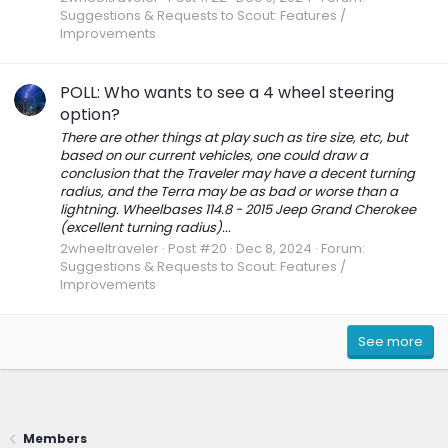
Suggestions & Requests to Scout: Features /
Improvements
POLL: Who wants to see a 4 wheel steering
option?
There are other things at play such as tire size, etc, but
based on our current vehicles, one could draw a
conclusion that the Traveler may have a decent turning
radius, and the Terra may be as bad or worse than a
lightning. Wheelbases 114.8 - 2015 Jeep Grand Cherokee
(excellent turning radius)...
2wheeltraveler
Post #20
Dec 8, 2024
Forum:
Suggestions & Requests to Scout: Features /
Improvements
See more
Members