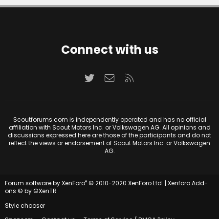
Connect with us
Twitter
Contact us
RSS
Scoutforums.com is independently operated and has no official
affiliation with Scout Motors Inc. or Volkswagen AG. All opinions and
discussions expressed here are those of the participants and do not
reflect the views or endorsement of Scout Motors Inc. or Volkswagen
AG.
®
Forum software by XenForo
© 2010-2020 XenForo Ltd.
|
Xenforo Add-
ons
© by ©XenTR
Style chooser