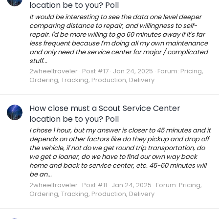
location be to you? Poll
It would be interesting to see the data one level deeper
comparing distance to repair, and willingness to self-
repair. I'd be more willing to go 60 minutes away if it's far
less frequent because I'm doing all my own maintenance
and only need the service center for major / complicated
stuff...
2wheeltraveler
Post #17
Jan 24, 2025
Forum:
Pricing,
Ordering, Tracking, Production, Delivery
How close must a Scout Service Center
location be to you? Poll
I chose 1 hour, but my answer is closer to 45 minutes and it
depends on other factors like do they pickup and drop off
the vehicle, if not do we get round trip transportation, do
we get a loaner, do we have to find our own way back
home and back to service center, etc. 45-60 minutes will
be an...
2wheeltraveler
Post #11
Jan 24, 2025
Forum:
Pricing,
Ordering, Tracking, Production, Delivery