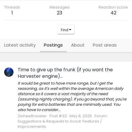
Threads
Messages
Reaction score
1
23
42
Find
Latest activity
Postings
About
Post areas
Time to give up the frunk (if you want the
Harvester engine)...
It would be great to have more range, but I get the
reasoning, as it's well within the average American daily
distance so it covers a vast majority of the need
(assuming nightly charging). If you go beyond that, you're
paying for extra batteries that are minimally used. You
also have to consider...
2wheeltraveler
Post #32
May 8, 2025
Forum:
Suggestions & Requests to Scout: Features /
Improvements