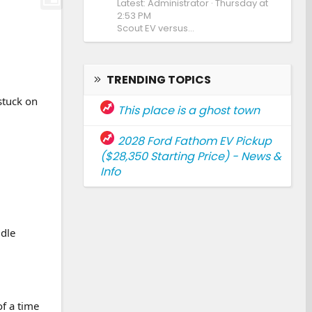
Latest: Administrator
Thursday at
2:53 PM
Scout EV versus...
TRENDING TOPICS
stuck on
This place is a ghost town
2028 Ford Fathom EV Pickup
($28,350 Starting Price) - News &
Info
ddle
of a time