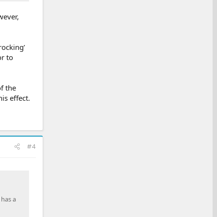
wever,
rocking’
r to
f the
is effect.
#4
 has a