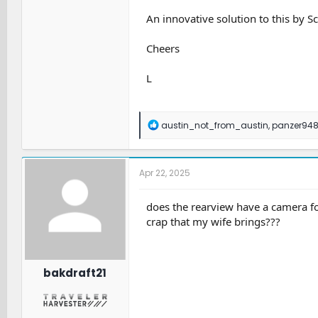
An innovative solution to this by S
Cheers
L
R
austin_not_from_austin
,
panzer94
e
a
c
t
Apr 22, 2025
i
o
n
does the rearview have a camera for
s
crap that my wife brings???
:
bakdraft21