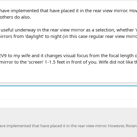
ave implemented that have placed it in the rear view mirror. Ho
others do also.
 useful underway in the rear view mirror as a selection, whether ‘
rrors from ‘daylight’ to night (in this case regular rear view mirro
EV9 to my wife and it changes visual focus from the focal length o
irror to the ‘screen’ 1-1.5 feet in front of you. Wife did not like th
 implemented that have placed it in the rear view mirror. However, Rivian