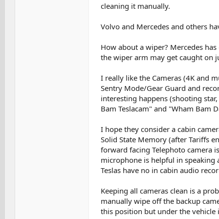
cleaning it manually.
Volvo and Mercedes and others hav
How about a wiper? Mercedes has d
the wiper arm may get caught on ju
I really like the Cameras (4K and mu
Sentry Mode/Gear Guard and record
interesting happens (shooting star,
Bam Teslacam" and "Wham Bam Dash
I hope they consider a cabin camera
Solid State Memory (after Tariffs en
forward facing Telephoto camera is v
microphone is helpful in speaking a 
Teslas have no in cabin audio recor
Keeping all cameras clean is a probl
manually wipe off the backup camera
this position but under the vehicle 