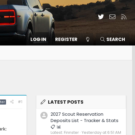
Twitter
Contact
RSS
LOG IN
REGISTER
SEARCH
LATEST POSTS
#1
ter
2027 Scout Reservation
Deposits List - Tracker & Stats
📋 📊
ark:
Latest: Finnster
Yesterday at 6:51 AM