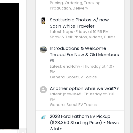
Pricing, Ordering, Tracking,
Production, Delivery
Scottsdale Photos w/ new
Satin White Traveler
Latest: Neps
Friday at 10:55 PM
Show & Tell: Photos, Videos, Builds
Introductions & Welcome
Thread For New & Old Members
👋
Latest: ericNdfw
Thursday at 4:07
PM
General Scout EV Topics
Another option while we wait??
Latest: joewilk45
Thursday at 3:01
PM
General Scout EV Topics
2028 Ford Fathom EV Pickup
($28,350 Starting Price) - News
& Info