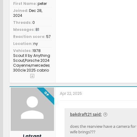
First Name
peter
Joined
Dec 28,
2024
Threads
0
Messages
81
Reaction score
57
Location
ny
Vehicles
1978
Scout II by Anything
Scout,Porsche 2024
Cayenne,mercedes
300cle 2025 cabrio
OP
Apr 22, 2025
bakdraft21 said:
does the rearview have a camera for w
wife brings???
Latrant