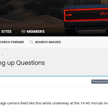
SITES
MEMBERS
EARCH FORUMS
SEARCH IMAGES
ng up Questions
Thread star
age camera feed like this while underway at the 14:40 minute m