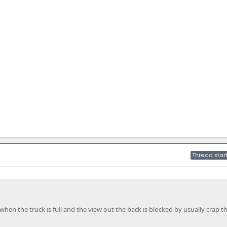
Thread star
hen the truck is full and the view out the back is blocked by usually crap t