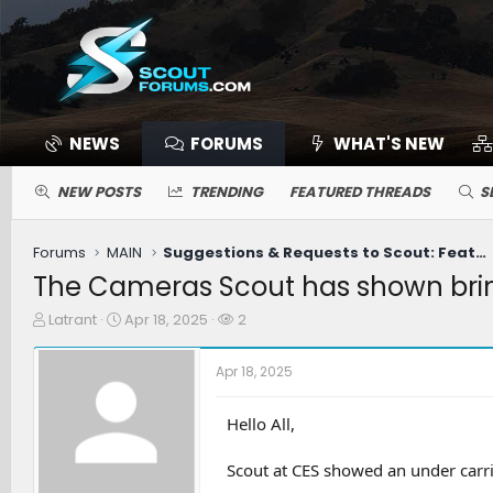
NEWS
FORUMS
WHAT'S NEW
NEW POSTS
TRENDING
FEATURED THREADS
S
Forums
MAIN
Suggestions & Requests to Scout: Features / Improvements
The Cameras Scout has shown bri
T
S
W
Latrant
Apr 18, 2025
2
h
t
a
r
a
t
Apr 18, 2025
e
r
c
a
t
h
d
d
e
Hello All,
s
a
r
t
t
s
Scout at CES showed an under carri
a
e