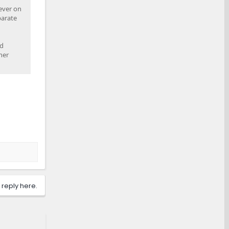
lever on
parate
ed
her
 reply here.