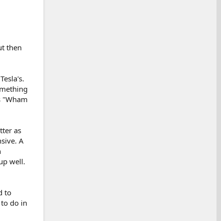
ut then
Tesla's.
omething
els "Wham
tter as
nsive. A
n
up well.
d to
to do in