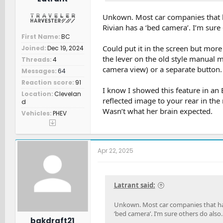
Unkown. Most car companies that h
Rivian has a ‘bed camera’. I’m sure 
First Name
BC
Could put it in the screen but more
Joined
Dec 19, 2024
the lever on the old style manual mi
Threads
4
camera view) or a separate button.
Messages
64
Reaction score
91
I know I showed this feature in an 
Location
Clevelan
reflected image to your rear in the m
d
Wasn’t what her brain expected.
Vehicles
PHEV
Apr 22, 2025
Latrant said:
Unkown. Most car companies that have
‘bed camera’. I’m sure others do also.
bakdraft21