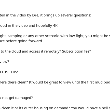
.
ted in the video by Dre, it brings up several questions:
 good in the video and hopefully 4K.
night, camping or any other scenario with low light, you might be 
nce before going forward.
nd to the cloud and access it remotely? Subscription fee?
 view?
L IS THIS:
ra there clean? It would be great to view until the first mud pu
to not get damaged?
 clean it or its outer housing on demand? You would have a hell 