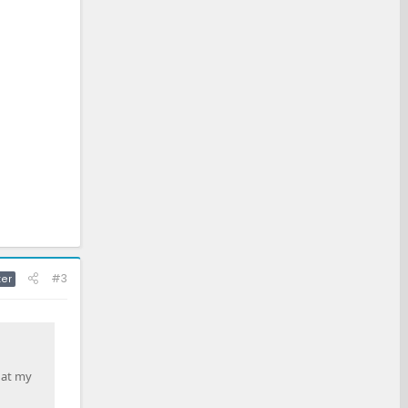
#3
ter
hat my