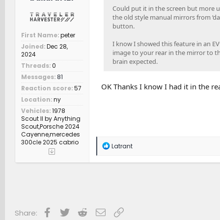
Could put it in the screen but more u
the old style manual mirrors from ‘day
button.
First Name
peter
I know I showed this feature in an EV
Joined
Dec 28,
image to your rear in the mirror to the
2024
brain expected.
Threads
0
Messages
81
OK Thanks I know I had it in the re
Reaction score
57
Location
ny
Vehicles
1978
Scout II by Anything
Scout,Porsche 2024
Cayenne,mercedes
300cle 2025 cabrio
R
Latrant
e
a
c
t
i
o
n
s
Facebook
Twitter
Reddit
Email
Link
Share:
: