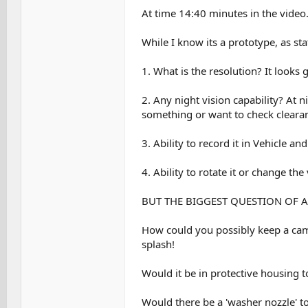
At time 14:40 minutes in the video
While I know its a prototype, as sta
1. What is the resolution? It looks
2. Any night vision capability? At 
something or want to check cleara
3. Ability to record it in Vehicle a
4. Ability to rotate it or change the
BUT THE BIGGEST QUESTION OF AL
How could you possibly keep a came
splash!
Would it be in protective housing 
Would there be a 'washer nozzle' to