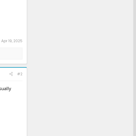
:
Apr 19, 2025
#2
sually