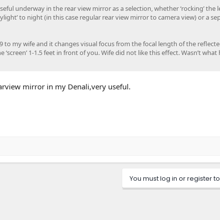
seful underway in the rear view mirror as a selection, whether ‘rocking’ the 
light’ to night (in this case regular rear view mirror to camera view) or a se
9 to my wife and it changes visual focus from the focal length of the reflect
 ‘screen’ 1-1.5 feet in front of you. Wife did not like this effect. Wasn’t what 
arview mirror in my Denali,very useful.
You must log in or register to