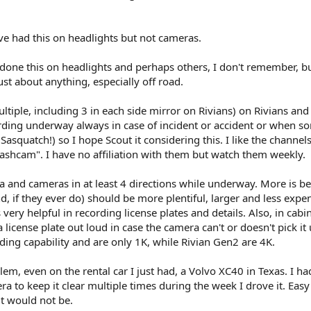
e had this on headlights but not cameras.
one this on headlights and perhaps others, I don't remember, b
st about anything, especially off road.
ltiple, including 3 in each side mirror on Rivians) on Rivians and 
ing underway always in case of incident or accident or when s
 Sasquatch!) so I hope Scout it considering this. I like the chann
cam". I have no affiliation with them but watch them weekly.
 and cameras in at least 4 directions while underway. More is be
d, if they ever do) should be more plentiful, larger and less expe
ery helpful in recording license plates and details. Also, in cabi
license plate out loud in case the camera can't or doesn't pick it 
ding capability and are only 1K, while Rivian Gen2 are 4K.
em, even on the rental car I just had, a Volvo XC40 in Texas. I ha
 to keep it clear multiple times during the week I drove it. Easy 
it would not be.