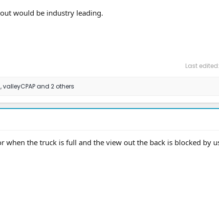
cout would be industry leading.
Last edited
8
,
valleyCPAP
and 2 others
 when the truck is full and the view out the back is blocked by u