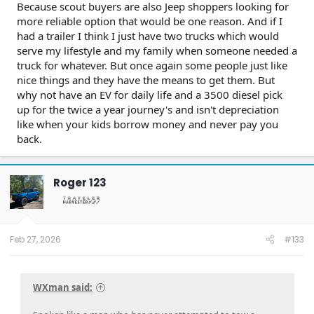
Because scout buyers are also Jeep shoppers looking for
more reliable option that would be one reason. And if I
had a trailer I think I just have two trucks which would
serve my lifestyle and my family when someone needed a
truck for whatever. But once again some people just like
nice things and they have the means to get them. But
why not have an EV for daily life and a 3500 diesel pick
up for the twice a year journey's and isn't depreciation
like when your kids borrow money and never pay you
back.
Roger 123
Feb 27, 2026
#133
WXman said: