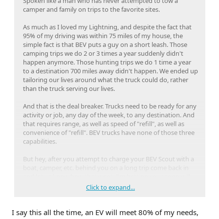
Spoken like a man who has never attempted to tow a
camper and family on trips to the favorite sites.
As much as I loved my Lightning, and despite the fact that
95% of my driving was within 75 miles of my house, the
simple fact is that BEV puts a guy on a short leash. Those
camping trips we do 2 or 3 times a year suddenly didn't
happen anymore. Those hunting trips we do 1 time a year
to a destination 700 miles away didn't happen. We ended up
tailoring our lives around what the truck could do, rather
than the truck serving our lives.
And that is the deal breaker. Trucks need to be ready for any
activity or job, any day of the week, to any destination. And
that requires range, as well as speed of "refill", as well as
convenience of "refill". BEV trucks have none of those three
capabilities.
But hey, after you attempt to charge your BEV Scout with a
boat, camper, etc. behind you on a long trip come back in
and let us know how that went. I'm betting your song will
change.
Click to expand...
I won't even get into resale (which doesn't exist) on a BEV.
I say this all the time, an EV will meet 80% of my needs,