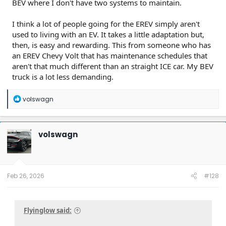
BEV where I don't have two systems to maintain.
I think a lot of people going for the EREV simply aren't
used to living with an EV. It takes a little adaptation but,
then, is easy and rewarding. This from someone who has
an EREV Chevy Volt that has maintenance schedules that
aren't that much different than an straight ICE car. My BEV
truck is a lot less demanding.
R
volswagn
e
a
c
t
volswagn
i
o
n
s
:
Feb 26, 2026
#128
Flyinglow said: