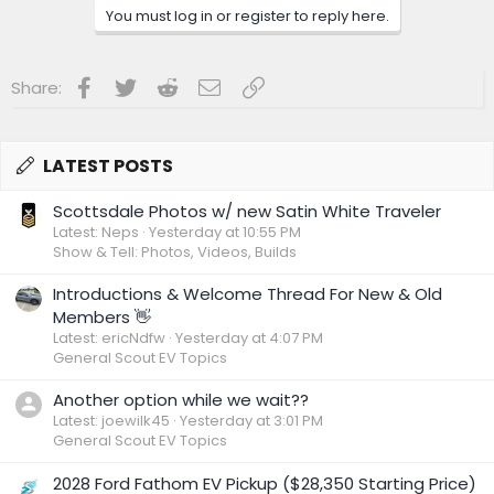
You must log in or register to reply here.
Facebook
Twitter
Reddit
Email
Link
Share:
LATEST POSTS
Scottsdale Photos w/ new Satin White Traveler
Latest: Neps
Yesterday at 10:55 PM
Show & Tell: Photos, Videos, Builds
Introductions & Welcome Thread For New & Old
Members 👋
Latest: ericNdfw
Yesterday at 4:07 PM
General Scout EV Topics
Another option while we wait??
Latest: joewilk45
Yesterday at 3:01 PM
General Scout EV Topics
2028 Ford Fathom EV Pickup ($28,350 Starting Price)