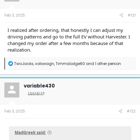
r
t
e
Feb 3, 2025
#121
r
I realized after ordering, that honestly I can adjust my
driving patterns and go to the full EV without Harvester. I
changed my order after a few months because of that
realization.
R
TwoJacks
,
volswagn
,
Timmdodge60
and 1 other person
e
a
c
t
variable430
i
o
n
s
:
Feb 3, 2025
#122
MadGreek said: