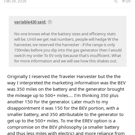
Feb 26, 2026
#126
variable430 said:
No one knows what the battery sizes and efficiency stats
will be. Until we get real numbers, people will hedge W the
harvester, ive reserved the harvester - if the range is only
150miles before you dip into the gas generator then I would
switch my order To EV only because that’s insufficient. What
for more information and we will see how this shakes out.
Originally I reserved the Traveler Harvester but the the
way I interpreted the marketing information was the BEV
was 350 miles on the battery and the generator brought
the mileage up to 500+ miles…. I’m thinking 350 plus
another 150 for the generator. Later much to my
disappointment it was 150 for the BEV portion, with a
smaller battery, and 350 attributable to the generator to
get up to the 500+ miles. To me the EREV option is a
compromise on the BEV philosophy (a smaller battery
and thus less miles with electric) and more reliance from