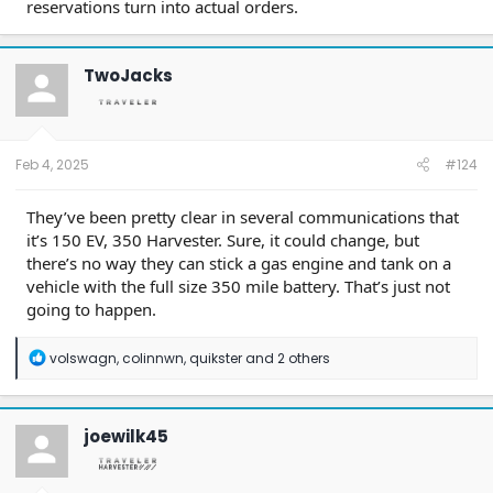
reservations turn into actual orders.
TwoJacks
Feb 4, 2025
#124
They’ve been pretty clear in several communications that
it’s 150 EV, 350 Harvester. Sure, it could change, but
there’s no way they can stick a gas engine and tank on a
vehicle with the full size 350 mile battery. That’s just not
going to happen.
R
volswagn
,
colinnwn
,
quikster
and 2 others
e
a
c
t
joewilk45
i
o
n