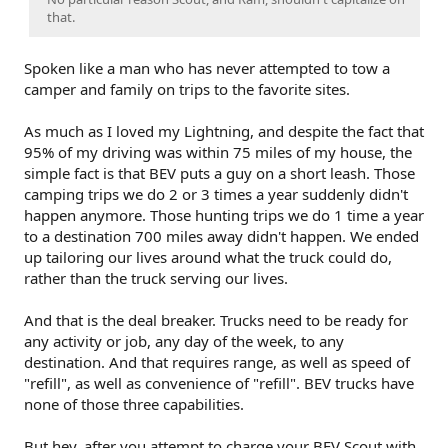
that.
Spoken like a man who has never attempted to tow a
camper and family on trips to the favorite sites.
As much as I loved my Lightning, and despite the fact that
95% of my driving was within 75 miles of my house, the
simple fact is that BEV puts a guy on a short leash. Those
camping trips we do 2 or 3 times a year suddenly didn't
happen anymore. Those hunting trips we do 1 time a year
to a destination 700 miles away didn't happen. We ended
up tailoring our lives around what the truck could do,
rather than the truck serving our lives.
And that is the deal breaker. Trucks need to be ready for
any activity or job, any day of the week, to any
destination. And that requires range, as well as speed of
"refill", as well as convenience of "refill". BEV trucks have
none of those three capabilities.
But hey, after you attempt to charge your BEV Scout with