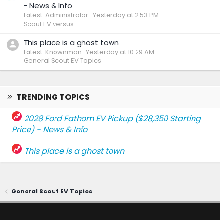
- News & Info
Latest: Administrator
Yesterday at 2:53 PM
Scout EV versus...
This place is a ghost town
Latest: Knownman
Yesterday at 10:29 AM
General Scout EV Topics
TRENDING TOPICS
2028 Ford Fathom EV Pickup ($28,350 Starting
Price) - News & Info
This place is a ghost town
General Scout EV Topics