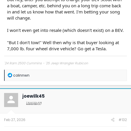
a boat, camper, etc. behind you on a long trip come back
in and let us know how that went. I'm betting your song
will change.
I won't even get into resale (which doesn't exist) on a BEV.
"But I don't tow!" Well then why is that buyer looking at
7,000 lb. four wheel drive vehicle? Go get a Tesla.
'24 Ram 2500 Cummins - '25 Jeep Wrangler Rubicon
R
colinnwn
e
a
c
t
joewilk45
i
o
n
s
:
Feb 27, 2026
#132