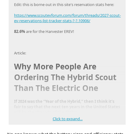
Edit: this is borne out in this site's reservation stats here:
https://www.scoutevforum.com/forum/threads/2027-scout-
ev-reservations-list-tracker-stats-?-?.10906/
82.6%
are for the Harvester EREV!
Article:
Why More People Are
Ordering The Hybrid Scout
Than The Electric One
If 2024 was the “Year of the Hybrid,” then I think it’s
fair to say that the next ten years in the United States
will be the “Decade of the EREV.”
Click to expand...
https://www.theautopian.com/why-more-people-are-
ordering-the-hybrid-scout-than-the-electric-one/