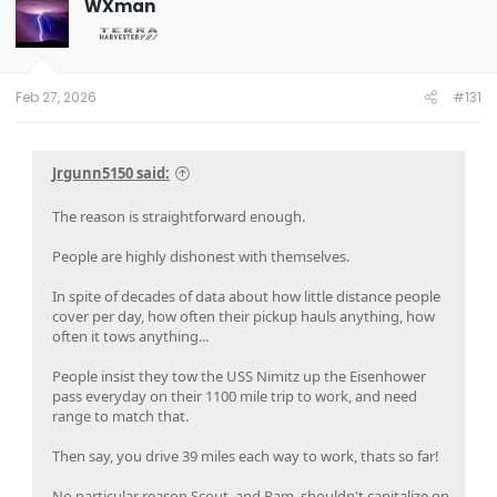
WXman
Feb 27, 2026
#131
Jrgunn5150 said:
The reason is straightforward enough.
People are highly dishonest with themselves.
In spite of decades of data about how little distance people
cover per day, how often their pickup hauls anything, how
often it tows anything...
People insist they tow the USS Nimitz up the Eisenhower
pass everyday on their 1100 mile trip to work, and need
range to match that.
Then say, you drive 39 miles each way to work, thats so far!
No particular reason Scout, and Ram, shouldn't capitalize on