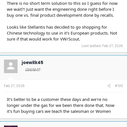
There is no short term solution to this so I guess for now
we wait?! Just want the engineering done right before I
buy one vs. final product development done by recalls.
Looks like Stellantis has decided to go shopping for
Chinese technology to use in it’s European products. Not
sure if that would work for VW/Scout.
Last edited:
Feb 27, 2026
joewilk45
Feb 27, 2026
#130
It's better to be a customer these days and we're no
longer under the gas for we been there done that. Now
it's fun buying cars we teach the salesman or Women