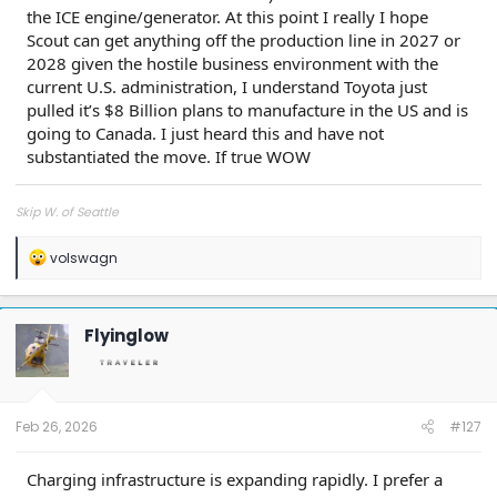
the ICE engine/generator. At this point I really I hope
Scout can get anything off the production line in 2027 or
2028 given the hostile business environment with the
current U.S. administration, I understand Toyota just
pulled it’s $8 Billion plans to manufacture in the US and is
going to Canada. I just heard this and have not
substantiated the move. If true WOW
Skip W. of Seattle
R
volswagn
e
a
c
t
Flyinglow
i
o
n
s
:
Feb 26, 2026
#127
Charging infrastructure is expanding rapidly. I prefer a