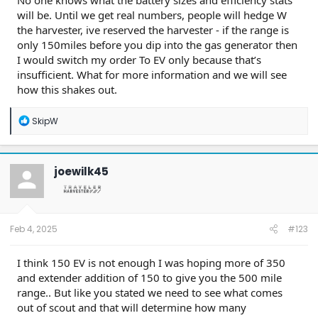
No one knows what the battery sizes and efficiency stats
will be. Until we get real numbers, people will hedge W
the harvester, ive reserved the harvester - if the range is
only 150miles before you dip into the gas generator then
I would switch my order To EV only because that’s
insufficient. What for more information and we will see
how this shakes out.
R
SkipW
e
a
c
t
joewilk45
i
o
n
s
:
Feb 4, 2025
#123
I think 150 EV is not enough I was hoping more of 350
and extender addition of 150 to give you the 500 mile
range.. But like you stated we need to see what comes
out of scout and that will determine how many