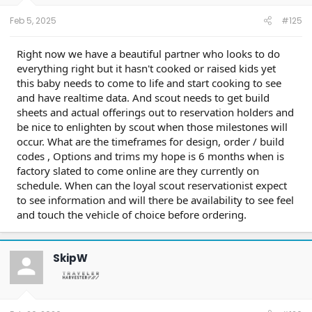
s
:
Feb 5, 2025
#125
Right now we have a beautiful partner who looks to do
everything right but it hasn't cooked or raised kids yet
this baby needs to come to life and start cooking to see
and have realtime data. And scout needs to get build
sheets and actual offerings out to reservation holders and
be nice to enlighten by scout when those milestones will
occur. What are the timeframes for design, order / build
codes , Options and trims my hope is 6 months when is
factory slated to come online are they currently on
schedule. When can the loyal scout reservationist expect
to see information and will there be availability to see feel
and touch the vehicle of choice before ordering.
SkipW