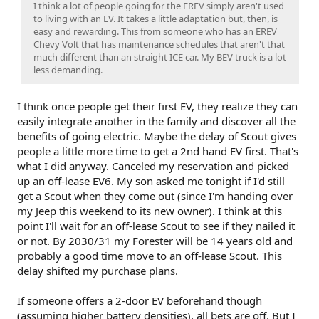
I think a lot of people going for the EREV simply aren't used
to living with an EV. It takes a little adaptation but, then, is
easy and rewarding. This from someone who has an EREV
Chevy Volt that has maintenance schedules that aren't that
much different than an straight ICE car. My BEV truck is a lot
less demanding.
I think once people get their first EV, they realize they can
easily integrate another in the family and discover all the
benefits of going electric. Maybe the delay of Scout gives
people a little more time to get a 2nd hand EV first. That's
what I did anyway. Canceled my reservation and picked
up an off-lease EV6. My son asked me tonight if I'd still
get a Scout when they come out (since I'm handing over
my Jeep this weekend to its new owner). I think at this
point I'll wait for an off-lease Scout to see if they nailed it
or not. By 2030/31 my Forester will be 14 years old and
probably a good time move to an off-lease Scout. This
delay shifted my purchase plans.
If someone offers a 2-door EV beforehand though
(assuming higher battery densities), all bets are off. But I