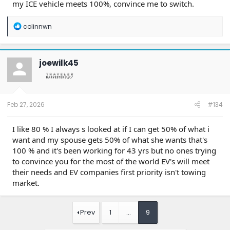
"But I don't tow!" Well then why is that buyer looking at
my ICE vehicle meets 100%, convince me to switch.
7,000 lb. four wheel drive vehicle? Go get a Tesla.
R
colinnwn
e
a
c
t
joewilk45
i
o
n
s
:
Feb 27, 2026
#134
I like 80 % I always s looked at if I can get 50% of what i
want and my spouse gets 50% of what she wants that's
100 % and it's been working for 43 yrs but no ones trying
to convince you for the most of the world EV's will meet
their needs and EV companies first priority isn't towing
market.
Prev
1
…
9