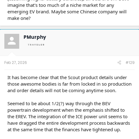
imagine that's too much of a niche market for any
emerging EV brand. Maybe some Chinese company will
make one?
PMurphy
Feb 27, 2026
#129
It has become clear that the Scout product details under
those awesome bodies is far from locked in so production
and order details will not be coming anytime soon.
Seemed to be about 1/2(?) way through the BEV
powertrain development when the emphasis shifted to
the EREV. The integration of the ICE power unit seems to
have dragged the entire development process backwards
at the same time that the finances have tightened up.