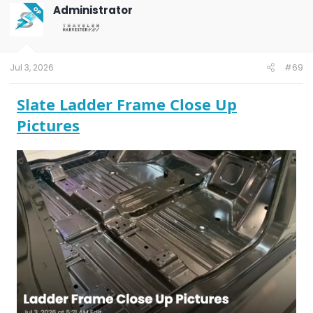
Administrator
OP
Jul 3, 2026
#69
Slate Ladder Frame Close Up
Pictures