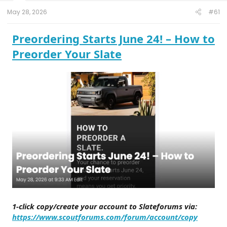
t
e
May 28, 2026
#61
r
Preordering Starts June 24! – How to
Preorder Your Slate
1-click copy/create your account to Slateforums via:
https://www.scoutforums.com/forum/account/copy