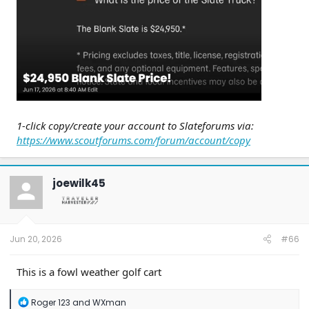
1-click copy/create your account to Slateforums via:
https://www.scoutforums.com/forum/account/copy
joewilk45
Jun 20, 2026
#66
This is a fowl weather golf cart
R
Roger 123
and
WXman