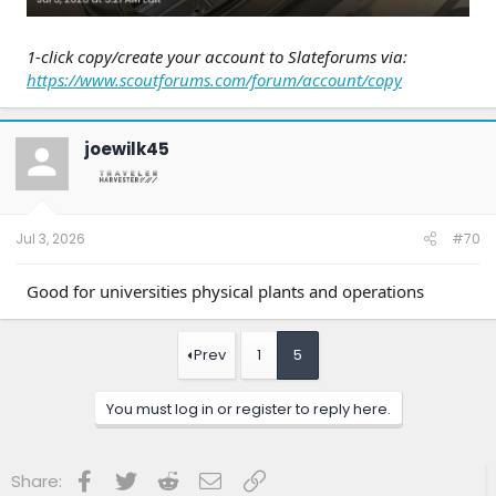
1-click copy/create your account to Slateforums via:
https://www.scoutforums.com/forum/account/copy
joewilk45
Jul 3, 2026
#70
Good for universities physical plants and operations
Prev
1
5
You must log in or register to reply here.
Facebook
Twitter
Reddit
Email
Link
Share: