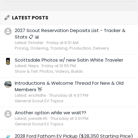
LATEST POSTS
2027 Scout Reservation Deposits List - Tracker &
Stats 📋 📊
Latest: Finnster
Friday at 6:51 AM
Pricing, Ordering, Tracking, Production, Delivery
Scottsdale Photos w/ new Satin White Traveler
Latest: Neps
Friday at 10:55 PM
Show & Tell: Photos, Videos, Builds
Introductions & Welcome Thread For New & Old
Members 👋
Latest: ericNdfw
Thursday at 4:07 PM
General Scout EV Topics
Another option while we wait??
Latest: joewilk45
Thursday at 3:01 PM
General Scout EV Topics
2028 Ford Fathom EV Pickup ($28,350 Starting Price)