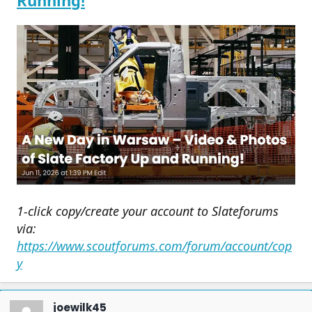
Running!
1-click copy/create your account to Slateforums
via:
https://www.scoutforums.com/forum/account/cop
y
joewilk45