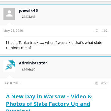
joewilk45
May 28, 2026
#62
I had a Tonka truck 🛻 when I was a kid that's what slate
reminds me of
Administrator
OP
Jun 11, 2026
#63
A New Day in Warsaw – Video &
Photos of Slate Factory Up and