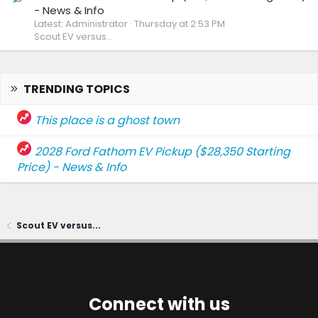
- News & Info
Latest: Administrator
Thursday at 2:53 PM
Scout EV versus...
TRENDING TOPICS
This place is a ghost town
2028 Ford Fathom EV Pickup ($28,350 Starting
Price) - News & Info
Scout EV versus...
Connect with us