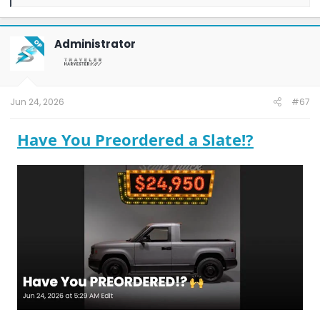
e
a
c
t
Administrator
OP
i
o
n
s
:
Jun 24, 2026
#67
Have You Preordered a Slate!?