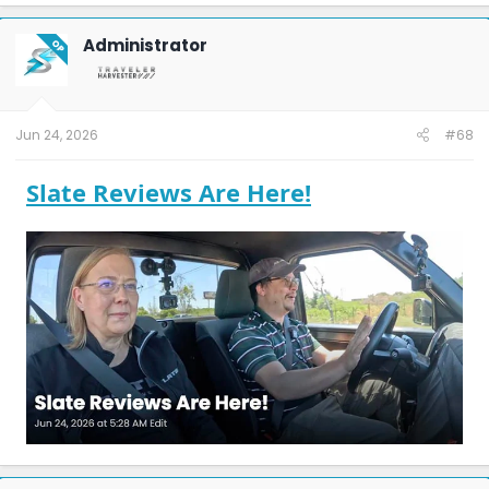
Administrator
OP
Jun 24, 2026
#68
Slate Reviews Are Here!