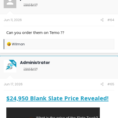
Jun 11, 2026
#64
Can you order them on Temo ??
R
WXman
e
a
c
t
Administrator
OP
i
o
n
s
:
Jun 17, 2026
#65
$24,950 Blank Slate Price Revealed!