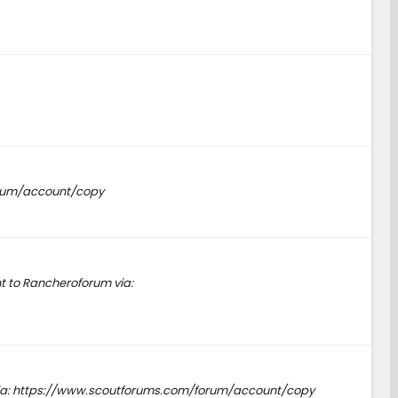
forum/account/copy
t to Rancheroforum via:
s via: https://www.scoutforums.com/forum/account/copy