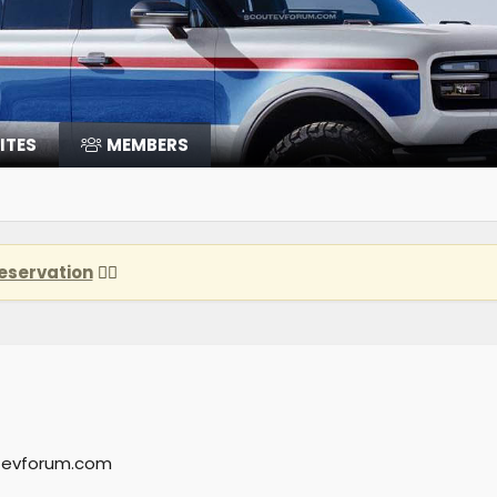
ITES
MEMBERS
eservation
👈🏽
tevforum.com