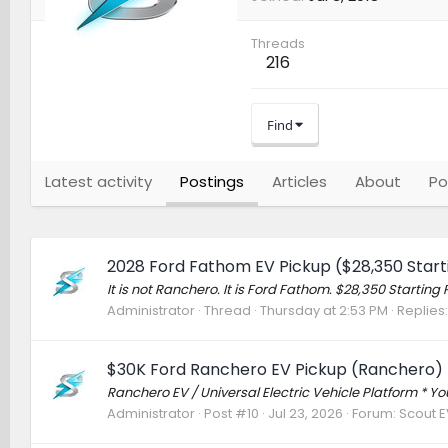
Threads
216
Find
Latest activity
Postings
Articles
About
Po
2028 Ford Fathom EV Pickup ($28,350 Starti
It is not Ranchero. It is Ford Fathom. $28,350 Start
Administrator
Thread
Thursday at 2:53 PM
Replies:
$30K Ford Ranchero EV Pickup (Ranchero) 
Ranchero EV / Universal Electric Vehicle Platform * 
Administrator
Post #10
Jul 23, 2026
Forum:
Scout EV