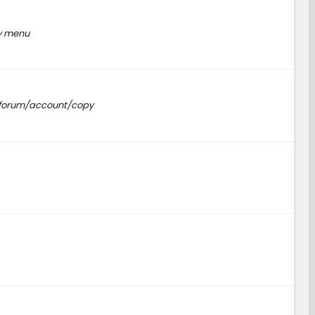
py menu
m/forum/account/copy