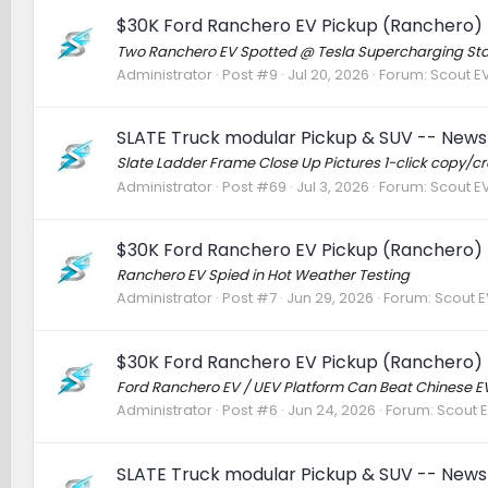
$30K Ford Ranchero EV Pickup (Ranchero) 
Two Ranchero EV Spotted @ Tesla Supercharging Stat
Administrator
Post #9
Jul 20, 2026
Forum:
Scout EV
SLATE Truck modular Pickup & SUV -- News 
Slate Ladder Frame Close Up Pictures 1-click copy/
Administrator
Post #69
Jul 3, 2026
Forum:
Scout EV
$30K Ford Ranchero EV Pickup (Ranchero) 
Ranchero EV Spied in Hot Weather Testing
Administrator
Post #7
Jun 29, 2026
Forum:
Scout EV
$30K Ford Ranchero EV Pickup (Ranchero) 
Ford Ranchero EV / UEV Platform Can Beat Chinese EVs
Administrator
Post #6
Jun 24, 2026
Forum:
Scout E
SLATE Truck modular Pickup & SUV -- News 