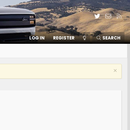
Twitter
Contact
RSS
LOG IN
REGISTER
SEARCH