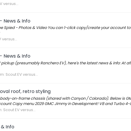
V versus...
- News & Info
ype Spied - Photos & Video You can 1-click copy/create your account t
 versus...
- News & Info
 pickup (presumably Ranchero EV), here's the latest news & info: At aff
um:
Scout EV versus...
al roof, retro styling
body-on-frame chassis (shared with Canyon / Colorado). Below is 
count Copy menu 2029 GMC Jimmy in Development! V8 and Turbo 4-Cy
m:
Scout EV versus...
& Info