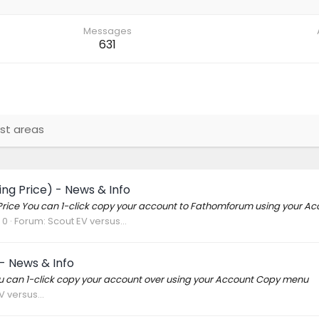
Messages
631
st areas
ng Price) - News & Info
ing Price You can 1-click copy your account to Fathomforum using your 
 0
Forum:
Scout EV versus...
- News & Info
You can 1-click copy your account over using your Account Copy menu
 versus...