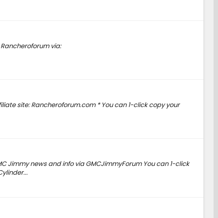
o Rancheroforum via:
iliate site: Rancheroforum.com * You can 1-click copy your
GMC Jimmy news and info via GMCJimmyForum You can 1-click
linder...