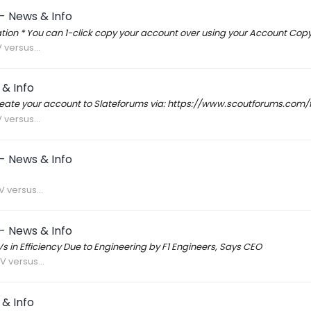
- News & Info
ion * You can 1-click copy your account over using your Account Co
 versus...
& Info
create your account to Slateforums via: https://www.scoutforums.co
 versus...
- News & Info
 versus...
- News & Info
 in Efficiency Due to Engineering by F1 Engineers, Says CEO
V versus...
& Info