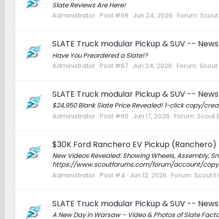
Slate Reviews Are Here!
Administrator
Post #68
Jun 24, 2026
Forum:
Scout 
SLATE Truck modular Pickup & SUV -- News 
Have You Preordered a Slate!?
Administrator
Post #67
Jun 24, 2026
Forum:
Scout 
SLATE Truck modular Pickup & SUV -- News 
$24,950 Blank Slate Price Revealed! 1-click copy/c
Administrator
Post #65
Jun 17, 2026
Forum:
Scout E
$30K Ford Ranchero EV Pickup (Ranchero) 
New Videos Revealed: Showing Wheels, Assembly, Sno
https://www.scoutforums.com/forum/account/copy
Administrator
Post #4
Jun 12, 2026
Forum:
Scout EV
SLATE Truck modular Pickup & SUV -- News 
A New Day in Warsaw – Video & Photos of Slate Fact