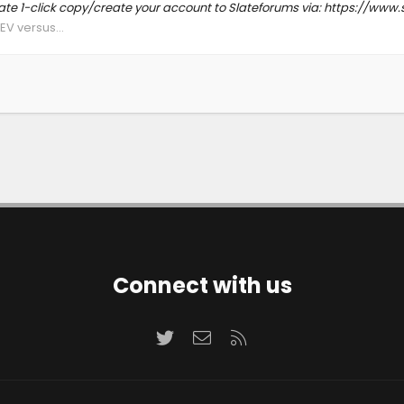
Slate 1-click copy/create your account to Slateforums via: https://
EV versus...
Connect with us
Twitter
Contact us
RSS