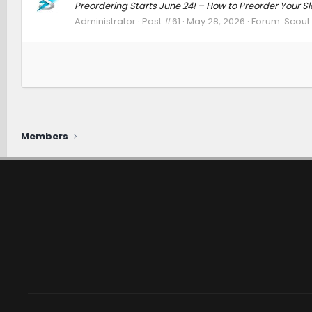
Preordering Starts June 24! – How to Preorder Your 
Administrator
Post #61
May 28, 2026
Forum:
Scout 
Members