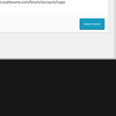
www.scoutforums.com/forum/account/copy
See more