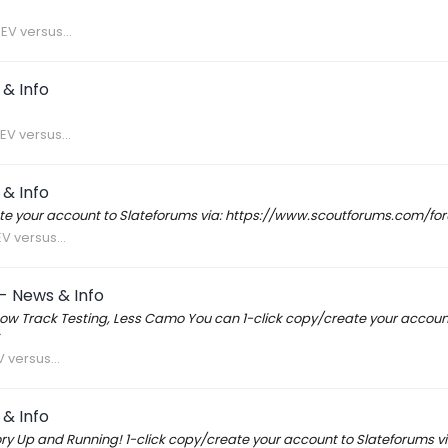
EV versus...
& Info
EV versus...
& Info
reate your account to Slateforums via: https://www.scoutforums.com/
V versus...
- News & Info
w Track Testing, Less Camo You can 1-click copy/create your accoun
 versus...
& Info
ory Up and Running! 1-click copy/create your account to Slateforum