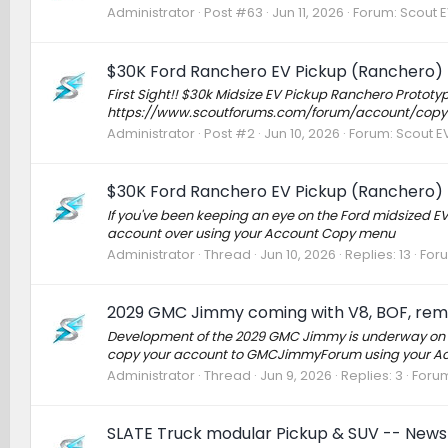
Administrator
Post #63
Jun 11, 2026
Forum:
Scout E
$30K Ford Ranchero EV Pickup (Ranchero) 
First Sight!! $30k Midsize EV Pickup Ranchero Protot
https://www.scoutforums.com/forum/account/copy
Administrator
Post #2
Jun 10, 2026
Forum:
Scout EV
$30K Ford Ranchero EV Pickup (Ranchero) 
If you've been keeping an eye on the Ford midsized EV
account over using your Account Copy menu
Administrator
Thread
Jun 10, 2026
Replies: 13
For
2029 GMC Jimmy coming with V8, BOF, remov
Development of the 2029 GMC Jimmy is underway on 
copy your account to GMCJimmyForum using your Ac
Administrator
Thread
Jun 9, 2026
Replies: 3
Foru
SLATE Truck modular Pickup & SUV -- News 