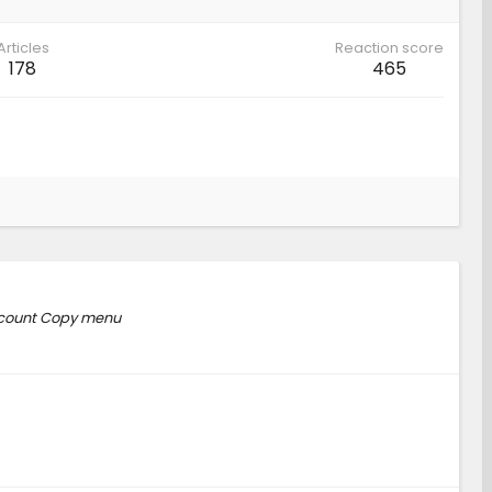
Articles
Reaction score
178
465
Account Copy menu