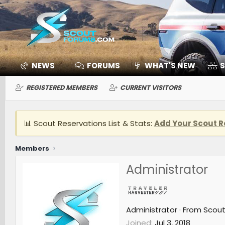
NEWS
FORUMS
WHAT'S NEW
S
REGISTERED MEMBERS
CURRENT VISITORS
📊 Scout Reservations List & Stats:
Add Your Scout R
Members
Administrator
Administrator
·
From
Scou
Joined
Jul 3, 2018