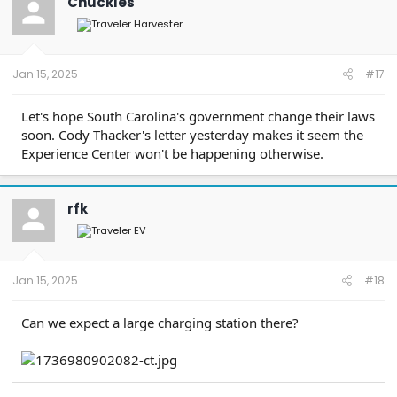
Chuckles
i
o
n
s
:
Jan 15, 2025
#17
Let's hope South Carolina's government change their laws
soon. Cody Thacker's letter yesterday makes it seem the
Experience Center won't be happening otherwise.
rfk
Jan 15, 2025
#18
Can we expect a large charging station there?