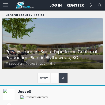
LOG IN
REGISTER
General Scout EV Topics
Preview Images: Scout Experience Center at
Production Plant in Blythewood, SC
T
S
W
Scout Fan
Oct 31, 2024
7
h
t
a
r
a
t
e
r
c
Prev
1
2
a
t
h
d
d
e
s
a
r
JesseS
t
t
s
a
e
r