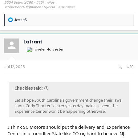
2004 Volvo XC90
- 265k miles.
2024 Grand Highlander Hybrid
- 40k miles.
R
JesseS
e
a
c
t
Latrant
i
o
n
s
:
Jul 12, 2025
#19
Chuckles said:
Let's hope South Carolina's government change their laws
soon. Cody Thacker's letter yesterday makes it seem the
Experience Center won't be happening otherwise.
I Think SC Motors should put the delivery and ‘Experience
Center in a friendlier State like CO or, hard to believe NJ.