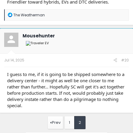
Friendlier toward hybrids, EVs and DTC deliveries.
R
The Weatherman
e
a
c
t
Mousehunter
i
o
n
s
:
Jul 14, 2025
#20
I guess to me, if it is going to be shipped somewhere to a
delivery center - it might as well be one closer to me
rather than further... Hopefully SC will get it's act together
before production starts. If not, would probably just take
delivery instate rather than do a pilgrimage to nothing
special.
Prev
1
2