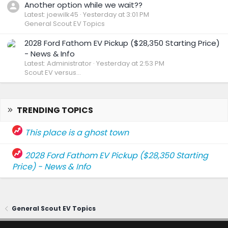
Another option while we wait??
Latest: joewilk45
Yesterday at 3:01 PM
General Scout EV Topics
2028 Ford Fathom EV Pickup ($28,350 Starting Price)
- News & Info
Latest: Administrator
Yesterday at 2:53 PM
Scout EV versus...
TRENDING TOPICS
This place is a ghost town
2028 Ford Fathom EV Pickup ($28,350 Starting
Price) - News & Info
General Scout EV Topics