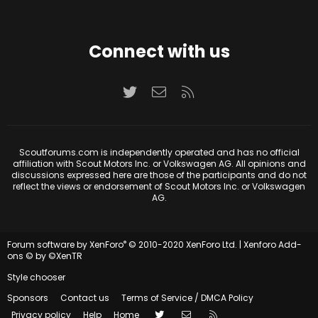
Connect with us
Twitter
Contact us
RSS
Scoutforums.com is independently operated and has no official
affiliation with Scout Motors Inc. or Volkswagen AG. All opinions and
discussions expressed here are those of the participants and do not
reflect the views or endorsement of Scout Motors Inc. or Volkswagen
AG.
®
Forum software by XenForo
© 2010-2020 XenForo Ltd.
|
Xenforo Add-
ons
© by ©XenTR
Style chooser
Sponsors
Contact us
Terms of Service / DMCA Policy
Twitter
Contact us
RSS
Privacy policy
Help
Home