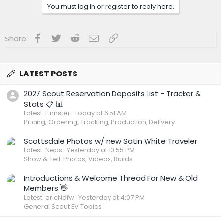
You must log in or register to reply here.
Facebook
Twitter
Reddit
Email
Link
Share:
LATEST POSTS
2027 Scout Reservation Deposits List - Tracker &
Stats 📋 📊
Latest: Finnster
Today at 6:51 AM
Pricing, Ordering, Tracking, Production, Delivery
Scottsdale Photos w/ new Satin White Traveler
Latest: Neps
Yesterday at 10:55 PM
Show & Tell: Photos, Videos, Builds
Introductions & Welcome Thread For New & Old
Members 👋
Latest: ericNdfw
Yesterday at 4:07 PM
General Scout EV Topics