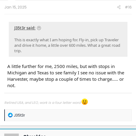
t
e
Jan 15, 2025
#16
r
J35t3r said:
This is exactly what I am hoping for. Fly-in, pick up Traveler
and drive it home, a little over 600 miles. What a great road
trip.
A little further for me, 2500 miles, but with stops in
Michigan and Texas to see family I see no issue with the
Harvester, maybe stop a couple of times to charge..... or
not.
Retired USA, and LEO, work is a four letter word
R
J35t3r
e
a
c
t