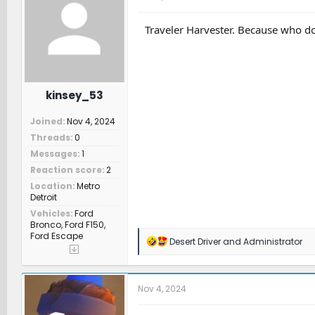
i
o
n
Traveler Harvester. Because who do
s
:
kinsey_53
Joined
Nov 4, 2024
Threads
0
Messages
1
Reaction score
2
Location
Metro
Detroit
Vehicles
Ford
Bronco, Ford F150,
Ford Escape
R
Desert Driver
and
Administrator
e
a
c
t
Nov 4, 2024
i
o