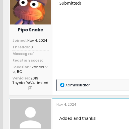
n
Submitted!
s
:
Pipo Snake
Joined
Nov 4, 2024
Threads
0
Messages
1
Reaction score
1
Location
Vancouv
er, BC
Vehicles
2019
Toyota RAV4 Limited
R
Administrator
e
a
c
t
Nov 4, 2024
i
o
n
Added and thanks!
s
: