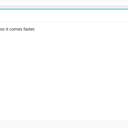
o it comes faster.