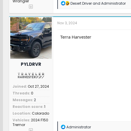
Wrangler
R
Desert Driver
and
Administrator
e
a
c
t
Nov 3, 2024
i
o
n
Terra Harvester
s
:
PYLDRVR
Joined
Oct 27, 2024
Threads
0
Messages
2
Reaction score
1
Location
Colorado
Vehicles
2024 F150
Tremor
R
Administrator