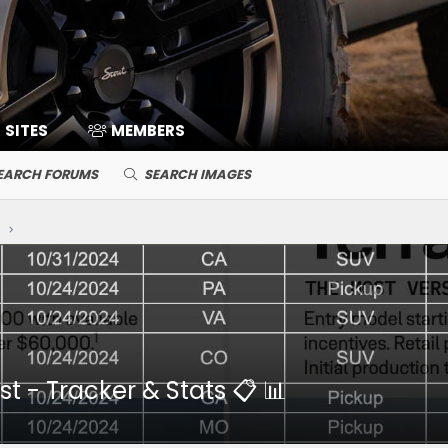
SITES
MEMBERS
EARCH FORUMS
SEARCH IMAGES
y
t - Tracker & Stats 📋 📊