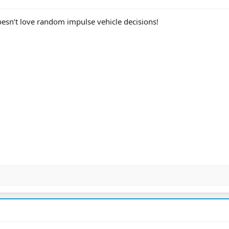
esn’t love random impulse vehicle decisions!