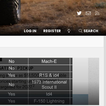
Twitter
Contact
RSS
LOG IN
REGISTER
SEARCH