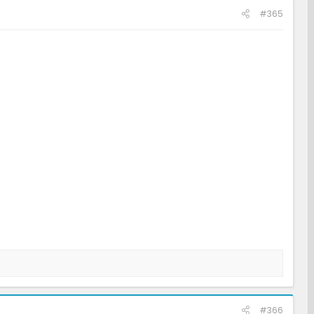
#365
#366