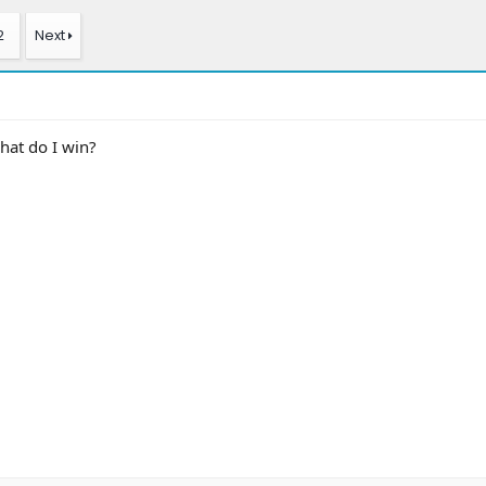
2
Next
hat do I win?