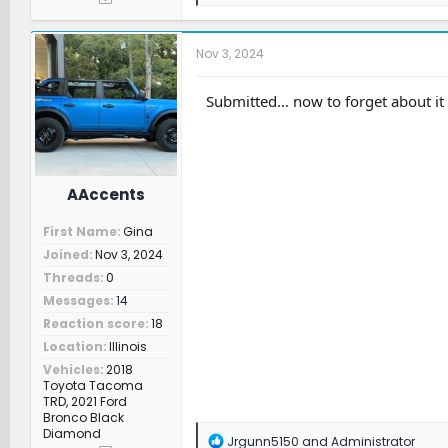
e
a
c
t
Nov 3, 2024
i
o
n
Submitted… now to forget about it s
s
:
AAccents
First Name
Gina
Joined
Nov 3, 2024
Threads
0
Messages
14
Reaction score
18
Location
Illinois
Vehicles
2018
Toyota Tacoma
TRD, 2021 Ford
Bronco Black
Diamond
R
Jrgunn5150
and
Administrator