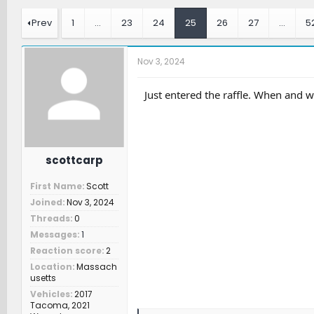
r
a
t
e
r
c
Prev
1
…
23
24
25
26
27
…
5
a
t
h
d
d
e
s
a
r
Nov 3, 2024
t
t
s
a
e
r
Just entered the raffle. When and w
t
e
r
scottcarp
First Name
Scott
Joined
Nov 3, 2024
Threads
0
Messages
1
Reaction score
2
Location
Massach
usetts
Vehicles
2017
Tacoma, 2021