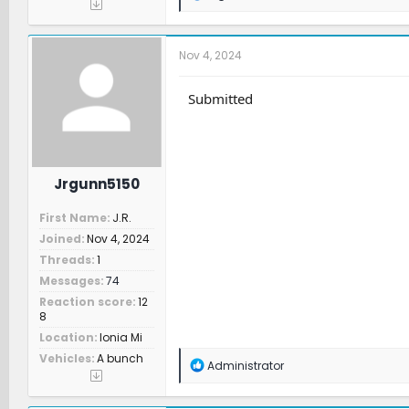
e
a
c
t
Nov 4, 2024
i
o
n
Submitted
s
:
Jrgunn5150
First Name
J.R.
Joined
Nov 4, 2024
Threads
1
Messages
74
Reaction score
12
8
Location
Ionia Mi
Vehicles
A bunch
R
Administrator
e
a
c