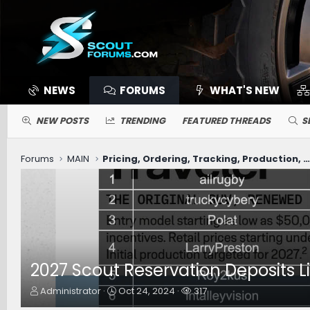
NEWS
FORUMS
WHAT'S NEW
NEW POSTS
TRENDING
FEATURED THREADS
S
Forums
MAIN
Pricing, Ordering, Tracking, Production, Deliver
2027 Scout Reservation Deposits Lis
T
S
W
Administrator
Oct 24, 2024
317
h
t
a