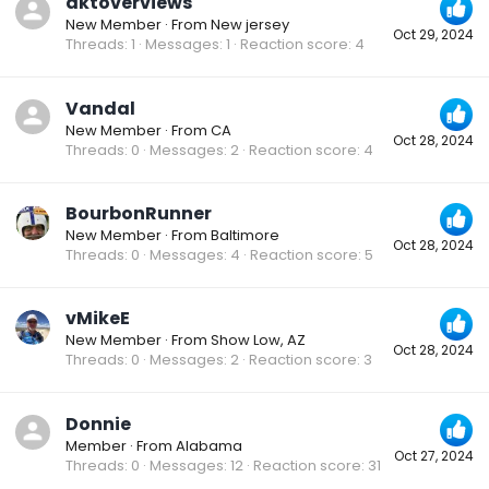
dktoverviews
New Member
·
From
New jersey
Oct 29, 2024
Threads
1
Messages
1
Reaction score
4
Vandal
New Member
·
From
CA
Oct 28, 2024
Threads
0
Messages
2
Reaction score
4
BourbonRunner
New Member
·
From
Baltimore
Oct 28, 2024
Threads
0
Messages
4
Reaction score
5
vMikeE
New Member
·
From
Show Low, AZ
Oct 28, 2024
Threads
0
Messages
2
Reaction score
3
Donnie
Member
·
From
Alabama
Oct 27, 2024
Threads
0
Messages
12
Reaction score
31