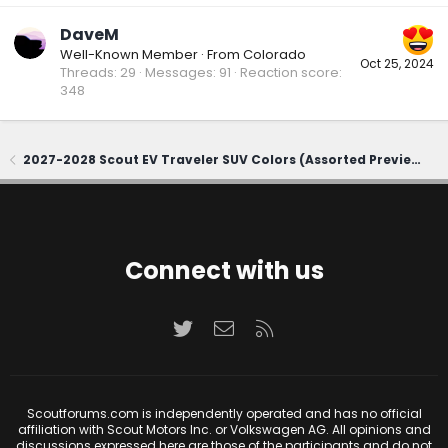
DaveM
Well-Known Member
·
From
Colorado
Oct 25, 2024
Threads
29
Messages
91
Reaction score
348
2027-2028 Scout EV Traveler SUV Colors (Assorted Previews)
Connect with us
Twitter
Contact us
RSS
Scoutforums.com is independently operated and has no official
affiliation with Scout Motors Inc. or Volkswagen AG. All opinions and
discussions expressed here are those of the participants and do not