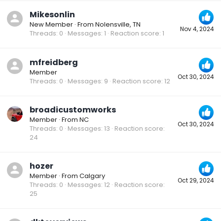
Mikesonlin
New Member
·
From
Nolensville, TN
Nov 4, 2024
Threads
0
Messages
1
Reaction score
1
mfreidberg
Member
Oct 30, 2024
Threads
0
Messages
9
Reaction score
12
broadicustomworks
Member
·
From
NC
Oct 30, 2024
Threads
0
Messages
13
Reaction score
24
hozer
Member
·
From
Calgary
Oct 29, 2024
Threads
0
Messages
12
Reaction score
25