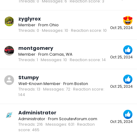
Threads
0
Messages
6
Reaction score
3
zyglyrox
Member
·
From
Ohio
Oct 25, 2024
Threads
0
Messages
10
Reaction score
10
montgomery
Member
·
From
Camas, WA
Oct 25, 2024
Threads
1
Messages
10
Reaction score
14
Stumpy
Well-Known Member
·
From
Boston
Oct 25, 2024
Threads
13
Messages
72
Reaction score
144
Administrator
Administrator
·
From
Scoutevforum.com
Oct 25, 2024
Threads
216
Messages
631
Reaction
score
465