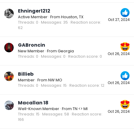
Ehninger1212
Active Member
·
From
Houston, TX
Oct 27, 2024
Threads
0
Messages
35
Reaction score
62
GABroncin
New Member
·
From
Georgia
Oct 26, 2024
Threads
0
Messages
0
Reaction score
0
Billieb
Member
·
From
NW MO
Oct 26, 2024
Threads
0
Messages
15
Reaction score
12
Macallan 18
Well-Known Member
·
From
TN <> MI
Oct 26, 2024
Threads
15
Messages
58
Reaction score
166