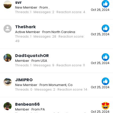
svr
New Member
·
From
.
Oct 26, 2024
Threads
1
Messages
2
Reaction score
4
TheShark
Active Member
·
From
North Carolina
Oct 25, 2024
Threads
1
Messages
28
Reaction score
49
DadSquatchOR
Member
·
From
USA
Oct 25, 2024
Threads
1
Messages
9
Reaction score
11
JIMIPRO
New Member
·
From
Monument, Co
Oct 25, 2024
Threads
0
Messages
2
Reaction score
14
Benbean66
Member
·
From
PA
Oct 25, 2024