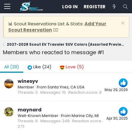
LOG IN
REGISTER
📊 Scout Reservations List & Stats:
Add Your
Scout Reservation
👈🏽
2027-2028 Scout EV Traveler SUV Colors (Assorted Previews)
Members who reacted to message #1
All
(29)
Like
(24)
Love
(5)
winesyv
Member
·
From
Santa Ynez, CA USA
May 29, 2026
Threads
0
Messages
10
Reaction score
8
maynard
Well-Known Member
·
From
Marine City, MI
Apr 30, 2025
Threads
8
Messages
248
Reaction score
273