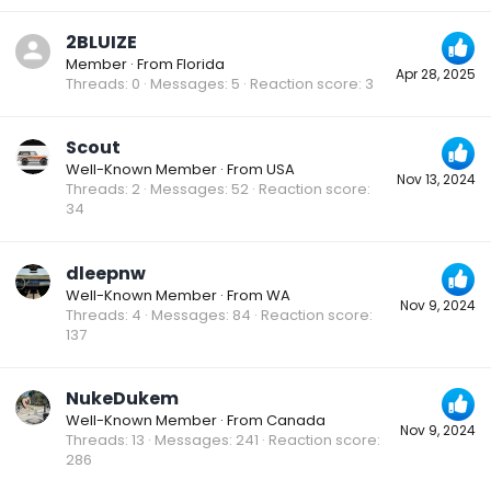
2BLUIZE
Member
·
From
Florida
Apr 28, 2025
Threads
0
Messages
5
Reaction score
3
Scout
Well-Known Member
·
From
USA
Nov 13, 2024
Threads
2
Messages
52
Reaction score
34
dleepnw
Well-Known Member
·
From
WA
Nov 9, 2024
Threads
4
Messages
84
Reaction score
137
NukeDukem
Well-Known Member
·
From
Canada
Nov 9, 2024
Threads
13
Messages
241
Reaction score
286