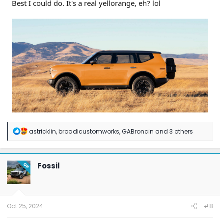
Best I could do. It's a real yellorange, eh? lol
R
astricklin
,
broadicustomworks
,
GABroncin
and 3 others
e
a
c
t
Fossil
OP
i
o
n
s
:
Oct 25, 2024
#8