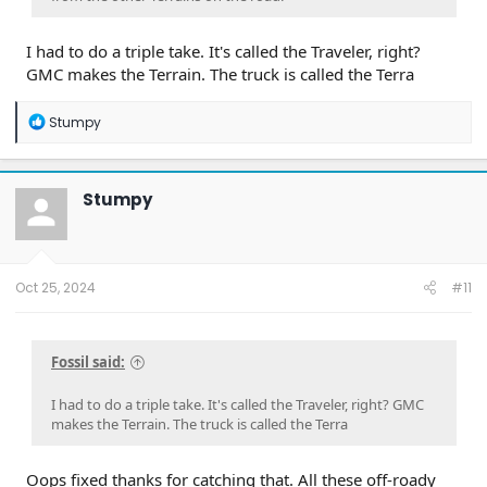
I had to do a triple take. It's called the Traveler, right?
GMC makes the Terrain. The truck is called the Terra
R
Stumpy
e
a
c
t
Stumpy
i
o
n
s
:
Oct 25, 2024
#11
Fossil said:
I had to do a triple take. It's called the Traveler, right? GMC
makes the Terrain. The truck is called the Terra
Oops fixed thanks for catching that. All these off-roady