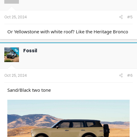
Oct 25, 2024
#5
Or Yellowstone with white roof? Like the Heritage Bronco
Fossil
OP
Oct 25, 2024
#6
Sand/Black two tone