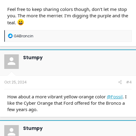
Feel free to keep sharing colors though, don't let me stop
you. The more the merrier. I'm digging the purple and the
teal.
R
GABroncin
e
a
c
t
Stumpy
i
o
n
s
:
Oct 25, 2024
#4
How about a more vibrant yellow-orange color
@Fossil
. I
like the Cyber Orange that Ford offered for the Bronco a
few years ago.
Stumpy