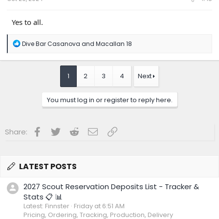
Yes to all.
R
Dive Bar Casanova
and
Macallan 18
e
a
c
t
1
2
3
4
Next
i
o
n
You must log in or register to reply here.
s
:
Facebook
Twitter
Reddit
Email
Link
Share:
LATEST POSTS
2027 Scout Reservation Deposits List - Tracker &
Stats 📋 📊
Latest: Finnster
Friday at 6:51 AM
Pricing, Ordering, Tracking, Production, Delivery