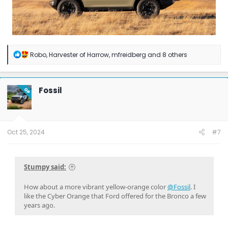
R
Robo
,
Harvester of Harrow
,
mfreidberg
and 8 others
e
a
c
t
Fossil
OP
i
o
n
s
:
Oct 25, 2024
#7
Stumpy said:
How about a more vibrant yellow-orange color
@Fossil
. I
like the Cyber Orange that Ford offered for the Bronco a few
years ago.