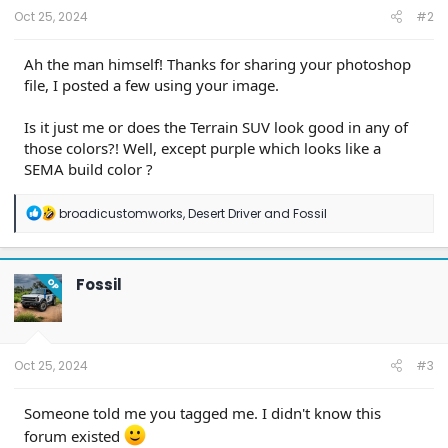
:
Oct 25, 2024
#2
Ah the man himself! Thanks for sharing your photoshop
file, I posted a few using your image.
Is it just me or does the Terrain SUV look good in any of
those colors?! Well, except purple which looks like a
SEMA build color ?
R
broadicustomworks
,
Desert Driver
and
Fossil
e
a
c
t
Fossil
OP
i
o
n
s
:
Oct 25, 2024
#3
Someone told me you tagged me. I didn't know this
forum existed