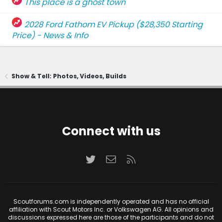
This place is a ghost town
2028 Ford Fathom EV Pickup ($28,350 Starting
Price) - News & Info
Show & Tell: Photos, Videos, Builds
Connect with us
Twitter
Contact us
RSS
Scoutforums.com is independently operated and has no official
affiliation with Scout Motors Inc. or Volkswagen AG. All opinions and
discussions expressed here are those of the participants and do not