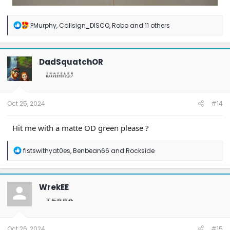
R
PMurphy
,
Callsign_DISCO
,
Robo
and 11 others
e
a
c
t
DadSquatchOR
i
o
n
s
:
Oct 25, 2024
#14
Hit me with a matte OD green please ?
R
fistswithyat0es
,
Benbean66
and
Rockside
e
a
c
t
WrekEE
i
o
n
s
:
Oct 26, 2024
#15