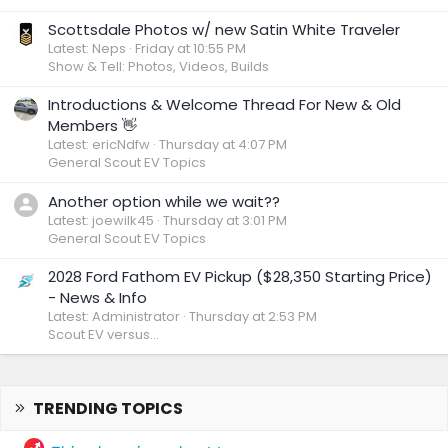
Scottsdale Photos w/ new Satin White Traveler
Latest: Neps
Friday at 10:55 PM
Show & Tell: Photos, Videos, Builds
Introductions & Welcome Thread For New & Old
Members 👋
Latest: ericNdfw
Thursday at 4:07 PM
General Scout EV Topics
Another option while we wait??
Latest: joewilk45
Thursday at 3:01 PM
General Scout EV Topics
2028 Ford Fathom EV Pickup ($28,350 Starting Price)
- News & Info
Latest: Administrator
Thursday at 2:53 PM
Scout EV versus...
TRENDING TOPICS