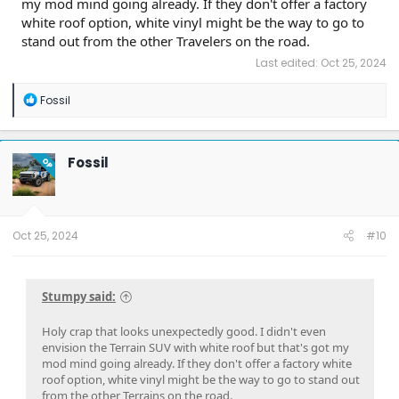
my mod mind going already. If they don't offer a factory
white roof option, white vinyl might be the way to go to
stand out from the other Travelers on the road.
Last edited:
Oct 25, 2024
R
Fossil
e
a
c
t
Fossil
OP
i
o
n
s
:
Oct 25, 2024
#10
Stumpy said:
Holy crap that looks unexpectedly good. I didn't even
envision the Terrain SUV with white roof but that's got my
mod mind going already. If they don't offer a factory white
roof option, white vinyl might be the way to go to stand out
from the other Terrains on the road.