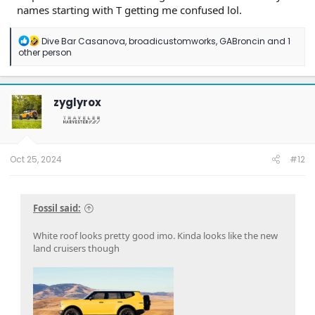
names starting with T getting me confused lol.
R
Dive Bar Casanova
,
broadicustomworks
,
GABroncin
and 1
e
other person
a
c
t
i
zyglyrox
o
n
s
:
Oct 25, 2024
#12
Fossil said:
White roof looks pretty good imo. Kinda looks like the new
land cruisers though