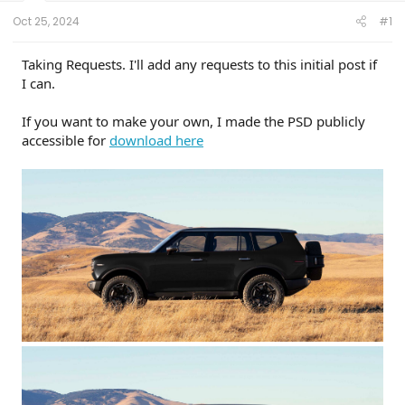
t
e
Oct 25, 2024
#1
r
Taking Requests. I'll add any requests to this initial post if
I can.
If you want to make your own, I made the PSD publicly
accessible for
download here