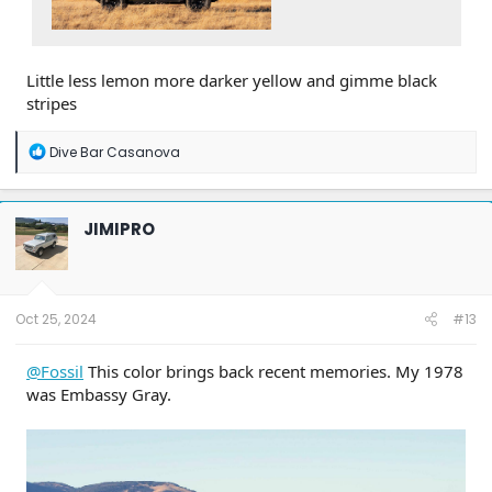
Little less lemon more darker yellow and gimme black
stripes
R
Dive Bar Casanova
e
a
c
t
JIMIPRO
i
o
n
s
:
Oct 25, 2024
#13
@Fossil
This color brings back recent memories. My 1978
was Embassy Gray.