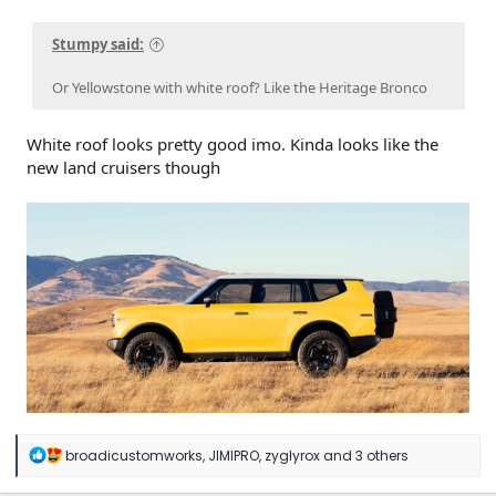
Stumpy said:
Or Yellowstone with white roof? Like the Heritage Bronco
White roof looks pretty good imo. Kinda looks like the
new land cruisers though
R
broadicustomworks
,
JIMIPRO
,
zyglyrox
and 3 others
e
a