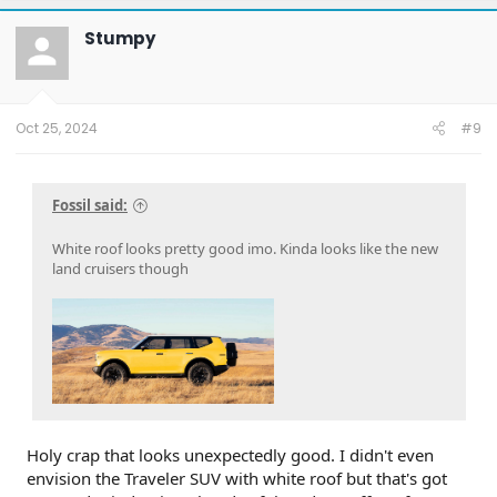
c
t
Stumpy
i
o
n
s
:
Oct 25, 2024
#9
Fossil said:
White roof looks pretty good imo. Kinda looks like the new
land cruisers though
Holy crap that looks unexpectedly good. I didn't even
envision the Traveler SUV with white roof but that's got