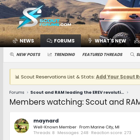
NEWS
FORUMS
WHAT'S NEW
NEW POSTS
TRENDING
FEATURED THREADS
S
📊 Scout Reservations List & Stats:
Add Your Scout R
Forums
Scout and RAM leading the EREV revolution [ROMR Podcast]
Members watching: Scout and RAM 
maynard
Well-Known Member
·
From
Marine City, MI
Threads
8
Messages
248
Reaction score
273