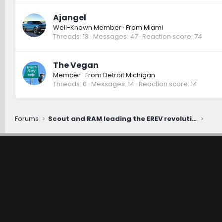
Ajangel
Well-Known Member
·
From
Miami
Threads
13
Messages
47
Reaction score
74
The Vegan
Member
·
From
Detroit Michigan
Threads
0
Messages
14
Reaction score
14
Forums
Scout and RAM leading the EREV revolution [ROMR Podcast]