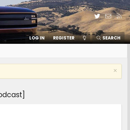
Twitter
Contact
RSS
LOG IN
REGISTER
SEARCH
odcast]