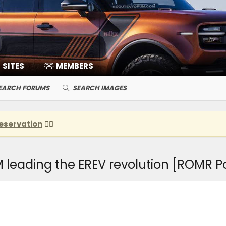
SITES
MEMBERS
EARCH FORUMS
SEARCH IMAGES
eservation
👈🏽
leading the EREV revolution [ROMR P