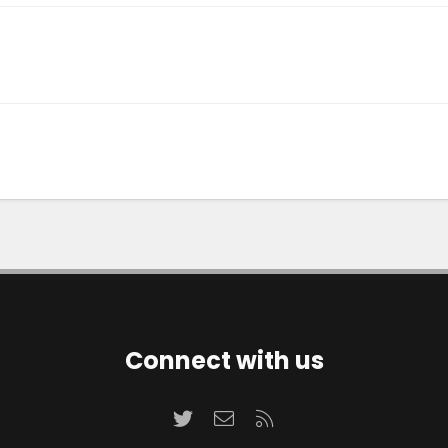
Connect with us
Twitter
Contact us
RSS