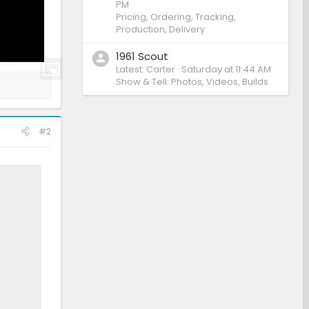
PM
Pricing, Ordering, Tracking,
Production, Delivery
1961 Scout
Latest: Carter
Saturday at 11:44 AM
Show & Tell: Photos, Videos, Builds
#2