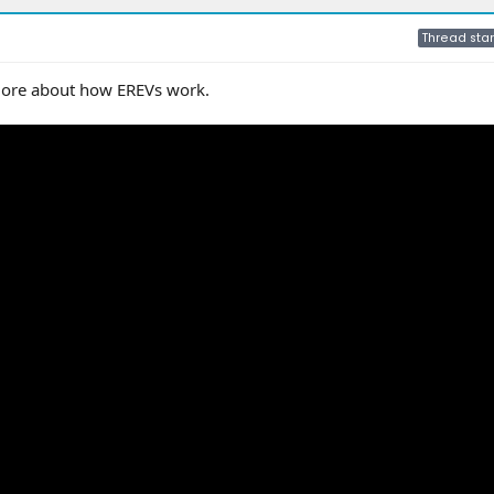
Thread star
 more about how EREVs work.