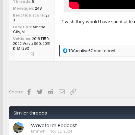
Threads
8
Messages
248
Reaction score
27
3
I wish they would have spent at lea
Location
Marine
City, MI
Vehicles
2018 F150,
2022 Volvo S60, 2015
KTM 1290
R
TBCreative67
and
Latrant
e
a
c
t
i
o
n
s
Facebook
Twitter
Reddit
Email
Link
Share:
:
Similar threads
Waveform Podcast
timmyhil
Nov 22, 2024