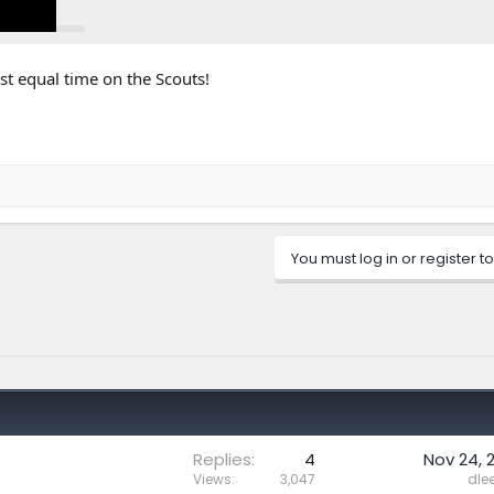
st equal time on the Scouts!
Click to expand...
You must log in or register to
Replies
4
Nov 24, 
Views
3,047
dle