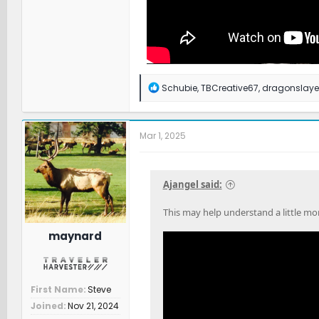
R
Schubie
,
TBCreative67
,
dragonslaye
e
a
c
t
Mar 1, 2025
i
o
n
s
Ajangel said:
:
This may help understand a little m
maynard
First Name
Steve
Joined
Nov 21, 2024