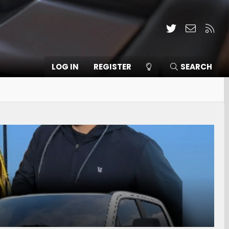
Twitter
Contact
RSS
LOG IN
REGISTER
SEARCH