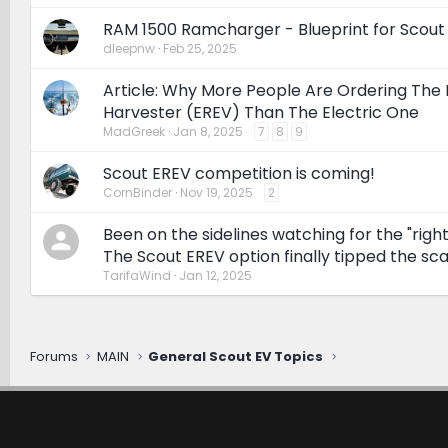
RAM 1500 Ramcharger - Blueprint for Scout
dleepnw
Feb 25, 2025
Article: Why More People Are Ordering The 
Harvester (EREV) Than The Electric One
MadGreek
Jan 8, 2025
7
8
9
Scout EREV competition is coming!
CornBinder
Nov 19, 2025
2
Been on the sidelines watching for the "right
The Scout EREV option finally tipped the sca
TarifaWind
Jan 12, 2025
Forums
MAIN
General Scout EV Topics