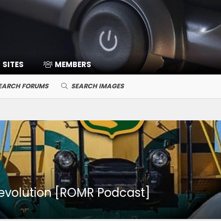
SITES
MEMBERS
EARCH FORUMS
SEARCH IMAGES
revolution [ROMR Podcast]