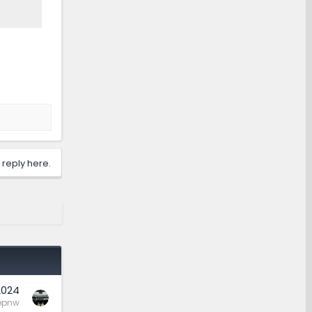
 reply here.
2024
epnw