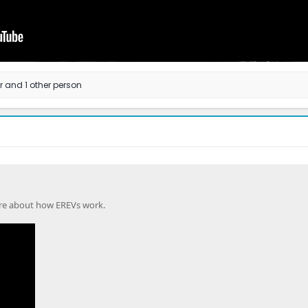
r
and 1 other person
ore about how EREVs work.