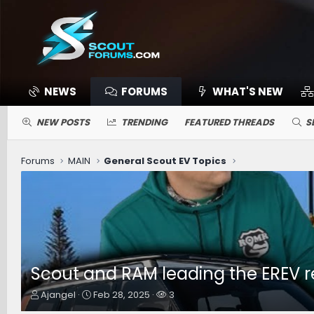
NEWS
FORUMS
WHAT'S NEW
NEW POSTS
TRENDING
FEATURED THREADS
S
Forums
MAIN
General Scout EV Topics
Scout and RAM leading the EREV 
T
S
W
Ajangel
Feb 28, 2025
3
h
t
a