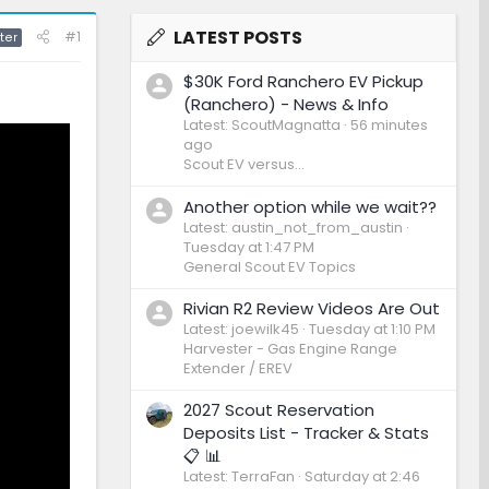
LATEST POSTS
#1
ter
$30K Ford Ranchero EV Pickup
(Ranchero) - News & Info
Latest: ScoutMagnatta
56 minutes
ago
Scout EV versus...
Another option while we wait??
Latest: austin_not_from_austin
Tuesday at 1:47 PM
General Scout EV Topics
Rivian R2 Review Videos Are Out
Latest: joewilk45
Tuesday at 1:10 PM
Harvester - Gas Engine Range
Extender / EREV
2027 Scout Reservation
Deposits List - Tracker & Stats
📋 📊
Latest: TerraFan
Saturday at 2:46