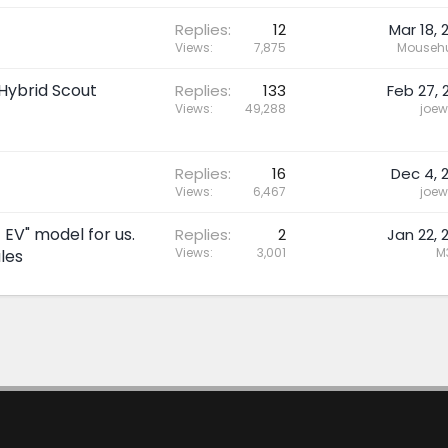
Replies
12
Mar 18, 
Views
7,875
Mousehu
Hybrid Scout
Replies
133
Feb 27, 
Views
49,288
joew
Replies
16
Dec 4, 
Views
6,467
joew
 EV" model for us.
Replies
2
Jan 22, 
Views
3,001
M
les