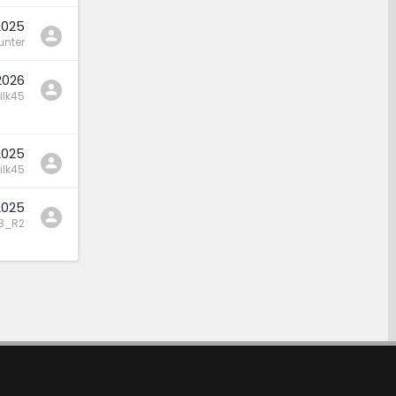
2025
nter
2026
ilk45
2025
ilk45
2025
3_R2