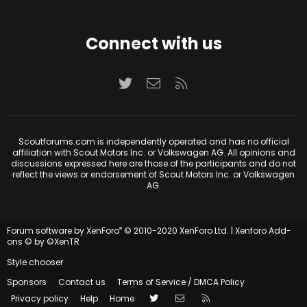
Connect with us
Twitter
Contact us
RSS
Scoutforums.com is independently operated and has no official
affiliation with Scout Motors Inc. or Volkswagen AG. All opinions and
discussions expressed here are those of the participants and do not
reflect the views or endorsement of Scout Motors Inc. or Volkswagen
AG.
®
Forum software by XenForo
© 2010-2020 XenForo Ltd.
|
Xenforo Add-
ons
© by ©XenTR
Style chooser
Sponsors
Contact us
Terms of Service / DMCA Policy
Twitter
Contact us
RSS
Privacy policy
Help
Home