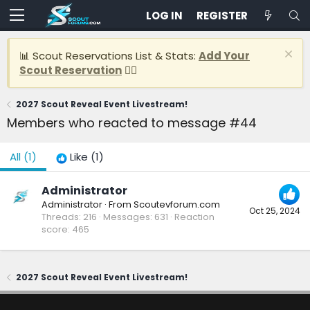
LOG IN
REGISTER
📊 Scout Reservations List & Stats:
Add Your
Scout Reservation
👈🏽
2027 Scout Reveal Event Livestream!
Members who reacted to message #44
All
(1)
Like
(1)
Administrator
Administrator
·
From
Scoutevforum.com
Oct 25, 2024
Threads
216
Messages
631
Reaction
score
465
2027 Scout Reveal Event Livestream!