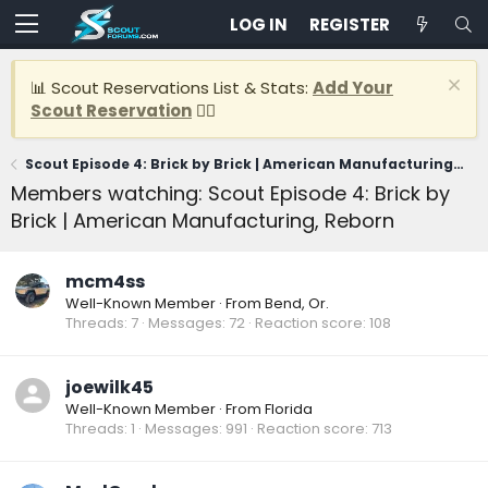
LOG IN
REGISTER
📊 Scout Reservations List & Stats:
Add Your
Scout Reservation
👈🏽
Scout Episode 4: Brick by Brick | American Manufacturing, Reborn
Members watching: Scout Episode 4: Brick by
Brick | American Manufacturing, Reborn
mcm4ss
Well-Known Member
·
From
Bend, Or.
Threads
7
Messages
72
Reaction score
108
joewilk45
Well-Known Member
·
From
Florida
Threads
1
Messages
991
Reaction score
713