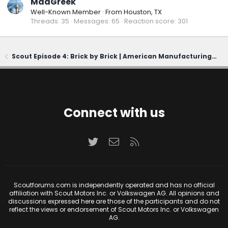
MadGreek
Well-Known Member
·
From
Houston, TX
Threads
35
Messages
65
Reaction score
301
Scout Episode 4: Brick by Brick | American Manufacturing, Reborn
Connect with us
Twitter
Contact us
RSS
Scoutforums.com is independently operated and has no official
affiliation with Scout Motors Inc. or Volkswagen AG. All opinions and
discussions expressed here are those of the participants and do not
reflect the views or endorsement of Scout Motors Inc. or Volkswagen
AG.