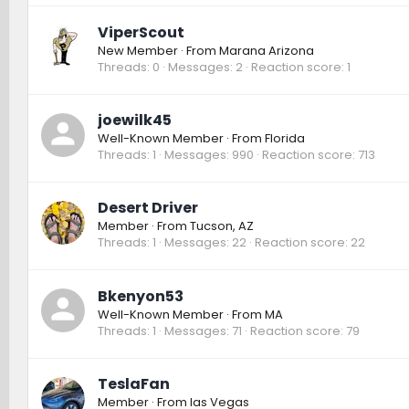
ViperScout
New Member
·
From
Marana Arizona
Threads
0
Messages
2
Reaction score
1
joewilk45
Well-Known Member
·
From
Florida
Threads
1
Messages
990
Reaction score
713
Desert Driver
Member
·
From
Tucson, AZ
Threads
1
Messages
22
Reaction score
22
Bkenyon53
Well-Known Member
·
From
MA
Threads
1
Messages
71
Reaction score
79
TeslaFan
Member
·
From
las Vegas