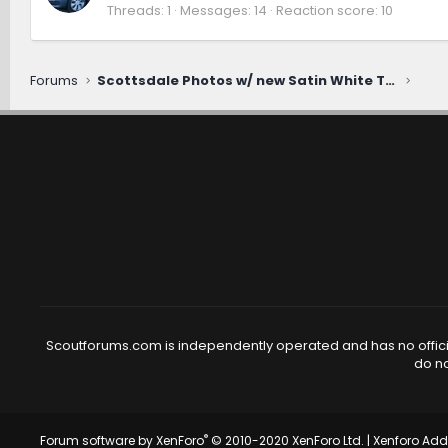
Threads
1
Messages
14
Reaction score
10
Forums
Scottsdale Photos w/ new Satin White Traveler
Scoutforums.com is independently operated and has no official
do no
®
Forum software by XenForo
© 2010-2020 XenForo Ltd.
|
Xenforo Ad