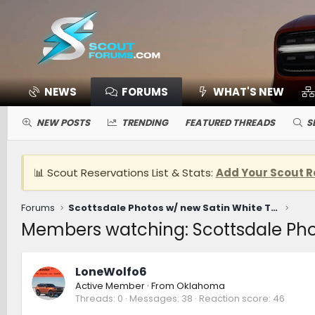
NEWS
FORUMS
WHAT'S NEW
NEW POSTS
TRENDING
FEATURED THREADS
S
📊 Scout Reservations List & Stats:
Add Your Scout R
Forums
Scottsdale Photos w/ new Satin White Traveler
Members watching: Scottsdale Phot
LoneWolfo6
Active Member
·
From
Oklahoma
Threads
0
Messages
38
Reaction score
46