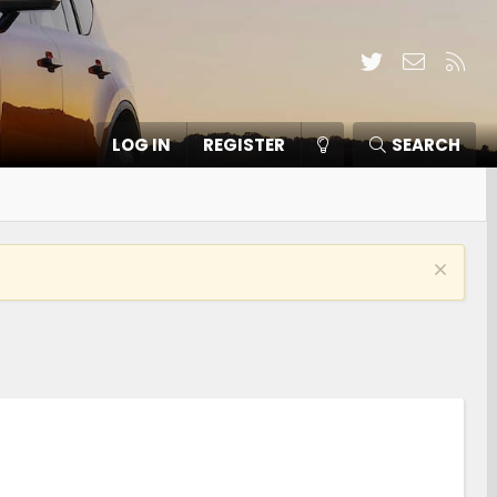
Twitter
Contact
RSS
LOG IN
REGISTER
SEARCH