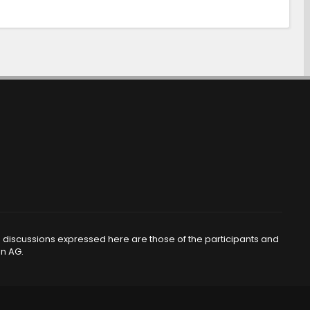
d discussions expressed here are those of the participants and
en AG.