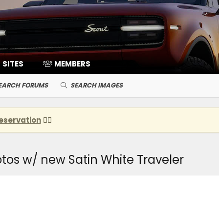
SITES
MEMBERS
EARCH FORUMS
SEARCH IMAGES
eservation
👈🏽
os w/ new Satin White Traveler