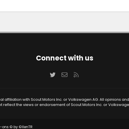
Connect with us
Twitter
Contact us
RSS
 affiliation with Scout Motors Inc. or Volkswagen AG. All opinions an
t reflect the views or endorsement of Scout Motors Inc. or Volkswag
d-ons
© by ©XenTR