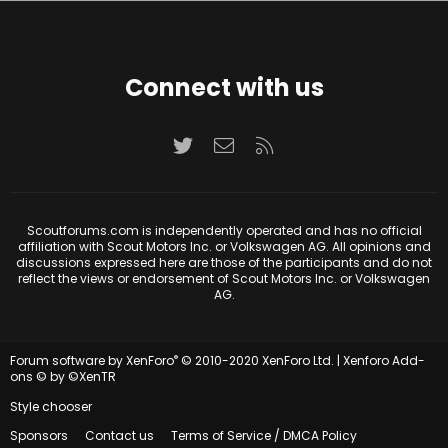
Connect with us
Twitter
Contact us
RSS
Scoutforums.com is independently operated and has no official
affiliation with Scout Motors Inc. or Volkswagen AG. All opinions and
discussions expressed here are those of the participants and do not
reflect the views or endorsement of Scout Motors Inc. or Volkswagen
AG.
®
Forum software by XenForo
© 2010-2020 XenForo Ltd.
|
Xenforo Add-
ons
© by ©XenTR
Style chooser
Sponsors
Contact us
Terms of Service / DMCA Policy