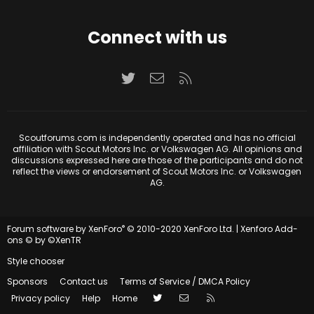
Connect with us
Twitter
Contact us
RSS
Scoutforums.com is independently operated and has no official
affiliation with Scout Motors Inc. or Volkswagen AG. All opinions and
discussions expressed here are those of the participants and do not
reflect the views or endorsement of Scout Motors Inc. or Volkswagen
AG.
®
Forum software by XenForo
© 2010-2020 XenForo Ltd.
|
Xenforo Add-
ons
© by ©XenTR
Style chooser
Sponsors
Contact us
Terms of Service / DMCA Policy
Twitter
Contact us
RSS
Privacy policy
Help
Home