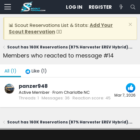
LOG IN
REGISTER
📊 Scout Reservations List & Stats:
Add Your
Scout Reservation
👈🏽
Scout has 160K Reservations (87% Harvester EREV Hybrid). CEO says first delivery in 2028
Members who reacted to message #14
All
(1)
Like
(1)
panzer948
Active Member
·
From
Charlotte NC
Mar 7, 2026
Threads
1
Messages
36
Reaction score
45
Scout has 160K Reservations (87% Harvester EREV Hybrid). CEO says first delivery in 2028