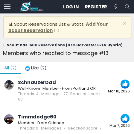
LOG IN
REGISTER
📊 Scout Reservations List & Stats:
Add Your
Scout Reservation
👈🏽
Scout has 160K Reservations (87% Harvester EREV Hybrid). CEO says first delivery in 2028
Members who reacted to message #13
All
(2)
Like
(2)
SchnauzerDad
Well-Known Member
·
From
Portland OR
Mar 10, 2026
Threads
4
Messages
77
Reaction score
68
Timmdodge60
Member
·
From
Orlando
Mar 7, 2026
Threads
0
Messages
7
Reaction score
7