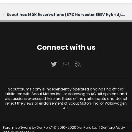
Scout has 160K Reservations (87% Harvester EREV Hybrid). CEO says first delivery in 2028
Connect with us
Twitter
Contact us
RSS
Scoutforums.com is independently operated and has no official
affiliation with Scout Motors Inc. or Volkswagen AG. All opinions and
discussions expressed here are those of the participants and do not
reflect the views or endorsement of Scout Motors Inc. or Volkswagen
AG.
®
Forum software by XenForo
© 2010-2020 XenForo Ltd.
|
Xenforo Add-