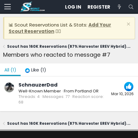
LOG IN
REGISTER
📊 Scout Reservations List & Stats:
Add Your
Scout Reservation
👈🏽
Scout has 160K Reservations (87% Harvester EREV Hybrid). CEO says first delivery in 2028
Members who reacted to message #7
All
(1)
Like
(1)
SchnauzerDad
Well-Known Member
·
From
Portland OR
Mar 10, 2026
Threads
4
Messages
77
Reaction score
68
Scout has 160K Reservations (87% Harvester EREV Hybrid). CEO says first delivery in 2028