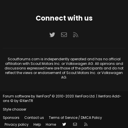
Connect with us
Twitter
Contact us
RSS
Scoutforums.com is independently operated and has no official
affiliation with Scout Motors Inc. or Volkswagen AG. All opinions and
discussions expressed here are those of the participants and do not
reflect the views or endorsement of Scout Motors Inc. or Volkswagen
AG.
®
Forum software by XenForo
© 2010-2020 XenForo Ltd.
|
Xenforo Add-
ons
© by ©XenTR
Style chooser
Sponsors
Contact us
Terms of Service / DMCA Policy
Twitter
Contact us
RSS
Privacy policy
Help
Home