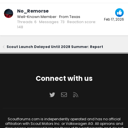
No_Remorse
Well-Known Member
·
From
Texas
Feb 17, 2026
Threads
6
Messages
73
Reaction score
148
Scout Launch Delayed Until 2028 Summer: Report
Connect with us
Twitter
Contact us
RSS
Scoutforums.com is independently operated and has no official
affiliation with Scout Motors Inc. or Volkswagen AG. All opinions and