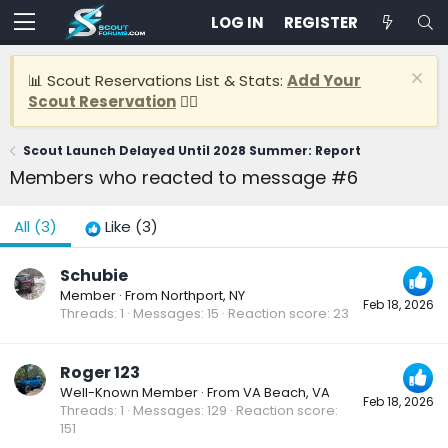
LOG IN
REGISTER
📊 Scout Reservations List & Stats:
Add Your
Scout Reservation
👈🏽
Scout Launch Delayed Until 2028 Summer: Report
Members who reacted to message #6
All
(3)
Like
(3)
Schubie
Member
·
From
Northport, NY
Feb 18, 2026
Threads
1
Messages
15
Reaction score
23
Roger 123
Well-Known Member
·
From
VA Beach, VA
Feb 18, 2026
Threads
1
Messages
129
Reaction score
151