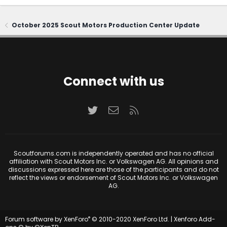
October 2025 Scout Motors Production Center Update
Connect with us
Twitter
Contact us
RSS
Scoutforums.com is independently operated and has no official
affiliation with Scout Motors Inc. or Volkswagen AG. All opinions and
discussions expressed here are those of the participants and do not
reflect the views or endorsement of Scout Motors Inc. or Volkswagen
AG.
®
Forum software by XenForo
© 2010-2020 XenForo Ltd.
|
Xenforo Add-