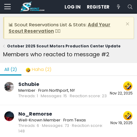
LOG IN
REGISTER
📊 Scout Reservations List & Stats:
Add Your
Scout Reservation
👈🏽
October 2025 Scout Motors Production Center Update
Members who reacted to message #2
All
(2)
Haha
(2)
Schubie
Member
·
From
Northport, NY
Nov 22, 2025
Threads
1
Messages
15
Reaction score
23
No_Remorse
Well-Known Member
·
From
Texas
Nov 19, 2025
Threads
6
Messages
73
Reaction score
148