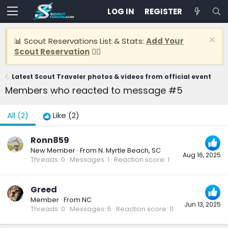
LOG IN
REGISTER
📊 Scout Reservations List & Stats:
Add Your
Scout Reservation
👈🏽
Latest Scout Traveler photos & videos from official event
Members who reacted to message #5
All
(2)
Like
(2)
Ronn859
New Member
·
From
N. Myrtle Beach, SC
Aug 16, 2025
Threads
0
Messages
1
Reaction score
1
Greed
Member
·
From
NC
Jun 13, 2025
Threads
0
Messages
5
Reaction score
11