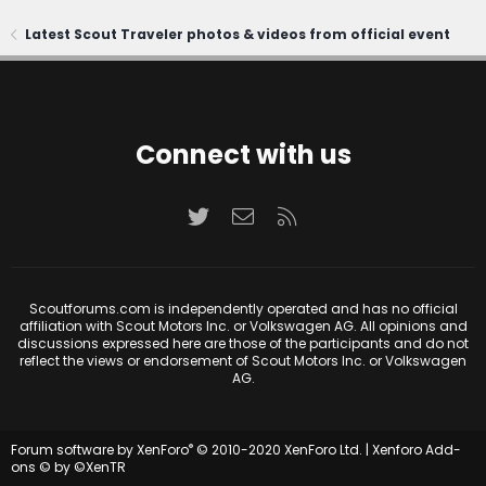
Latest Scout Traveler photos & videos from official event
Connect with us
Twitter
Contact us
RSS
Scoutforums.com is independently operated and has no official
affiliation with Scout Motors Inc. or Volkswagen AG. All opinions and
discussions expressed here are those of the participants and do not
reflect the views or endorsement of Scout Motors Inc. or Volkswagen
AG.
®
Forum software by XenForo
© 2010-2020 XenForo Ltd.
|
Xenforo Add-
ons
© by ©XenTR