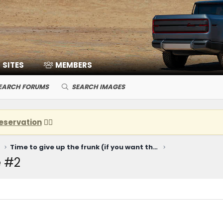
SITES
MEMBERS
EARCH FORUMS
SEARCH IMAGES
eservation
👈🏽
Time to give up the frunk (if you want the Harvester engine)...
 #2