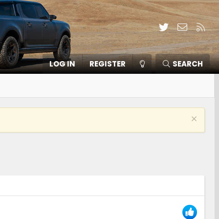
Twitter
Contact
RSS
LOG IN
REGISTER
SEARCH