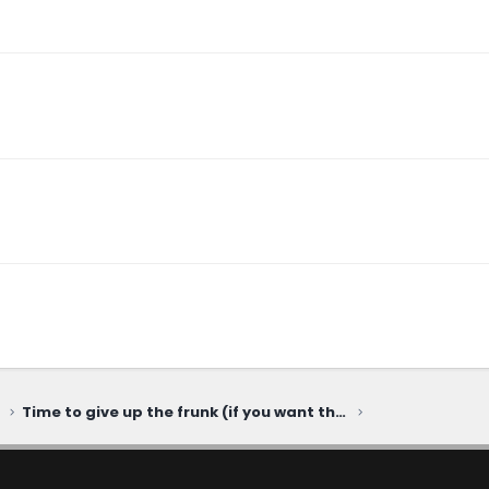
Time to give up the frunk (if you want the Harvester engine)...