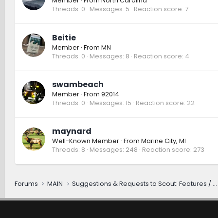
Member
·
From
North Carolina
Threads
0
Messages
5
Reaction score
7
Beitie
Member
·
From
MN
Threads
0
Messages
8
Reaction score
4
swambeach
Member
·
From
92014
Threads
0
Messages
15
Reaction score
22
maynard
Well-Known Member
·
From
Marine City, MI
Threads
8
Messages
248
Reaction score
273
Forums
MAIN
Suggestions & Requests to Scout: Features / Improvements