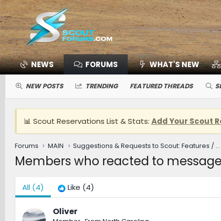
NEWS
FORUMS
WHAT'S NEW
NEW POSTS
TRENDING
FEATURED THREADS
S
📊 Scout Reservations List & Stats:
Add Your Scout R
Forums
MAIN
Suggestions & Requests to Scout: Features / Improvements
Members who reacted to message
All
(4)
Like
(4)
Oliver