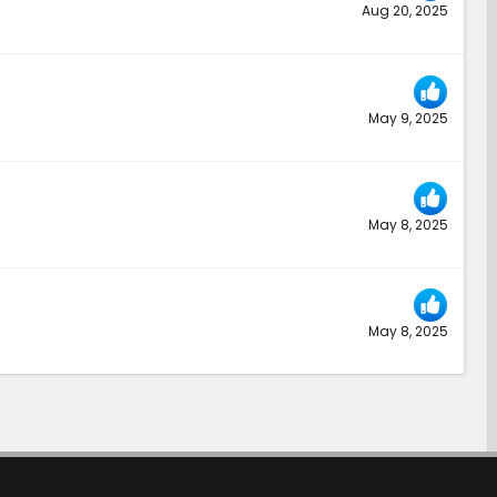
Aug 20, 2025
May 9, 2025
May 8, 2025
May 8, 2025