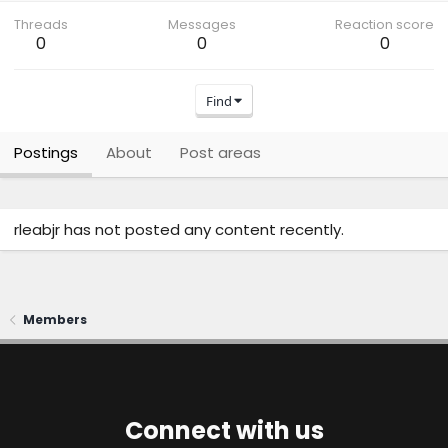
Threads
Messages
Reaction score
0
0
0
Find
Postings
About
Post areas
rleabjr has not posted any content recently.
Members
Connect with us