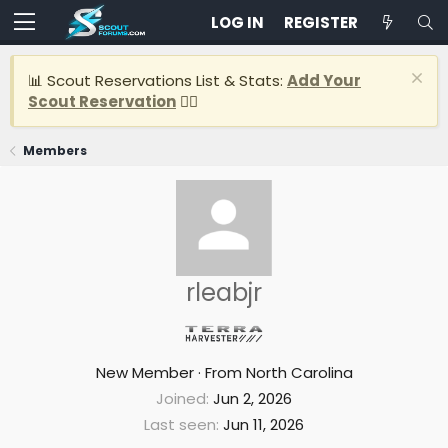
LOG IN
REGISTER
📊 Scout Reservations List & Stats:
Add Your
Scout Reservation
👈🏽
Members
rleabjr
New Member
·
From
North Carolina
Joined
Jun 2, 2026
Last seen
Jun 11, 2026