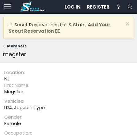
LOG IN
REGISTER
📊 Scout Reservations List & Stats:
Add Your
Scout Reservation
👈🏽
Members
megster
Location
NJ
First Name
Megster
Vehicles
LR4, Jaguar f type
Gender
Female
Occupation