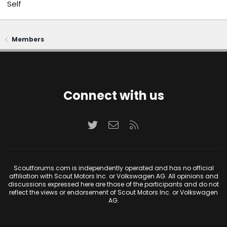
Self
Members
Connect with us
Twitter
Contact us
RSS
Scoutforums.com is independently operated and has no official
affiliation with Scout Motors Inc. or Volkswagen AG. All opinions and
discussions expressed here are those of the participants and do not
reflect the views or endorsement of Scout Motors Inc. or Volkswagen
AG.