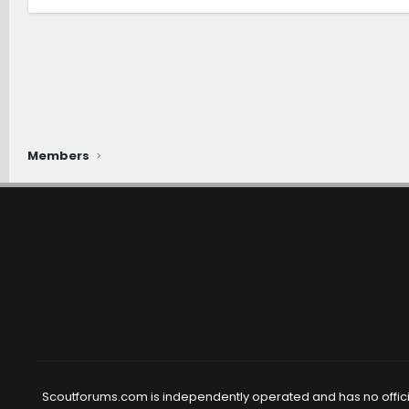
Members
Scoutforums.com is independently operated and has no official