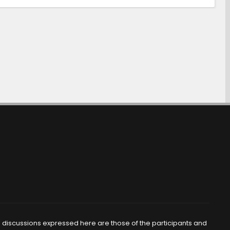
d discussions expressed here are those of the participants and