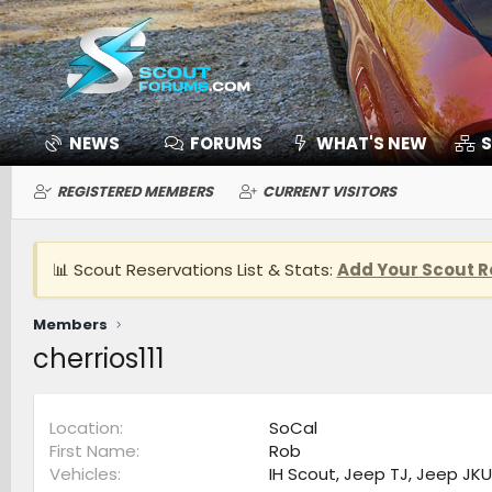
NEWS
FORUMS
WHAT'S NEW
S
REGISTERED MEMBERS
CURRENT VISITORS
📊 Scout Reservations List & Stats:
Add Your Scout R
Members
cherrios111
Location
SoCal
First Name
Rob
Vehicles
IH Scout, Jeep TJ, Jeep JKU