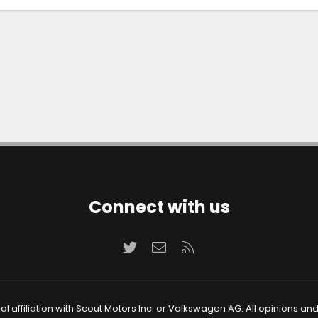
Connect with us
Twitter
Contact us
RSS
 affiliation with Scout Motors Inc. or Volkswagen AG. All opinions an