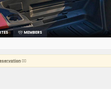
ITES
MEMBERS
eservation
👈🏽