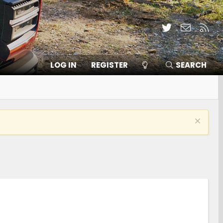
Twitter
Contact
RSS
LOG IN
REGISTER
SEARCH