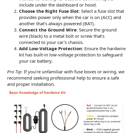
include under the dashboard or hood.
Choose the Right Fuse Slot
: Select a fuse slot that
provides power only when the car is on (ACC) and
another that’s always powered (BAT).
Connect the Ground Wire
: Secure the ground
wire (black) to a metal bolt or screw that’s
connected to your car’s chassis.
Add Low-Voltage Protection
: Ensure the hardwire
kit has built-in low-voltage protection to safeguard
your car battery.
Pro Tip
: If you’re unfamiliar with fuse boxes or wiring, we
recommend seeking professional help to ensure a safe
and proper installation.