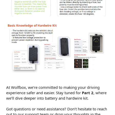
At Wolfbox, we’re committed to making your driving
experience safer and easier. Stay tuned for
Part 2
, where
we’ll dive deeper into battery and hardwire kit.
Got questions or need assistance? Don’t hesitate to reach
out to our support team or drop your thoughts in the