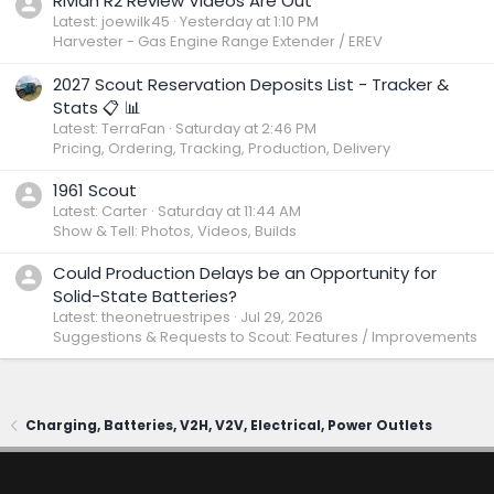
Rivian R2 Review Videos Are Out
Latest: joewilk45
Yesterday at 1:10 PM
Harvester - Gas Engine Range Extender / EREV
2027 Scout Reservation Deposits List - Tracker &
Stats 📋 📊
Latest: TerraFan
Saturday at 2:46 PM
Pricing, Ordering, Tracking, Production, Delivery
1961 Scout
Latest: Carter
Saturday at 11:44 AM
Show & Tell: Photos, Videos, Builds
Could Production Delays be an Opportunity for
Solid-State Batteries?
Latest: theonetruestripes
Jul 29, 2026
Suggestions & Requests to Scout: Features / Improvements
Charging, Batteries, V2H, V2V, Electrical, Power Outlets