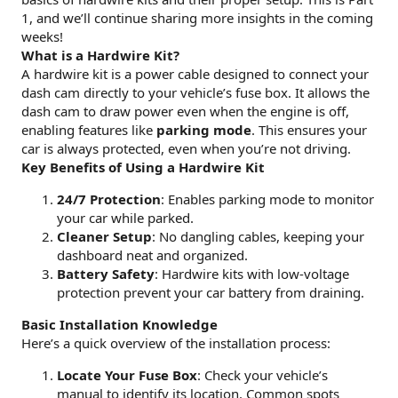
1, and we’ll continue sharing more insights in the coming
weeks!
What is a Hardwire Kit?
A hardwire kit is a power cable designed to connect your
dash cam directly to your vehicle’s fuse box. It allows the
dash cam to draw power even when the engine is off,
enabling features like
parking mode
. This ensures your
car is always protected, even when you’re not driving.
Key Benefits of Using a Hardwire Kit
24/7 Protection
: Enables parking mode to monitor
your car while parked.
Cleaner Setup
: No dangling cables, keeping your
dashboard neat and organized.
Battery Safety
: Hardwire kits with low-voltage
protection prevent your car battery from draining.
Basic Installation Knowledge
Here’s a quick overview of the installation process:
Locate Your Fuse Box
: Check your vehicle’s
manual to identify its location. Common spots