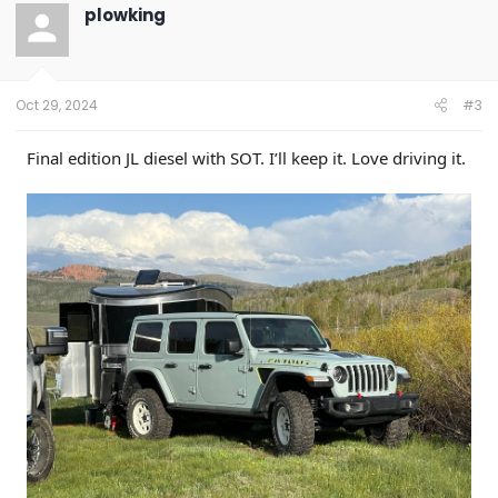
t
plowking
i
o
n
s
:
Oct 29, 2024
#3
Final edition JL diesel with SOT. I’ll keep it. Love driving it.