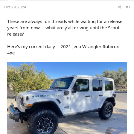
t
e
Oct 29, 2024
#1
r
These are always fun threads while waiting for a release
years from now.... what are y'all driving until the Scout
release?
Here's my current daily -- 2021 Jeep Wrangler Rubicon
4xe