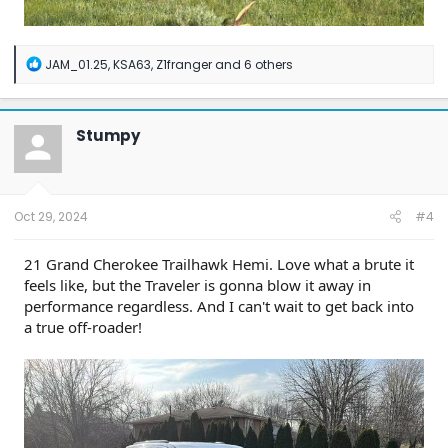
R
JAM_01.25
,
KSA63
,
Z1franger
and 6 others
e
a
c
t
Stumpy
i
o
n
s
:
Oct 29, 2024
#4
21 Grand Cherokee Trailhawk Hemi. Love what a brute it
feels like, but the Traveler is gonna blow it away in
performance regardless. And I can't wait to get back into
a true off-roader!