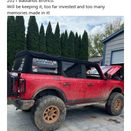
2021 Badlands Bronco.
Will be keeping it, too far invested and too many
memories made in it!