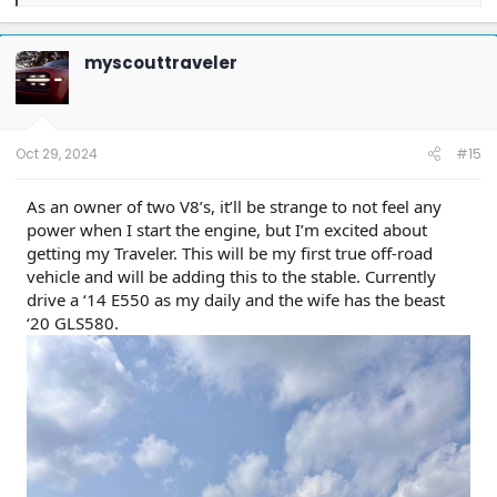
e
a
c
t
myscouttraveler
i
o
n
s
:
Oct 29, 2024
#15
As an owner of two V8’s, it’ll be strange to not feel any
power when I start the engine, but I’m excited about
getting my Traveler. This will be my first true off-road
vehicle and will be adding this to the stable. Currently
drive a ‘14 E550 as my daily and the wife has the beast
‘20 GLS580.