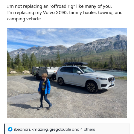
I'm not replacing an "offroad rig" like many of you.
I'm replacing my Volvo XC90; family hauler, towing, and
camping vehicle.
R
zbednorz
,
kmazing
,
gregdouble
and 4 others
e