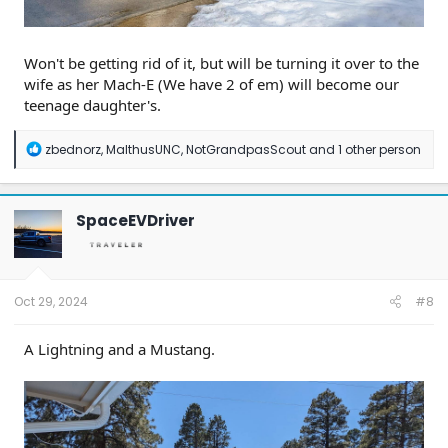
Won't be getting rid of it, but will be turning it over to the
wife as her Mach-E (We have 2 of em) will become our
teenage daughter's.
R
zbednorz
,
MalthusUNC
,
NotGrandpasScout
and 1 other person
e
a
c
t
SpaceEVDriver
i
o
n
s
:
Oct 29, 2024
#8
A Lightning and a Mustang.