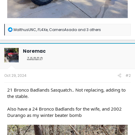
R
MalthusUNC
,
FL4Xe
,
CarneroAsada
and 3 others
e
a
c
t
Noremac
i
o
n
s
:
Oct 29, 2024
#2
21 Bronco Badlands Sasquatch.. Not replacing, adding to
the stable.
Also have a 24 Bronco Badlands for the wife, and 2002
Durango as my winter beater bomb