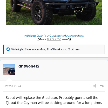
Wildtrak
|
2024
|
4 Dr
|
Lux
|
Leather
|
DualTops
|
Tow
[O-==
==-O]
B R O N C O
R
Midnight Blue
,
mcm4ss
,
TheShark
and 2 others
e
a
c
t
antwon412
i
o
n
s
:
Oct 29, 2024
#12
Scout will replace the Gladiator. Probably gonna sell the
TJ, but the Cayman will be sticking around for a long time.