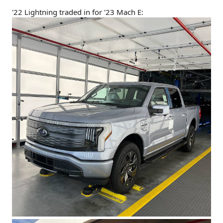
'22 Lightning traded in for '23 Mach E: