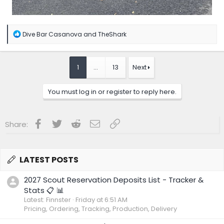
R
Dive Bar Casanova
and
TheShark
e
a
c
t
1
…
13
Next
i
o
n
You must log in or register to reply here.
s
:
Facebook
Twitter
Reddit
Email
Link
Share:
LATEST POSTS
2027 Scout Reservation Deposits List - Tracker &
Stats 📋 📊
Latest: Finnster
Friday at 6:51 AM
Pricing, Ordering, Tracking, Production, Delivery