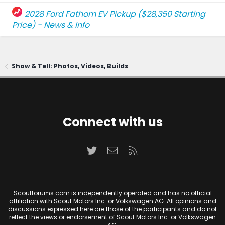
2028 Ford Fathom EV Pickup ($28,350 Starting
Price) - News & Info
Show & Tell: Photos, Videos, Builds
Connect with us
Twitter
Contact us
RSS
Scoutforums.com is independently operated and has no official
affiliation with Scout Motors Inc. or Volkswagen AG. All opinions and
discussions expressed here are those of the participants and do not
reflect the views or endorsement of Scout Motors Inc. or Volkswagen