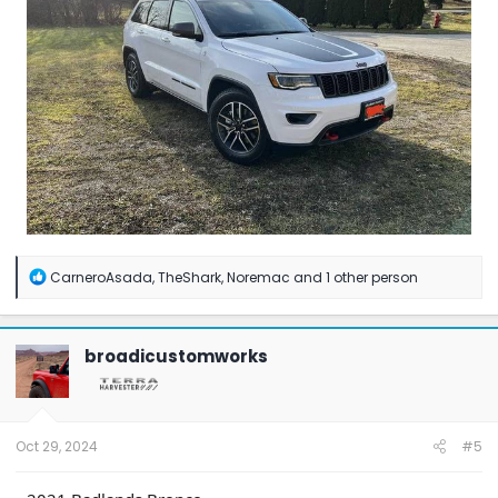
R
CarneroAsada
,
TheShark
,
Noremac
and 1 other person
e
a
c
t
broadicustomworks
i
o
n
s
:
Oct 29, 2024
#5