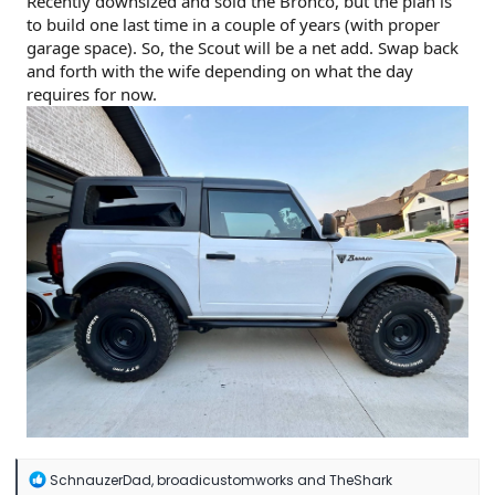
Recently downsized and sold the Bronco, but the plan is
to build one last time in a couple of years (with proper
garage space). So, the Scout will be a net add. Swap back
and forth with the wife depending on what the day
requires for now.
R
SchnauzerDad
,
broadicustomworks
and
TheShark