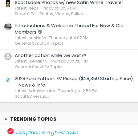
Scottsdale Photos w/ new Satin White Traveler
Latest: Neps
Friday at 10:55 PM
Show & Tell: Photos, Videos, Builds
Introductions & Welcome Thread For New & Old
Members 👋
Latest: ericNdfw
Thursday at 4:07 PM
General Scout EV Topics
Another option while we wait??
Latest: joewilk45
Thursday at 3:01 PM
General Scout EV Topics
2028 Ford Fathom EV Pickup ($28,350 Starting Price)
- News & Info
Latest: Administrator
Thursday at 2:53 PM
Scout EV versus...
TRENDING TOPICS
This place is a ghost town