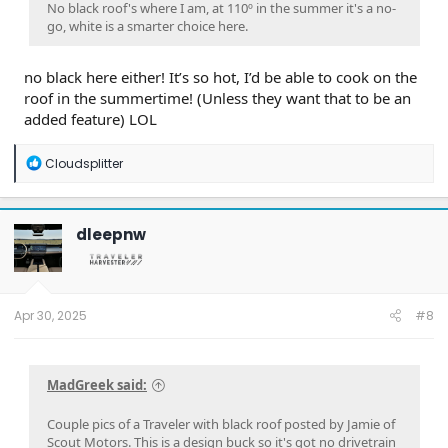
No black roof's where I am, at 110º in the summer it's a no-
go, white is a smarter choice here.
no black here either! It’s so hot, I’d be able to cook on the
roof in the summertime! (Unless they want that to be an
added feature) LOL
R
Cloudsplitter
e
a
c
t
dleepnw
i
o
n
s
:
Apr 30, 2025
#8
MadGreek said:
Couple pics of a Traveler with black roof posted by Jamie of
Scout Motors. This is a design buck so it's got no drivetrain