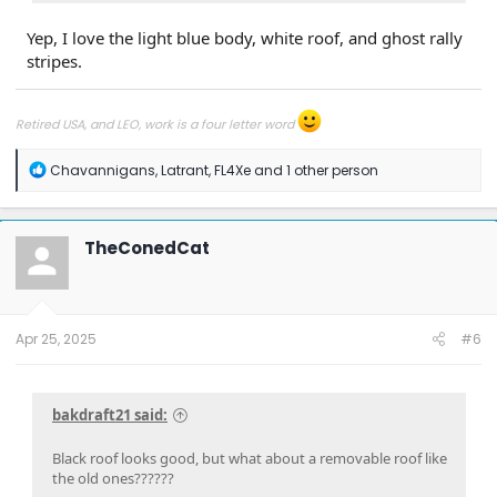
Yep, I love the light blue body, white roof, and ghost rally
stripes.
Retired USA, and LEO, work is a four letter word
R
Chavannigans
,
Latrant
,
FL4Xe
and 1 other person
e
a
c
t
TheConedCat
i
o
n
s
:
Apr 25, 2025
#6
bakdraft21 said:
Black roof looks good, but what about a removable roof like
the old ones??????