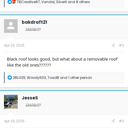
R
TBCreative67
,
Vandal
,
SilverII
and 8 others
e
a
c
t
bakdraft21
i
o
n
s
:
Apr 23, 2025
#2
Black roof looks good, but what about a removable roof
like the old ones??????
R
2BLUIZE
,
Woody603
,
ToadB
and 1 other person
e
a
c
t
JesseS
i
o
n
s
:
Apr 23, 2025
#3