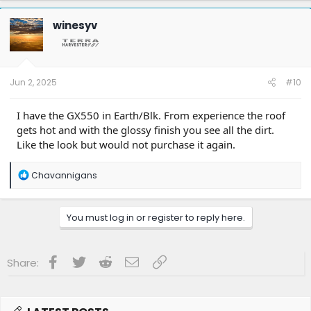
c
t
winesyv
i
o
n
s
:
Jun 2, 2025
#10
I have the GX550 in Earth/Blk. From experience the roof
gets hot and with the glossy finish you see all the dirt.
Like the look but would not purchase it again.
R
Chavannigans
e
a
c
You must log in or register to reply here.
t
i
o
n
Facebook
Twitter
Reddit
Email
Link
Share:
s
: