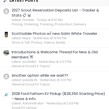
LATEST POSTS
2027 Scout Reservation Deposits List - Tracker &
Stats 📋 📊
Latest: Finnster
Today at 6:51 AM
Pricing, Ordering, Tracking, Production, Delivery
Scottsdale Photos w/ new Satin White Traveler
Latest: Neps
Yesterday at 10:55 PM
Show & Tell: Photos, Videos, Builds
Introductions & Welcome Thread For New & Old
Members 👋
Latest: ericNdfw
Yesterday at 4:07 PM
General Scout EV Topics
Another option while we wait??
Latest: joewilk45
Yesterday at 3:01 PM
General Scout EV Topics
2028 Ford Fathom EV Pickup ($28,350 Starting Price)
- News & Info
Latest: Administrator
Yesterday at 2:53 PM
Scout EV versus...