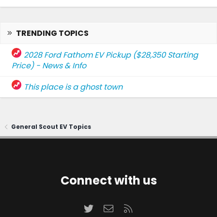
TRENDING TOPICS
2028 Ford Fathom EV Pickup ($28,350 Starting
Price) - News & Info
This place is a ghost town
General Scout EV Topics
Connect with us
Twitter
Contact us
RSS