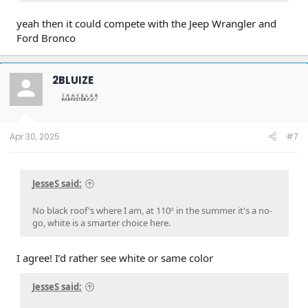
yeah then it could compete with the Jeep Wrangler and
Ford Bronco
2BLUIZE
Apr 30, 2025
#7
JesseS said:
No black roof's where I am, at 110º in the summer it's a no-
go, white is a smarter choice here.
I agree! I’d rather see white or same color
JesseS said: