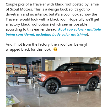
t
Couple pics of a Traveler with black roof posted by Jamie
e
of Scout Motors. This is a design buck so it's got no
r
drivetrain and no interior, but it's a cool look at how the
Traveler would look with a black roof. Hopefully we'll get
a factory black roof option (which seems possible
according to this earlier thread:
Roof top colors - multiple
being considered, including body color matching
).
And if not from the factory, then roof can be vinyl
wrapped black for this look.