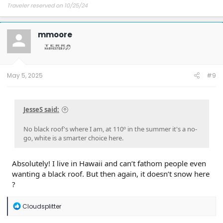
Traveler reserved on 10/25/24
mmoore
May 5, 2025
#9
JesseS said:
No black roof's where I am, at 110º in the summer it's a no-
go, white is a smarter choice here.
Absolutely! I live in Hawaii and can’t fathom people even
wanting a black roof. But then again, it doesn’t snow here
?
R
Cloudsplitter
e
a