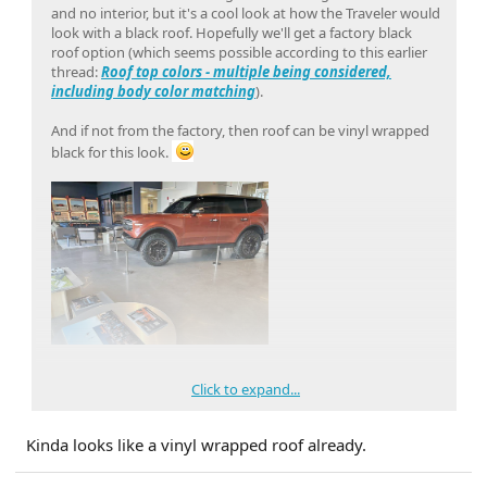
and no interior, but it's a cool look at how the Traveler would
look with a black roof. Hopefully we'll get a factory black
roof option (which seems possible according to this earlier
thread:
Roof top colors - multiple being considered,
including body color matching
).
And if not from the factory, then roof can be vinyl wrapped
black for this look.
Click to expand...
Kinda looks like a vinyl wrapped roof already.