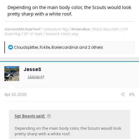
Depending on the main body color, the Scouts would look
pretty sharp with a white roof.
Current R1S Dual Perf
/ Adventure Pkg /
Rivian Blue
/ Black Mountain / Off
Road Pkg / 20” AT Dark / Sound & Vision pkg
Previous R1T Quad
/ Launch Edition /
Launch Green
/ Black Mountain / Off
Road Pkg / 20” ATs
R
Cloudsplitter
,
FL4Xe
,
Boilercardinal
and 2 others
Original R1T Quad
/ Adventure Pkg /
Rivian Blue
/ Black Mountain / Off Road
e
Pkg / 20" ATs
a
c
t
JesseS
i
o
n
s
:
Apr 23, 2025
#5
Sgt Beavis said:
Depending on the main body color, the Scouts would look
pretty sharp with a white roof.