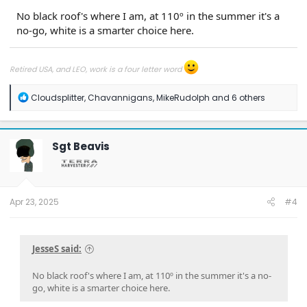
No black roof's where I am, at 110º in the summer it's a
no-go, white is a smarter choice here.
Retired USA, and LEO, work is a four letter word
R
Cloudsplitter
,
Chavannigans
,
MikeRudolph
and 6 others
e
a
c
t
Sgt Beavis
i
o
n
s
:
Apr 23, 2025
#4
JesseS said:
No black roof's where I am, at 110º in the summer it's a no-
go, white is a smarter choice here.