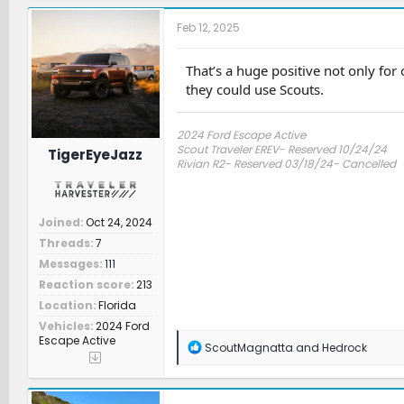
c
t
Feb 12, 2025
i
o
n
That’s a huge positive not only for
s
they could use Scouts.
:
2024 Ford Escape Active
Scout Traveler EREV- Reserved 10/24/24
TigerEyeJazz
Rivian R2- Reserved 03/18/24- Cancelled
Joined
Oct 24, 2024
Threads
7
Messages
111
Reaction score
213
Location
Florida
Vehicles
2024 Ford
Escape Active
R
ScoutMagnatta
and
Hedrock
e
a
c
t