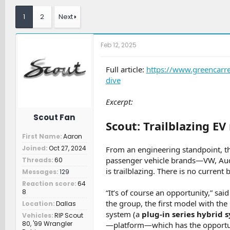
r
a
t
e
r
c
1
2
Next
a
t
h
d
d
e
s
a
r
Feb 12, 2025
t
t
s
a
e
r
Full article:
https://www.greencarr
t
dive
e
r
Excerpt:
Scout Fan
Scout: Trailblazing E
First Name
Aaron
Joined
Oct 27, 2024
From an engineering standpoint, t
passenger vehicle brands—VW, Audi
Threads
60
is trailblazing. There is no curren
Messages
129
Reaction score
64
8
“It’s of course an opportunity,” sa
the group, the first model with the
Location
Dallas
system (a
plug-in series hybrid 
Vehicles
RIP Scout
80, '99 Wrangler
—platform—which has the opportunity