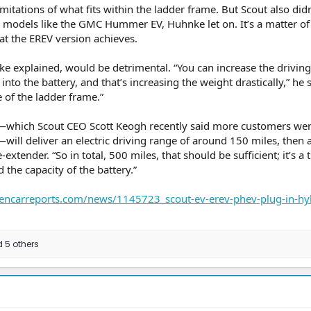
limitations of what fits within the ladder frame. But Scout also did
 models like the GMC Hummer EV, Huhnke let on. It’s a matter of
t the EREV version achieves.
 explained, would be detrimental. “You can increase the drivin
to the battery, and that’s increasing the weight drastically,” he s
e of the ladder frame.”
n—which Scout CEO Scott Keogh recently said more customers we
will deliver an electric driving range of around 150 miles, then 
xtender. “So in total, 500 miles, that should be sufficient; it’s a 
the capacity of the battery.”
encarreports.com/news/1145723_scout-ev-erev-phev-plug-in-hy
 5 others