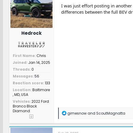
n
I was just effort posting in anoth
s
differences between the full BEV dr
:
Hedrock
First Name
Chris
Joined
Jan 14, 2025
Threads
0
Messages
56
Reaction score
133
Location
Baltimore
, MD, USA
Vehicles
2022 Ford
Bronco Black
Diamond
R
gimesnow
and
ScoutMagnatta
e
a
c
t