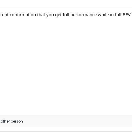
arent confirmation that you get full performance while in full B
 other person