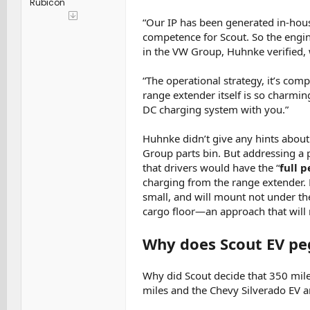
Rubicon
“Our IP has been generated in-hous
competence for Scout. So the engi
in the VW Group, Huhnke verified, w
“The operational strategy, it’s com
range extender itself is so charmin
DC charging system with you.”
Huhnke didn’t give any hints about
Group parts bin. But addressing 
that drivers would have the “
full 
charging from the range extender.
small, and will mount not under the
cargo floor—an approach that will 
Why does Scout EV peg
Why did Scout decide that 350 miles
miles and the Chevy Silverado EV an