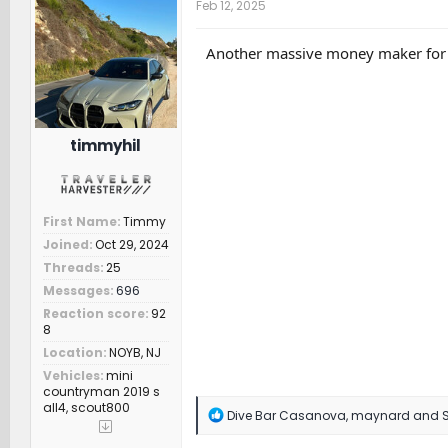
Feb 12, 2025
i
o
n
Another massive money maker for Sc
s
:
timmyhil
First Name
Timmy
Joined
Oct 29, 2024
Threads
25
Messages
696
Reaction score
92
8
Location
NOYB, NJ
Vehicles
mini
countryman 2019 s
all4, scout800
R
Dive Bar Casanova
,
maynard
and
e
a