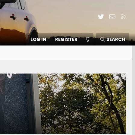
Twitter
Contact
RSS
LOG IN
REGISTER
SEARCH