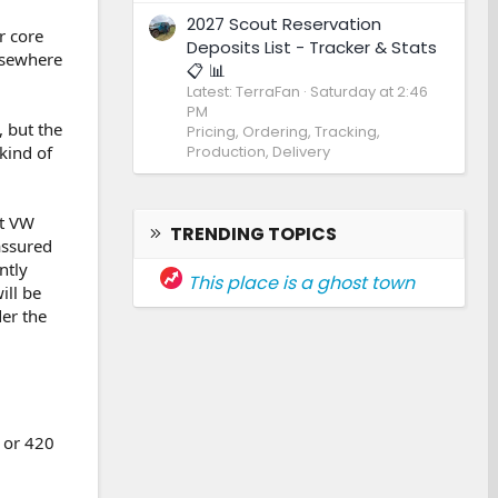
2027 Scout Reservation
r core
Deposits List - Tracker & Stats
lsewhere
📋 📊
Latest: TerraFan
Saturday at 2:46
PM
, but the
Pricing, Ordering, Tracking,
Production, Delivery
kind of
st VW
TRENDING TOPICS
assured
ntly
This place is a ghost town
ill be
der the
0 or 420