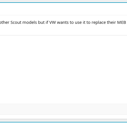
 other Scout models but if VW wants to use it to replace their MEB