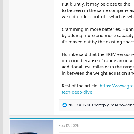
Put bluntly, it may be close to the 
to be seen in the same company as
weight under control—which is wha
Cramming in more batteries, Huhnke
by adding more and more capacity in
it’s maxed out by the existing spac
Huhnke said that the EREV versio
ordering because of range anxiety—
additional 350 miles with the range-e
in between the weight equation and 
Rest of the article:
https://www.gre
tech-deep-dive
R
200-OK
,
1966sportop
,
gimesnow
and
e
a
c
t
Feb 12, 2025
i
o