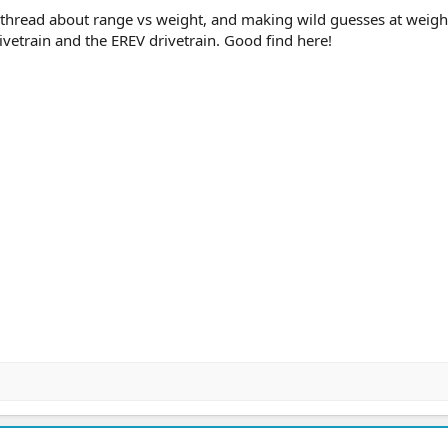
er thread about range vs weight, and making wild guesses at weigh
ivetrain and the EREV drivetrain. Good find here!