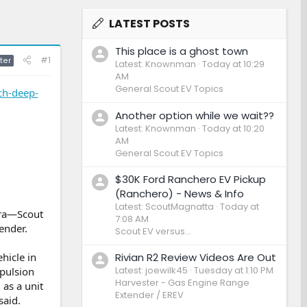
LATEST POSTS
This place is a ghost town
#1
ter
Latest: Knownman
Today at 10:29
AM
General Scout EV Topics
ch-deep-
Another option while we wait??
Latest: Knownman
Today at 10:20
AM
General Scout EV Topics
$30K Ford Ranchero EV Pickup
(Ranchero) - News & Info
Latest: ScoutMagnatta
Today at
pra—Scout
7:08 AM
ender.
Scout EV versus...
Rivian R2 Review Videos Are Out
hicle in
Latest: joewilk45
Tuesday at 1:10 PM
opulsion
Harvester - Gas Engine Range
as a unit
Extender / EREV
said.