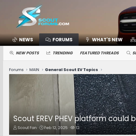
NEWS
FORUMS
WHAT'S NEW
NEW POSTS
TRENDING
FEATURED THREADS
S
Forums
MAIN
General Scout EV Topics
Scout EREV PHEV platform could be
T
S
W
Scout Fan
Feb 12, 2025
12
h
t
a