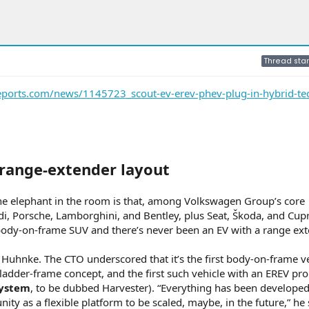
Thread star
eports.com/news/1145723_scout-ev-erev-phev-plug-in-hybrid-te
V range-extender layout
he elephant in the room is that, among Volkswagen Group’s core
, Porsche, Lamborghini, and Bentley, plus Seat, Škoda, and Cu
t body-on-frame SUV and there’s never been an EV with a range ext
id Huhnke. The CTO underscored that it’s the first body-on-frame ve
 ladder-frame concept, and the first such vehicle with an EREV pr
system
, to be dubbed Harvester). “Everything has been developed 
 as a flexible platform to be scaled, maybe, in the future,” he 