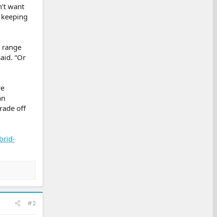
n’t want
 keeping
g range
aid. “Or
re
an
trade off
brid-
#2