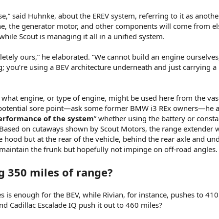
e,” said Huhnke, about the EREV system, referring to it as anothe
ne, the generator motor, and other components will come from e
hile Scout is managing it all in a unified system.
pletely ours,” he elaborated. “We cannot build an engine ourselves
g; you’re using a BEV architecture underneath and just carrying a 
 what engine, or type of engine, might be used here from the va
a potential sore point—ask some former BMW i3 REx owners—he 
performance of the system
” whether using the battery or consta
 Based on cutaways shown by Scout Motors, the range extender w
 hood but at the rear of the vehicle, behind the rear axle and un
maintain the frunk but hopefully not impinge on off-road angles.
 350 miles of range?
 is enough for the BEV, while Rivian, for instance, pushes to 41
d Cadillac Escalade IQ push it out to 460 miles?