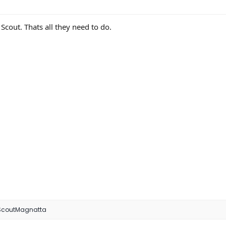
out. Thats all they need to do.
ScoutMagnatta