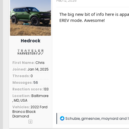
Feb 12, 2025
i
o
n
The big new bit of info here is app
s
EREV mode. Awesome!
:
Hedrock
First Name
Chris
Joined
Jan 14, 2025
Threads
0
Messages
56
Reaction score
133
Location
Baltimore
, MD, USA
Vehicles
2022 Ford
Bronco Black
Diamond
R
Schubie
,
gimesnow
,
maynard
and 1
e
a