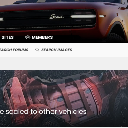
SITES
MEMBERS
EARCH FORUMS
SEARCH IMAGES
 scaled to other vehicles