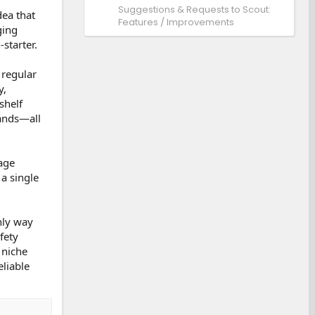
Suggestions & Requests to Scout:
dea that
Features / Improvements
ging
starter.
 regular
y,
shelf
sands—all
tage
a single
nly way
fety
 niche
eliable