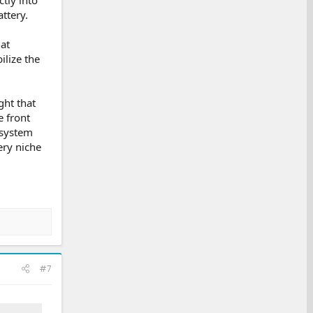
ttery.
at
ilize the
ght that
e front
osystem
ery niche
#7