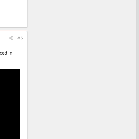
#5
ced in