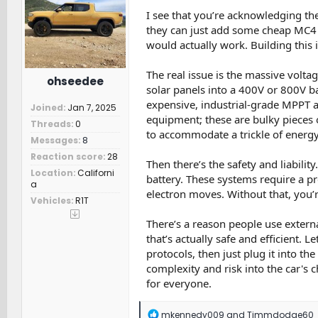
o
n
I see that you’re acknowledging the
s
they can just add some cheap MC4 
:
would actually work. Building this 
The real issue is the massive volt
ohseedee
solar panels into a 400V or 800V ba
expensive, industrial-grade MPPT a
Joined
Jan 7, 2025
equipment; these are bulky pieces 
Threads
0
to accommodate a trickle of energy 
Messages
8
Reaction score
28
Then there’s the safety and liabilit
Location
Californi
battery. These systems require a p
a
electron moves. Without that, you’
Vehicles
R1T
There’s a reason people use externa
that’s actually safe and efficient. 
protocols, then just plug it into th
complexity and risk into the car's c
for everyone.
R
mkennedy009
and
Timmdodge60