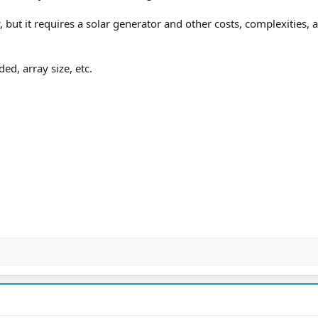
ut it requires a solar generator and other costs, complexities, 
ed, array size, etc.