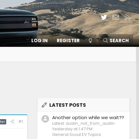
Twitter
Contact
RSS
LOG IN
REGISTER
SEARCH
LATEST POSTS
Another option while we wait??
#1
ter
Latest: austin_not_from_austin
Yesterday at 1:47 PM
General Scout EV Topics