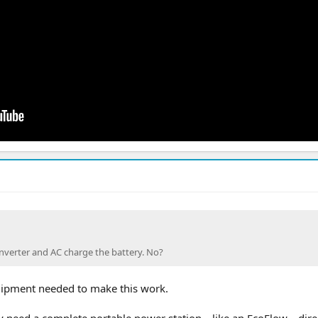
nverter and AC charge the battery. No?
quipment needed to make this work.
ly need a complete portable power station—like an EcoFlow—direc