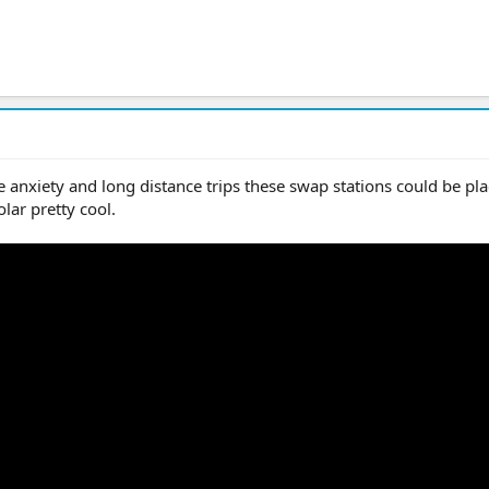
e anxiety and long distance trips these swap stations could be pla
lar pretty cool.