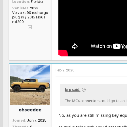
Location
Florida
Vehicles
2023
Volvo xc90 recharge
plug in / 2015 Lexus
nxt200
Feb 9, 2026
brp said:
The MC4 connectors could go to an i
ohseedee
No, as you are still missing key e
Joined
Jan 7, 2025
To make this work, you’d essential
Threads
0