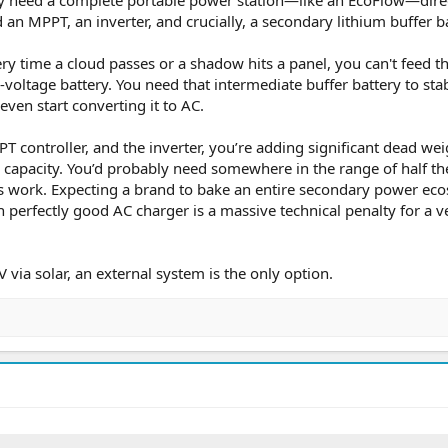
 an MPPT, an inverter, and crucially, a secondary lithium buffer ba
ry time a cloud passes or a shadow hits a panel, you can't feed th
h-voltage battery. You need that intermediate buffer battery to stab
even start converting it to AC.
T controller, and the inverter, you’re adding significant dead wei
 capacity. You’d probably need somewhere in the range of half th
is work. Expecting a brand to bake an entire secondary power ec
wn perfectly good AC charger is a massive technical penalty for a v
 via solar, an external system is the only option.