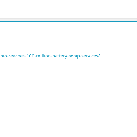
io-reaches-100-million-battery-swap-services/