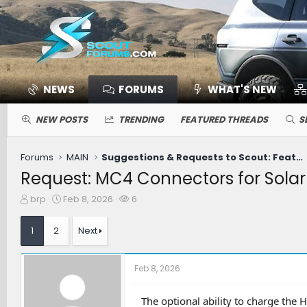
NEWS
FORUMS
WHAT'S NEW
NEW POSTS
TRENDING
FEATURED THREADS
S
Forums
MAIN
Suggestions & Requests to Scout: Features / Improvements
Request: MC4 Connectors for Solar
T
S
W
brp
Feb 8, 2026
6
h
t
a
r
a
t
1
2
Next
e
r
c
a
t
h
d
d
e
Feb 8, 2026
s
a
r
t
t
s
a
e
The optional ability to charge the 