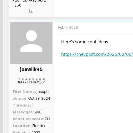
Pacifica PHEV, Ford
F250
Feb 9, 2026
Here's some cool ideas
https://cnevpost.com/2026/02/06/n
joewilk45
First Name
joseph
Joined
Oct 28, 2024
Threads
1
Messages
990
Reaction score
713
Location
Florida
Vehicles
2023