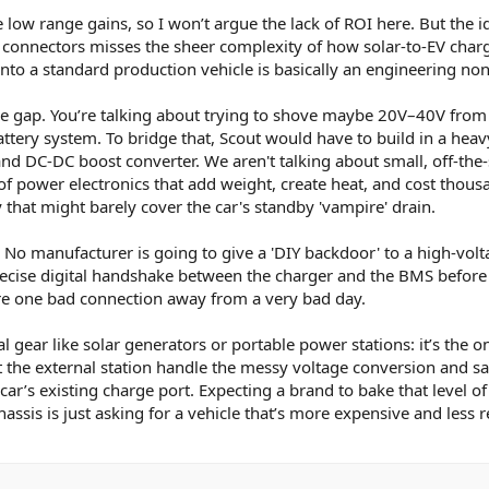
 low range gains, so I won’t argue the lack of ROI here. But the i
connectors misses the sheer complexity of how solar-to-EV char
into a standard production vehicle is basically an engineering non-
age gap. You’re talking about trying to shove maybe 20V–40V from
ttery system. To bridge that, Scout would have to build in a heav
nd DC-DC boost converter. We aren't talking about small, off-the-
of power electronics that add weight, create heat, and cost thou
that might barely cover the car's standby 'vampire' drain.
y. No manufacturer is going to give a 'DIY backdoor' to a high-vol
recise digital handshake between the charger and the BMS before 
re one bad connection away from a very bad day.
l gear like solar generators or portable power stations: it’s the o
Let the external station handle the messy voltage conversion and sa
e car’s existing charge port. Expecting a brand to bake that level of
hassis is just asking for a vehicle that’s more expensive and less r