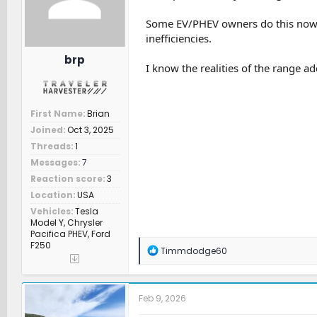
r
t
Some EV/PHEV owners do this now, b
e
inefficiencies.
r
brp
I know the realities of the range add
First Name
Brian
Joined
Oct 3, 2025
Threads
1
Messages
7
Reaction score
3
Location
USA
Vehicles
Tesla
Model Y, Chrysler
Pacifica PHEV, Ford
F250
R
Timmdodge60
e
a
c
t
Feb 9, 2026
i