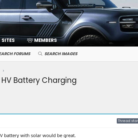
SITES
MEMBERS
EARCH FORUMS
SEARCH IMAGES
 HV Battery Charging
Thread star
HV battery with solar would be great.