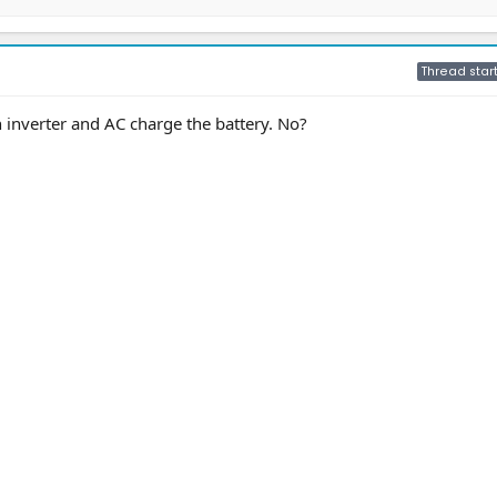
Thread star
inverter and AC charge the battery. No?