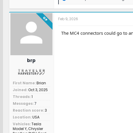
e
a
c
t
OP
Feb 9, 2026
i
o
n
The MC4 connectors could go to an 
s
:
brp
First Name
Brian
Joined
Oct 3, 2025
Threads
1
Messages
7
Reaction score
3
Location
USA
Vehicles
Tesla
Model Y, Chrysler