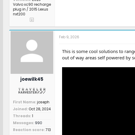
Volvo xc90 recharge
plug in / 2015 Lexus
nxt200
Feb 9, 2026
This is some cool solutions to rang
out of way areas self powered by so
joewilk45
First Name
joseph
Joined
Oct 28, 2024
Threads
1
Messages
990
Reaction score
713