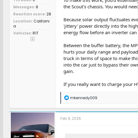
the Scout's chassis. You would need
Messages
8
Reaction score
28
Because solar output fluctuates eve
Location
Californi
'jittery' power directly into the hig
a
energy flow before an inverter can 
Vehicles
R1T
Between the buffer battery, the MPP
hurts your daily range and payload
truck in terms of space to make th
into the car just to bypass their o
gain.
If you really want to charge your HV
R
mkennedy009
e
a
c
t
Feb 9, 2026
i
o
n
s