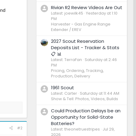
Rivian R2 Review Videos Are Out
and
Latest: joewilk45
Yesterday at 1:10
PM
Harvester - Gas Engine Range
Extender / EREV
2027 Scout Reservation
Deposits List - Tracker & Stats
📋 📊
Latest: TerraFan
Saturday at 2:46
PM
Pricing, Ordering, Tracking,
Production, Delivery
1961 Scout
Latest: Carter
Saturday at 11:44 AM
Show & Tell: Photos, Videos, Builds
Could Production Delays be an
Opportunity for Solid-State
Batteries?
#2
Latest: theonetruestripes
Jul 29,
2026