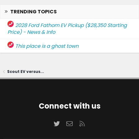
TRENDING TOPICS
2028 Ford Fathom EV Pickup ($28,350 Starting
Price) - News & Info
This place is a ghost town
Scout EV versus...
Connect with us
Twitter
Contact us
RSS