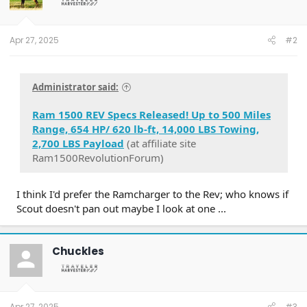
Apr 27, 2025
#2
Administrator said:
Ram 1500 REV Specs Released! Up to 500 Miles
Range, 654 HP/ 620 lb-ft, 14,000 LBS Towing,
2,700 LBS Payload
(at affiliate site
Ram1500RevolutionForum)
I think I'd prefer the Ramcharger to the Rev; who knows if
Scout doesn't pan out maybe I look at one ...
Chuckles
Apr 27, 2025
#3