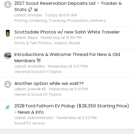
2027 Scout Reservation Deposits List - Tracker &
Stats 📋 📊
Latest: Finnster
Today at 6:51 AM
Pricing, Ordering, Tracking, Production, Delivery
Scottsdale Photos w/ new Satin White Traveler
Latest: Neps
Yesterday at 10:55 PM
Show & Tell: Photos, Videos, Builds
Introductions & Welcome Thread For New & Old
Members 👋
Latest: ericNdfw
Yesterday at 4:07 PM
General Scout EV Topics
Another option while we wait??
Latest: joewilk45
Yesterday at 3:01 PM
General Scout EV Topics
2028 Ford Fathom EV Pickup ($28,350 Starting Price)
- News & Info
Latest: Administrator
Yesterday at 2:53 PM
Scout EV versus...