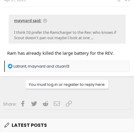
maynard said:
I think I'd prefer the Ramcharger to the Rev; who knows if
Scout doesn't pan out maybe I look at one ...
Ram has already killed the large battery for the REV.
R
Latrant
,
maynard
and
ctuan13
e
a
c
You must log in or register to reply here.
t
i
o
n
Facebook
Twitter
Reddit
Email
Link
Share:
s
:
LATEST POSTS