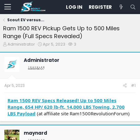
LOG IN
REGISTER
Scout EV versus...
Ram 1500 REV Pickup Gets Up to 500 Miles
Range (Full Specs Revealed)
T
S
W
Administrator
Apr 5, 2023
3
h
t
a
r
a
t
Administrator
e
r
c
a
t
h
d
d
e
s
a
r
t
t
s
Apr 5, 2023
#1
a
e
r
t
Ram 1500 REV Specs Released! Up to 500 Miles
e
Range, 654 HP/ 620 lb-ft, 14,000 LBS Towing, 2,700
r
LBS Payload
(at affiliate site Ram1500RevolutionForum)
maynard