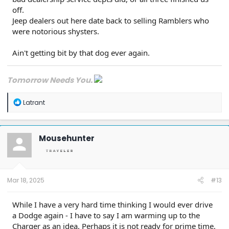
off.
Jeep dealers out here date back to selling Ramblers who
were notorious shysters.
Ain't getting bit by that dog ever again.
Tomorrow Needs You.
R
Latrant
e
a
c
t
Mousehunter
i
o
n
s
:
Mar 18, 2025
#13
While I have a very hard time thinking I would ever drive
a Dodge again - I have to say I am warming up to the
Charger as an idea. Perhaps it is not ready for prime time,