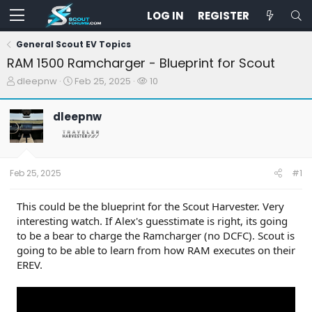
LOG IN
REGISTER
General Scout EV Topics
RAM 1500 Ramcharger - Blueprint for Scout
T
S
W
dleepnw
Feb 25, 2025
10
h
t
a
r
a
t
dleepnw
e
r
c
a
t
h
d
d
e
s
a
r
t
t
s
Feb 25, 2025
#1
a
e
r
t
This could be the blueprint for the Scout Harvester. Very
e
interesting watch. If Alex's guesstimate is right, its going
r
to be a bear to charge the Ramcharger (no DCFC). Scout is
going to be able to learn from how RAM executes on their
EREV.