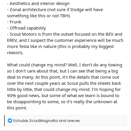
- Aesthetics and interior design
- Zonal architecture (not sure if Dodge will have
something like this or not TBH)
- Frunk
- Offroad capability
- Scout Motors is from the outset focused on the BEV and
EREV, and I suspect the customer experience will be much
more Tesla like in nature (this is probably my biggest
reason).
What could change my mind? Well, I don't do any towing
so I don't care about that, but I can see that being a big
deal to many. At this point, it's the details that come out
over the next couple years as Scout pulls the sheets back
little by little, that could change my mind. I'm hoping for
90% good news, but some of what we learn is bound to
be disappointing to some, so it's really the unknown at
this point.
R
Schubie
,
ScoutMagnatta
and
arecee
e
a