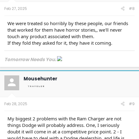
Feb 27, 2025
#8
We were treated so horribly by these people, our friends
that worked for them have horror stories,, we'll never
touch any product associated with them.
If they fold they asked for it, they have it coming.
Tomorrow Needs You.
Mousehunter
Feb 28, 2025
#9
My biggest 2 problems with the Ram Charger are not
things Dodge will probably address. One, I seriously
doubt it will come in at a competitive price point. 2 - I
would have to deal with a Dodge dealership, and life is