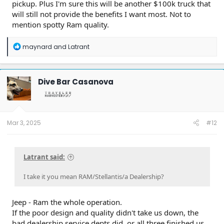
pickup. Plus I'm sure this will be another $100k truck that
will still not provide the benefits I want most. Not to
mention spotty Ram quality.
R
maynard
and
Latrant
e
a
c
t
Dive Bar Casanova
i
o
n
s
:
Mar 3, 2025
#12
Latrant said:
I take it you mean RAM/Stellantis/a Dealership?
Jeep - Ram the whole operation.
If the poor design and quality didn't take us down, the
bad dealership service depts did, or all three finished us