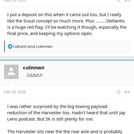
Feb 26, 2025
#3
I put a deposit on this when it came out too, but I really
like the Scout concept so much more. Plus .........Stellantis
is a huge red flag. I'll be watching it though, especially the
final price, and keeping my options open.
R
Latrant
and
colinnwn
e
a
c
t
colinnwn
i
o
n
s
:
Feb 26, 2025
#4
I was rather surprised by the big towing payload
reduction of the Harvester too. Hadn't heard that until Jay
Leno podcast. But 5k is still plenty for me.
The Harvester sits near the the rear axle and is probably