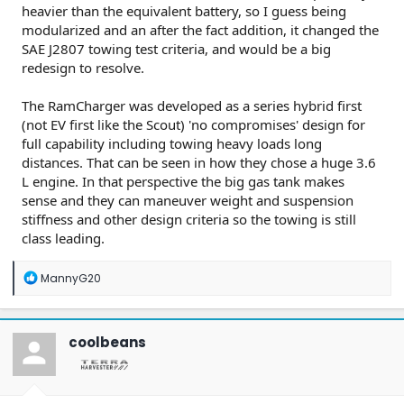
heavier than the equivalent battery, so I guess being
modularized and an after the fact addition, it changed the
SAE J2807 towing test criteria, and would be a big
redesign to resolve.
The RamCharger was developed as a series hybrid first
(not EV first like the Scout) 'no compromises' design for
full capability including towing heavy loads long
distances. That can be seen in how they chose a huge 3.6
L engine. In that perspective the big gas tank makes
sense and they can maneuver weight and suspension
stiffness and other design criteria so the towing is still
class leading.
R
MannyG20
e
a
c
t
coolbeans
i
o
n
s