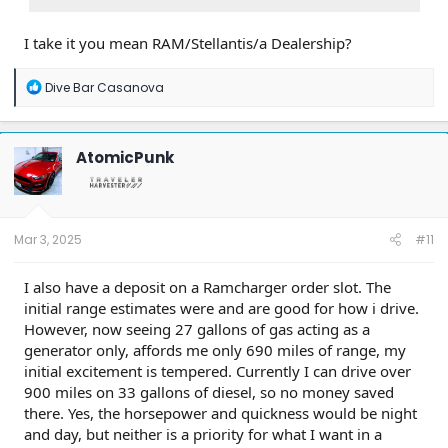
I take it you mean RAM/Stellantis/a Dealership?
R
Dive Bar Casanova
e
a
c
t
AtomicPunk
i
o
n
s
:
Mar 3, 2025
#11
I also have a deposit on a Ramcharger order slot. The
initial range estimates were and are good for how i drive.
However, now seeing 27 gallons of gas acting as a
generator only, affords me only 690 miles of range, my
initial excitement is tempered. Currently I can drive over
900 miles on 33 gallons of diesel, so no money saved
there. Yes, the horsepower and quickness would be night
and day, but neither is a priority for what I want in a