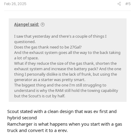
:
Feb 26, 2025
#5
Ajangel said:
I saw that yesterday and there's a couple of things I
questioned.
Does the gas thank need to be 27Gal?
And the exhaust system goes all the way to the back taking
a lot of space.
What if they reduce the size of the gas thank, shorten the
exhaust system and increase the battery pack? And the one
thing I personally dislike is the lack of frunk, but using the
generator as a starter was pretty smart.
The biggest thing and the one I'm still struggling to
understand is why the RAM still hold the towing capability
but the Scout’s is cut by half.
Scout stated with a clean design that was ev first and
hybrid second
Ramcharger is what happens when you start with a gas
truck and convert it to a erev.