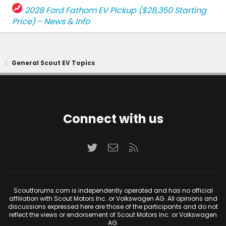
2028 Ford Fathom EV Pickup ($28,350 Starting
Price) - News & Info
General Scout EV Topics
Connect with us
Twitter
Contact us
RSS
Scoutforums.com is independently operated and has no official
affiliation with Scout Motors Inc. or Volkswagen AG. All opinions and
discussions expressed here are those of the participants and do not
reflect the views or endorsement of Scout Motors Inc. or Volkswagen
AG.