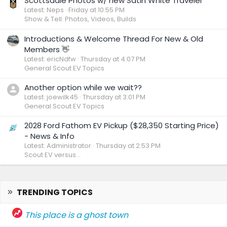
Scottsdale Photos w/ new Satin White Traveler
Latest: Neps
Friday at 10:55 PM
Show & Tell: Photos, Videos, Builds
Introductions & Welcome Thread For New & Old
Members 👋
Latest: ericNdfw
Thursday at 4:07 PM
General Scout EV Topics
Another option while we wait??
Latest: joewilk45
Thursday at 3:01 PM
General Scout EV Topics
2028 Ford Fathom EV Pickup ($28,350 Starting Price)
- News & Info
Latest: Administrator
Thursday at 2:53 PM
Scout EV versus...
TRENDING TOPICS
This place is a ghost town