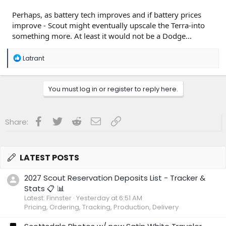
Perhaps, as battery tech improves and if battery prices
improve - Scout might eventually upscale the Terra-into
something more. At least it would not be a Dodge...
R
Latrant
e
a
c
You must log in or register to reply here.
t
i
o
n
Facebook
Twitter
Reddit
Email
Link
Share:
s
:
LATEST POSTS
2027 Scout Reservation Deposits List - Tracker &
Stats 📋 📊
Latest: Finnster
Yesterday at 6:51 AM
Pricing, Ordering, Tracking, Production, Delivery