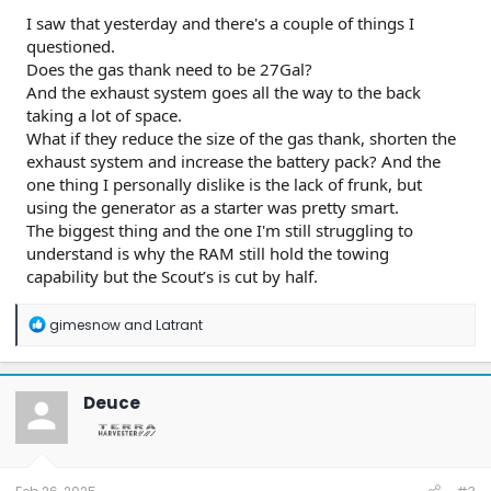
I saw that yesterday and there's a couple of things I
questioned.
Does the gas thank need to be 27Gal?
And the exhaust system goes all the way to the back
taking a lot of space.
What if they reduce the size of the gas thank, shorten the
exhaust system and increase the battery pack? And the
one thing I personally dislike is the lack of frunk, but
using the generator as a starter was pretty smart.
The biggest thing and the one I'm still struggling to
understand is why the RAM still hold the towing
capability but the Scout’s is cut by half.
R
gimesnow
and
Latrant
e
a
c
t
Deuce
i
o
n
s
: