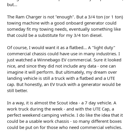
but...
The Ram Charger is not "enough". But a 3/4 ton (or 1 ton)
towing machine with a good onboard generator could
someday fit my towing needs, eventually something like
that could be a substitute for my 3/4 ton diesel.
Of course, I would want it as a flatbed... A "light duty"
commercial chassis could have use in many industries. I
just watched a Winnebago EV commercial. Sure it looked
nice, and since they did not include any data - one can
imagine it will perform. But ultimately, my dream over
landing vehicle is still a truck with a flatbed and a UTE
cap. But honestly, an EV truck with a generator would be
still better.
In a way, it is almost the Scout idea - a 7 day vehicle. A
work truck during the week - and with the UTE Cap, a
perfect weekend camping vehicle. I do like the idea that it
could be a usable work chassis - so many different boxes
could be put on for those who need commercial vehicles.