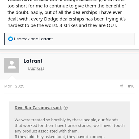
too short for me to continue to give them the benefit of
the doubt. Sadly, but of all the dealerships I have ever
dealt with, every Dodge dealerships has been trying it's
hardest to be the worst. 3 strikes and they are OUT.
R
Hedrock
and
Latrant
e
a
c
t
Latrant
i
o
n
s
:
Mar 1, 2025
#10
Dive Bar Casanova said:
We were treated so horribly by these people, our friends
that worked for them have horror stories,, we'll never touch
any product associated with them.
If they fold they asked for it, they have it coming.