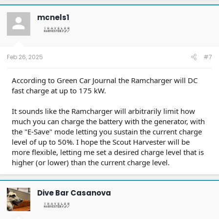
c
t
mcnels1
i
o
n
s
:
Feb 26, 2025
#7
According to Green Car Journal the Ramcharger will DC
fast charge at up to 175 kW.
It sounds like the Ramcharger will arbitrarily limit how
much you can charge the battery with the generator, with
the "E-Save" mode letting you sustain the current charge
level of up to 50%. I hope the Scout Harvester will be
more flexible, letting me set a desired charge level that is
higher (or lower) than the current charge level.
Dive Bar Casanova