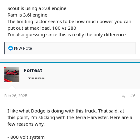
Scout is using a 2.0l engine
Ram is 3.6l engine
The limiting factor seems to be how much power you can
put out at max load. 180 vs 280
I'm also guessing since this is really the only difference
R
PNW Nate
e
a
c
t
Forrest
i
o
n
s
:
Feb 26, 2025
#6
I like what Dodge is doing with this truck. That said, at
this point, I'm sticking with the Terra Harvester. Here are a
few reasons why.
- 800 volt system