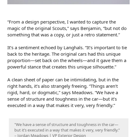
“From a design perspective, I wanted to capture the
magic of the original Scouts,” says Benjamin, “but not do
something that was a copy, or just a retro statement.”
It’s a sentiment echoed by Langhals. “It’s important to tie
back to the heritage. The original cars had this unique
proportion—set back on the wheels—and it gave them a
powerful stance that creates this unique silhouette.”
A clean sheet of paper can be intimidating, but in the
right hands, it’s also strangely freeing. “Things aren’t
rigid, hard, or dogmatic,” says Meadows. “We have a
sense of structure and toughness in the car—but it’s
executed in a way that makes it very, very friendly.”
"We have a sense of structure and toughness in the car—
but it’s executed in a way that makes it very, very friendly.”
– Jordan Meadows | VP Exterior Design