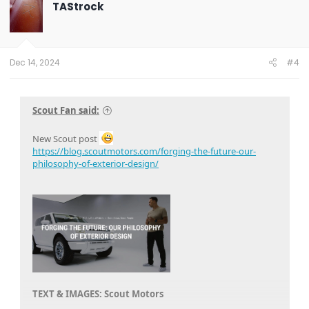
t
TAStrock
i
o
n
s
:
Dec 14, 2024
#4
Scout Fan said:
New Scout post
https://blog.scoutmotors.com/forging-the-future-our-
philosophy-of-exterior-design/
TEXT & IMAGES: Scout Motors