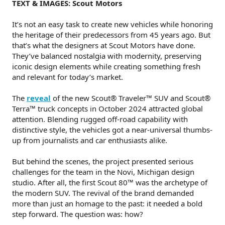
TEXT & IMAGES: Scout Motors
It’s not an easy task to create new vehicles while honoring
the heritage of their predecessors from 45 years ago. But
that’s what the designers at Scout Motors have done.
They’ve balanced nostalgia with modernity, preserving
iconic design elements while creating something fresh
and relevant for today’s market.
The
reveal
of the new Scout® Traveler™ SUV and Scout®
Terra™ truck concepts in October 2024 attracted global
attention. Blending rugged off-road capability with
distinctive style, the vehicles got a near-universal thumbs-
up from journalists and car enthusiasts alike.
But behind the scenes, the project presented serious
challenges for the team in the Novi, Michigan design
studio. After all, the first Scout 80™ was the archetype of
the modern SUV. The revival of the brand demanded
more than just an homage to the past: it needed a bold
step forward. The question was: how?