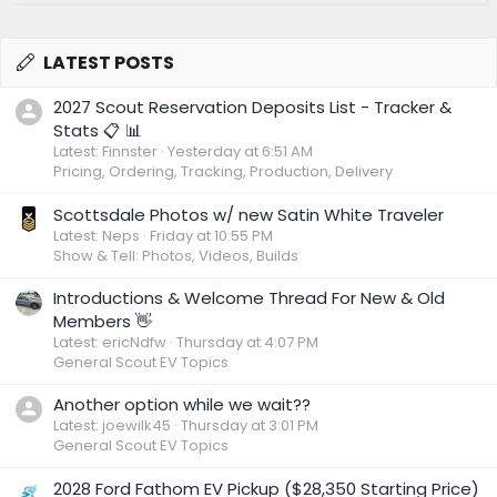
LATEST POSTS
2027 Scout Reservation Deposits List - Tracker &
Stats 📋 📊
Latest: Finnster
Yesterday at 6:51 AM
Pricing, Ordering, Tracking, Production, Delivery
Scottsdale Photos w/ new Satin White Traveler
Latest: Neps
Friday at 10:55 PM
Show & Tell: Photos, Videos, Builds
Introductions & Welcome Thread For New & Old
Members 👋
Latest: ericNdfw
Thursday at 4:07 PM
General Scout EV Topics
Another option while we wait??
Latest: joewilk45
Thursday at 3:01 PM
General Scout EV Topics
2028 Ford Fathom EV Pickup ($28,350 Starting Price)