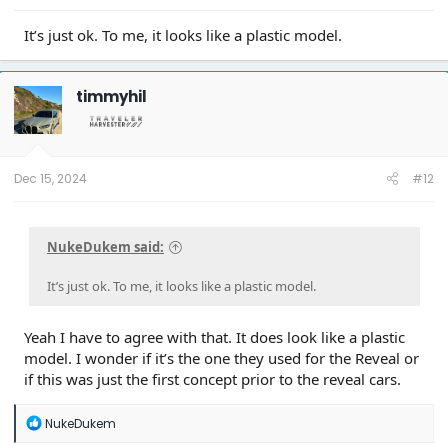
It’s just ok. To me, it looks like a plastic model.
“From a design perspective, I wanted to capture the magic
timmyhil
of the original Scouts,” says Benjamin, “but not do
something that was a copy, or just a retro statement.”
It’s a sentiment echoed by Langhals. “It’s important to tie
back to the heritage. The original cars had this unique
Dec 15, 2024
#12
proportion—set back on the wheels—and it gave them a
powerful stance that creates this unique silhouette.”
NukeDukem said:
A clean sheet of paper can be intimidating, but in the right
hands, it’s also strangely freeing. “Things aren’t rigid, hard,
or dogmatic,” says Meadows. “We have a sense of structure
It’s just ok. To me, it looks like a plastic model.
and toughness in the car—but it’s executed in a way that
makes it very, very friendly.”
Yeah I have to agree with that. It does look like a plastic
model. I wonder if it’s the one they used for the Reveal or
if this was just the first concept prior to the reveal cars.
R
NukeDukem
e