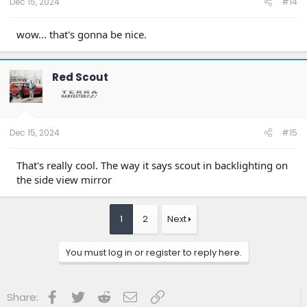
Dec 15, 2024
#14
wow... that's gonna be nice.
Red Scout
Dec 15, 2024
#15
That's really cool. The way it says scout in backlighting on
the side view mirror
1
2
Next
You must log in or register to reply here.
Facebook
Twitter
Reddit
Email
Link
Share: