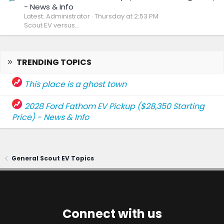
- News & Info
Latest: Administrator
Thursday at 2:53 PM
Scout EV versus...
TRENDING TOPICS
This place is a ghost town
2028 Ford Fathom EV Pickup ($28,350 Starting
Price) - News & Info
General Scout EV Topics
Connect with us