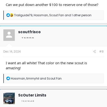
Can we put down another $100 to reserve one of those?
R
Trailguide79
,
Hossman
,
Scout Fan
and 1 other person
e
a
c
t
scoutfrisco
i
o
n
s
:
Dec 14, 2024
#8
I want an all white! That color on the new scout is
amazing!
R
Hossman
,
timmyhil
and
Scout Fan
e
a
c
t
ScOuter Limits
i
o
n