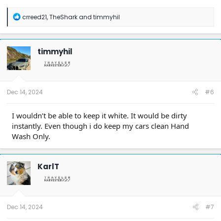
R
crreed21
,
TheShark
and
timmyhil
e
a
c
t
timmyhil
i
o
n
s
:
Dec 14, 2024
#6
I wouldn’t be able to keep it white. It would be dirty
instantly. Even though i do keep my cars clean Hand
Wash Only.
KarlT
Dec 14, 2024
#7