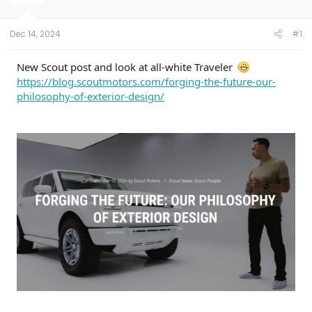
r
t
e
Dec 14, 2024
#1
r
New Scout post and look at all-white Traveler
https://blog.scoutmotors.com/forging-the-future-our-
philosophy-of-exterior-design/