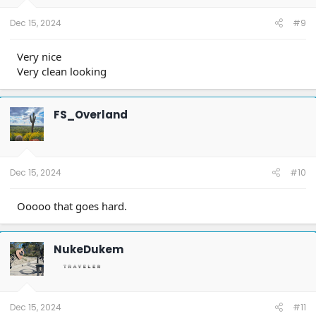
s
:
Dec 15, 2024
#9
Very nice
Very clean looking
FS_Overland
Dec 15, 2024
#10
Ooooo that goes hard.
NukeDukem
Dec 15, 2024
#11