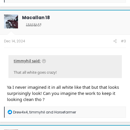
e
a
c
t
Macallan 18
i
o
n
s
:
Dec 14, 2024
#3
timmyhil said:
That all white goes crazy!
Ya I never imagined it in all white like that but that looks
surprisingly look! Can you imagine the work to keep it
looking clean tho ?
R
Drew4x4
,
timmyhil
and
Horsefarmer
e
a
c