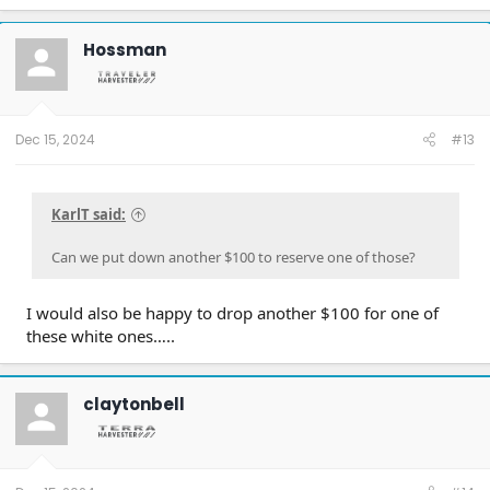
a
c
t
Hossman
i
o
Earlier posted design video in case you missed it:
n
s
:
Dec 15, 2024
#13
KarlT said:
Can we put down another $100 to reserve one of those?
I would also be happy to drop another $100 for one of
these white ones…..
claytonbell