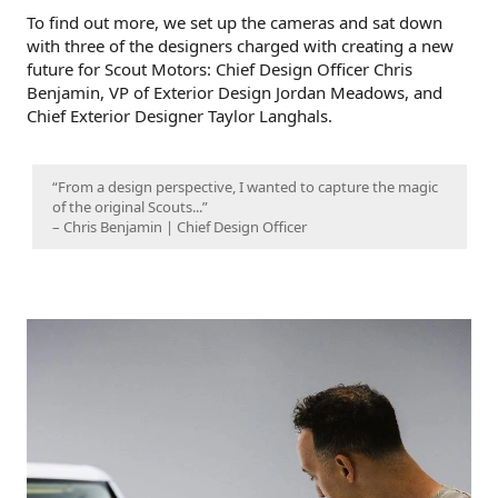
To find out more, we set up the cameras and sat down
with three of the designers charged with creating a new
future for Scout Motors: Chief Design Officer Chris
Benjamin, VP of Exterior Design Jordan Meadows, and
Chief Exterior Designer Taylor Langhals.
“From a design perspective, I wanted to capture the magic
of the original Scouts...”
– Chris Benjamin | Chief Design Officer