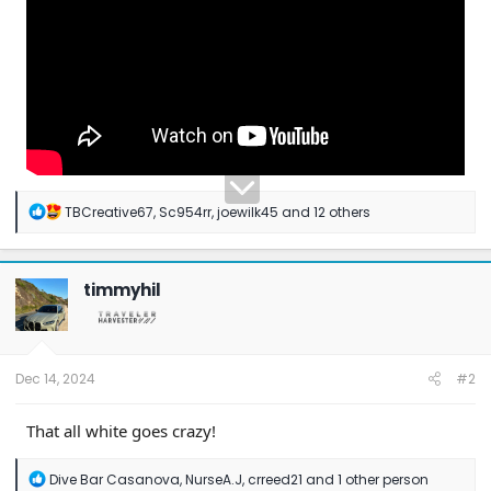
R
TBCreative67
,
Sc954rr
,
joewilk45
and 12 others
e
a
c
t
timmyhil
i
o
n
s
:
Dec 14, 2024
#2
That all white goes crazy!
R
Dive Bar Casanova
,
NurseA.J
,
crreed21
and 1 other person