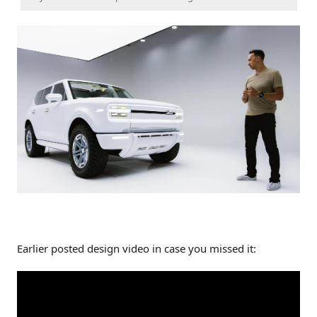
Earlier posted design video in case you missed it: