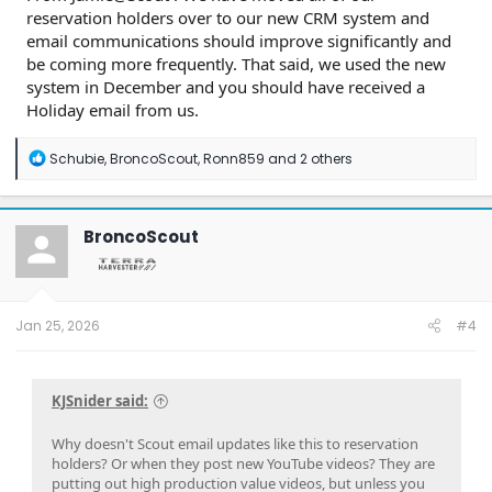
reservation holders over to our new CRM system and
email communications should improve significantly and
be coming more frequently. That said, we used the new
system in December and you should have received a
Holiday email from us.
R
Schubie
,
BroncoScout
,
Ronn859
and 2 others
e
a
c
t
BroncoScout
i
o
n
s
:
Jan 25, 2026
#4
KJSnider said:
Why doesn't Scout email updates like this to reservation
holders? Or when they post new YouTube videos? They are
putting out high production value videos, but unless you