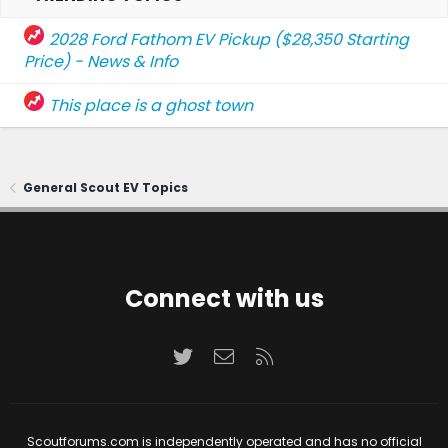
2028 Ford Fathom EV Pickup ($28,350 Starting
Price) - News & Info
This place is a ghost town
General Scout EV Topics
Connect with us
Twitter
Contact us
RSS
Scoutforums.com is independently operated and has no official