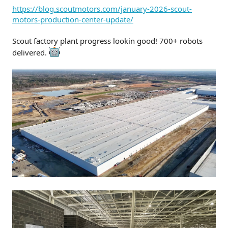
t
https://blog.scoutmotors.com/january-2026-scout-
e
motors-production-center-update/
r
Scout factory plant progress lookin good! 700+ robots
delivered.