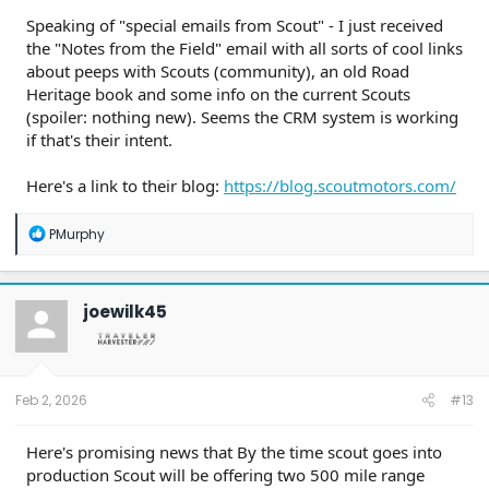
Speaking of "special emails from Scout" - I just received
the "Notes from the Field" email with all sorts of cool links
about peeps with Scouts (community), an old Road
Heritage book and some info on the current Scouts
(spoiler: nothing new). Seems the CRM system is working
if that's their intent.
Here's a link to their blog:
https://blog.scoutmotors.com/
R
PMurphy
e
a
c
t
joewilk45
i
o
n
s
:
Feb 2, 2026
#13
Here's promising news that By the time scout goes into
production Scout will be offering two 500 mile range