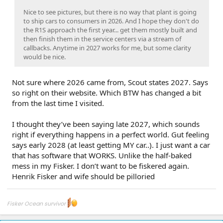
Nice to see pictures, but there is no way that plant is going
to ship cars to consumers in 2026. And I hope they don't do
the R1S approach the first year... get them mostly built and
then finish them in the service centers via a stream of
callbacks. Anytime in 2027 works for me, but some clarity
would be nice.
Not sure where 2026 came from, Scout states 2027. Says
so right on their website. Which BTW has changed a bit
from the last time I visited.
I thought they’ve been saying late 2027, which sounds
right if everything happens in a perfect world. Gut feeling
says early 2028 (at least getting MY car..). I just want a car
that has software that WORKS. Unlike the half-baked
mess in my Fisker. I don’t want to be fiskered again.
Henrik Fisker and wife should be pilloried
Fisker Ocean survivor