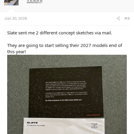
Jan 30, 2026
#8
Slate sent me 2 different concept sketches via mail.
They are going to start selling their 2027 models end of
this year!