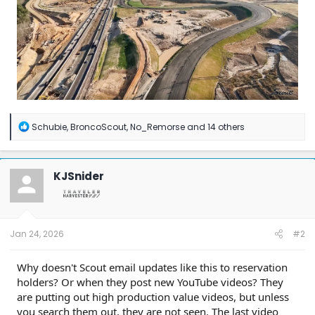
R
Schubie
,
BroncoScout
,
No_Remorse
and 14 others
e
a
c
t
KJSnider
i
o
n
s
:
Jan 24, 2026
#2
Why doesn't Scout email updates like this to reservation
holders? Or when they post new YouTube videos? They
are putting out high production value videos, but unless
you search them out, they are not seen. The last video