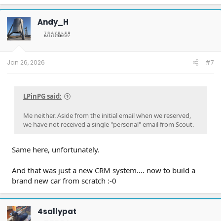
Andy_H
Jan 26, 2026
#7
LPinPG said:
Me neither. Aside from the initial email when we reserved,
we have not received a single "personal" email from Scout.
Same here, unfortunately.
And that was just a new CRM system.... now to build a
brand new car from scratch :-0
4sallypat