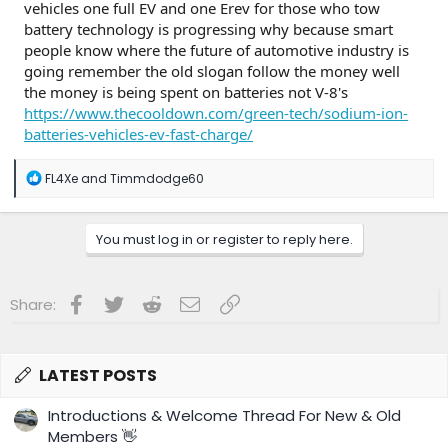
vehicles one full EV and one Erev for those who tow
battery technology is progressing why because smart
people know where the future of automotive industry is
going remember the old slogan follow the money well
the money is being spent on batteries not V-8's
https://www.thecooldown.com/green-tech/sodium-ion-
batteries-vehicles-ev-fast-charge/
R
FL4Xe
and
Timmdodge60
e
a
c
You must log in or register to reply here.
t
i
o
n
Facebook
Twitter
Reddit
Email
Link
Share:
s
:
LATEST POSTS
Introductions & Welcome Thread For New & Old
Members 👋