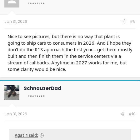
Jan 31, 2026
#9
Nice to see pictures, but there is no way that plant is
going to ship cars to consumers in 2026. And I hope they
don't do the R1S approach the first year... get them mostly
built and then finish them in the service centers via a
stream of callbacks. Anytime in 2027 works for me, but
some clarity would be nice.
SchnauzerDad
Jan 31, 2026
#10
Agatl1 said: