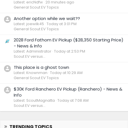
Latest: ericNdfw
20 minutes ago
General Scout EV Topics
Another option while we wait??
Latest: joewilk45
Today at 3:01 PM
General Scout EV Topics
2028 Ford Fathom EV Pickup ($28,350 Starting Price)
- News & Info
Latest: Administrator
Today at 2:53 PM
Scout EV versus...
This place is a ghost town
Latest: Knownman
Today at 10:29 AM
General Scout EV Topics
$30K Ford Ranchero EV Pickup (Ranchero) - News &
Info
Latest: ScoutMagnatta
Today at 7:08 AM
Scout EV versus...
TRENDING TOPICS