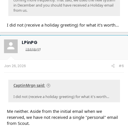
in December and you should have received a Holiday email
from us.
I did not (receive a holiday greeting) for what it's worth...
LPinPG
Jan 26, 2026
#6
CaptinMrgn said:
I did not (receive a holiday greeting) for what it's worth...
Me neither. Aside from the initial email when we
reserved, we have not received a single "personal" email
from Scout.