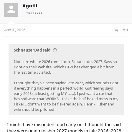
Agatl1
Jan 31, 2026
#11
SchnauzerDad said:
Not sure where 2026 came from, Scout states 2027. Says so
right on their website. Which BTW has changed a bit from
the last time I visited.
I thought they’ve been saying late 2027, which sounds right
if everything happens in a perfect world. Gut feeling says
early 2028 (at least getting MY car..). I just want a car that
has software that WORKS. Unlike the half-baked mess in my
Fisker. I don’t want to be fiskered again. Henrik Fisker and
wife should be pilloried
I might have misunderstood early on. I thought the said
they were going to ship 2027 models in late 2026. 2028