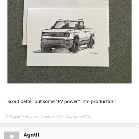
Scout better put some "EV power" into production!
2023 MME Premium -Ordered 4/22 - Delivered 6/23.
Agatl1