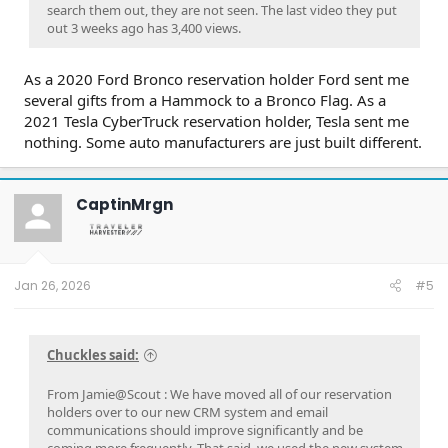
search them out, they are not seen. The last video they put
out 3 weeks ago has 3,400 views.
As a 2020 Ford Bronco reservation holder Ford sent me
several gifts from a Hammock to a Bronco Flag. As a
2021 Tesla CyberTruck reservation holder, Tesla sent me
nothing. Some auto manufacturers are just built different.
CaptinMrgn
Jan 26, 2026
#5
Chuckles said:
From Jamie@Scout : We have moved all of our reservation
holders over to our new CRM system and email
communications should improve significantly and be
coming more frequently. That said, we used the new system