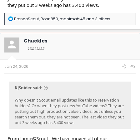
they put out 3 weeks ago has 3,400 views.
R
BroncoScout
,
Ronn859
,
mahimahi45
and 3 others
e
a
c
t
Chuckles
i
o
n
s
:
Jan 24, 2026
#3
KJSnider said:
Why doesn't Scout email updates like this to reservation
holders? Or when they post new YouTube videos? They are
putting out high production value videos, but unless you
search them out, they are not seen. The last video they put
out 3 weeks ago has 3,400 views.
From Jamie@Scout : We have moved all of our