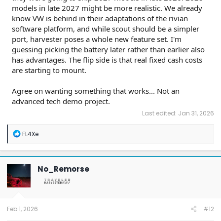
models in late 2027 might be more realistic. We already
know VW is behind in their adaptations of the rivian
software platform, and while scout should be a simpler
port, harvester poses a whole new feature set. I'm
guessing picking the battery later rather than earlier also
has advantages. The flip side is that real fixed cash costs
are starting to mount.
Agree on wanting something that works... Not an
advanced tech demo project.
Last edited:
Jan 31, 2026
R
FL4Xe
e
a
c
t
No_Remorse
i
o
n
s
:
Feb 1, 2026
#12