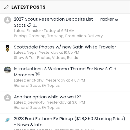
LATEST POSTS
2027 Scout Reservation Deposits List - Tracker &
Stats 📋 📊
Latest: Finnster
Today at 6:51 AM
Pricing, Ordering, Tracking, Production, Delivery
Scottsdale Photos w/ new Satin White Traveler
Latest: Neps
Yesterday at 10:55 PM
Show & Tell: Photos, Videos, Builds
Introductions & Welcome Thread For New & Old
Members 👋
Latest: ericNdfw
Yesterday at 4:07 PM
General Scout EV Topics
Another option while we wait??
Latest: joewilk45
Yesterday at 3:01 PM
General Scout EV Topics
2028 Ford Fathom EV Pickup ($28,350 Starting Price)
- News & Info