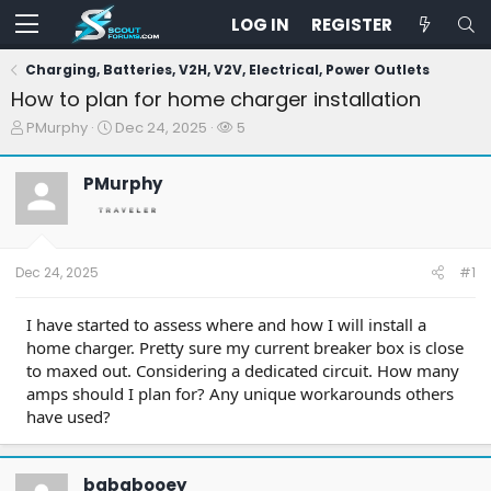
LOG IN
REGISTER
Charging, Batteries, V2H, V2V, Electrical, Power Outlets
How to plan for home charger installation
T
S
W
PMurphy
Dec 24, 2025
5
h
t
a
r
a
t
PMurphy
e
r
c
a
t
h
d
d
e
s
a
r
t
t
s
Dec 24, 2025
#1
a
e
r
t
I have started to assess where and how I will install a
e
home charger. Pretty sure my current breaker box is close
r
to maxed out. Considering a dedicated circuit. How many
amps should I plan for? Any unique workarounds others
have used?
bababooey