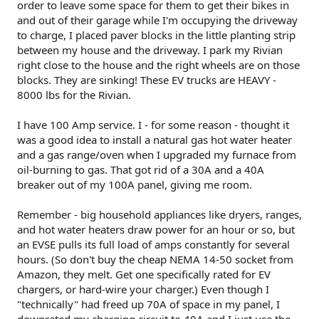
order to leave some space for them to get their bikes in
and out of their garage while I'm occupying the driveway
to charge, I placed paver blocks in the little planting strip
between my house and the driveway. I park my Rivian
right close to the house and the right wheels are on those
blocks. They are sinking! These EV trucks are HEAVY -
8000 lbs for the Rivian.
I have 100 Amp service. I - for some reason - thought it
was a good idea to install a natural gas hot water heater
and a gas range/oven when I upgraded my furnace from
oil-burning to gas. That got rid of a 30A and a 40A
breaker out of my 100A panel, giving me room.
Remember - big household appliances like dryers, ranges,
and hot water heaters draw power for an hour or so, but
an EVSE pulls its full load of amps constantly for several
hours. (So don't buy the cheap NEMA 14-50 socket from
Amazon, they melt. Get one specifically rated for EV
chargers, or hard-wire your charger.) Even though I
"technically" had freed up 70A of space in my panel, I