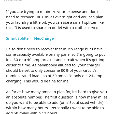
If you are trying to minimize your expense and don't
need to recover 100+ miles overnight and you can plan
your laundry a little bit, you can use a smart splitter like
this. It is used to share an outlet with a clothes dryer.
Smart Splitter | NeoCharge
I also don't need to recover that much range but I have
some capacity available on my panel so I'm going to put
in a 30 or a 40 amp breaker and circuit when it's getting
closer to time. As bababooey alluded to, your charger
should be set to only consume 80% of your circuit's
nominal rated load - so at 30 amps I'd only get 24 amp
charging. This would be fine for me.
As far as how many amps to plan for, it's hard to give you
an absolute number. The first question is how many miles
do you want to be able to add (on a Scout sized vehicle)
within how many hours? Personally I want to be able to
add 50 miles within 12 hours.