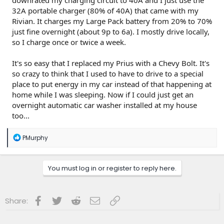
downrated my charging circuit to 40A and I just use the
32A portable charger (80% of 40A) that came with my
Rivian. It charges my Large Pack battery from 20% to 70%
just fine overnight (about 9p to 6a). I mostly drive locally,
so I charge once or twice a week.
It's so easy that I replaced my Prius with a Chevy Bolt. It's
so crazy to think that I used to have to drive to a special
place to put energy in my car instead of that happening at
home while I was sleeping. Now if I could just get an
overnight automatic car washer installed at my house
too...
R
PMurphy
e
a
c
You must log in or register to reply here.
t
i
o
n
Facebook
Twitter
Reddit
Email
Link
Share:
s
: