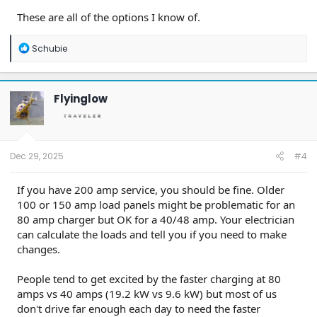
These are all of the options I know of.
R
Schubie
e
a
c
t
Flyinglow
i
o
n
s
:
Dec 29, 2025
#4
If you have 200 amp service, you should be fine. Older
100 or 150 amp load panels might be problematic for an
80 amp charger but OK for a 40/48 amp. Your electrician
can calculate the loads and tell you if you need to make
changes.
People tend to get excited by the faster charging at 80
amps vs 40 amps (19.2 kW vs 9.6 kW) but most of us
don't drive far enough each day to need the faster