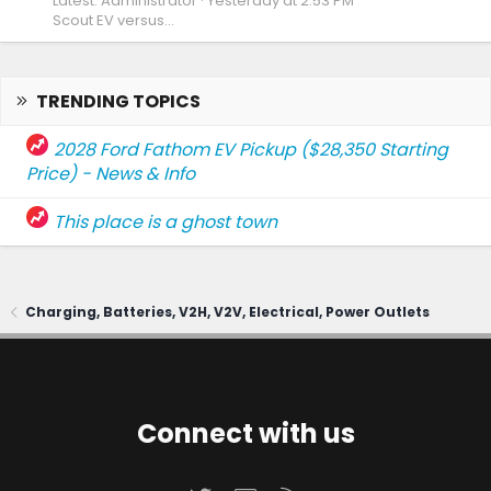
Latest: Administrator
Yesterday at 2:53 PM
Scout EV versus...
TRENDING TOPICS
2028 Ford Fathom EV Pickup ($28,350 Starting
Price) - News & Info
This place is a ghost town
Charging, Batteries, V2H, V2V, Electrical, Power Outlets
Connect with us