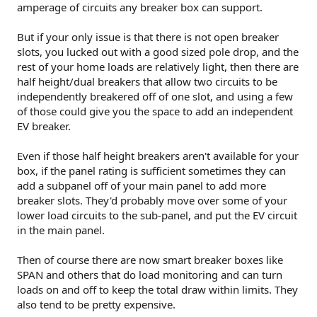
amperage of circuits any breaker box can support.
But if your only issue is that there is not open breaker
slots, you lucked out with a good sized pole drop, and the
rest of your home loads are relatively light, then there are
half height/dual breakers that allow two circuits to be
independently breakered off of one slot, and using a few
of those could give you the space to add an independent
EV breaker.
Even if those half height breakers aren't available for your
box, if the panel rating is sufficient sometimes they can
add a subpanel off of your main panel to add more
breaker slots. They'd probably move over some of your
lower load circuits to the sub-panel, and put the EV circuit
in the main panel.
Then of course there are now smart breaker boxes like
SPAN and others that do load monitoring and can turn
loads on and off to keep the total draw within limits. They
also tend to be pretty expensive.