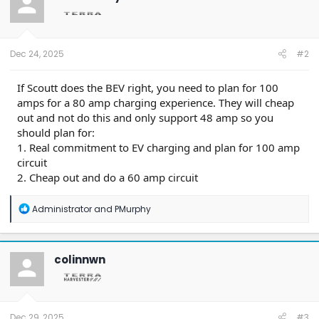
Dec 24, 2025
#2
If Scoutt does the BEV right, you need to plan for 100
amps for a 80 amp charging experience. They will cheap
out and not do this and only support 48 amp so you
should plan for:
1. Real commitment to EV charging and plan for 100 amp
circuit
2. Cheap out and do a 60 amp circuit
R
Administrator
and
PMurphy
e
a
c
t
colinnwn
i
o
n
s
:
Dec 29, 2025
#3