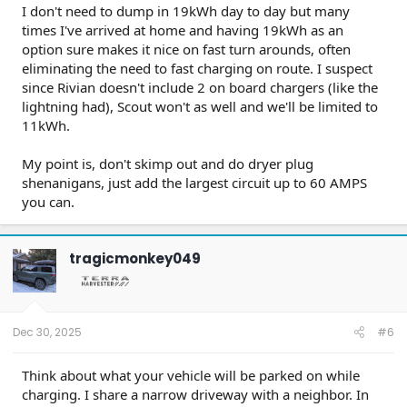
I don't need to dump in 19kWh day to day but many
times I've arrived at home and having 19kWh as an
option sure makes it nice on fast turn arounds, often
eliminating the need to fast charging on route. I suspect
since Rivian doesn't include 2 on board chargers (like the
lightning had), Scout won't as well and we'll be limited to
11kWh.
My point is, don't skimp out and do dryer plug
shenanigans, just add the largest circuit up to 60 AMPS
you can.
tragicmonkey049
Dec 30, 2025
#6
Think about what your vehicle will be parked on while
charging. I share a narrow driveway with a neighbor. In