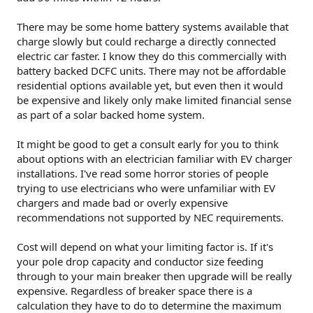
There may be some home battery systems available that
charge slowly but could recharge a directly connected
electric car faster. I know they do this commercially with
battery backed DCFC units. There may not be affordable
residential options available yet, but even then it would
be expensive and likely only make limited financial sense
as part of a solar backed home system.
It might be good to get a consult early for you to think
about options with an electrician familiar with EV charger
installations. I've read some horror stories of people
trying to use electricians who were unfamiliar with EV
chargers and made bad or overly expensive
recommendations not supported by NEC requirements.
Cost will depend on what your limiting factor is. If it's
your pole drop capacity and conductor size feeding
through to your main breaker then upgrade will be really
expensive. Regardless of breaker space there is a
calculation they have to do to determine the maximum