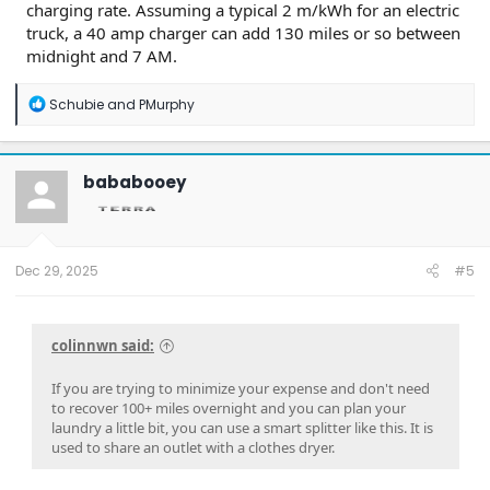
charging rate. Assuming a typical 2 m/kWh for an electric
truck, a 40 amp charger can add 130 miles or so between
midnight and 7 AM.
R
Schubie
and
PMurphy
e
a
c
t
bababooey
i
o
n
s
:
Dec 29, 2025
#5
colinnwn said:
If you are trying to minimize your expense and don't need
to recover 100+ miles overnight and you can plan your
laundry a little bit, you can use a smart splitter like this. It is
used to share an outlet with a clothes dryer.