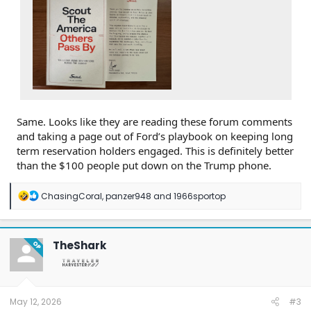
Same. Looks like they are reading these forum comments
and taking a page out of Ford’s playbook on keeping long
term reservation holders engaged. This is definitely better
than the $100 people put down on the Trump phone.
R
ChasingCoral
,
panzer948
and
1966sportop
e
a
c
t
TheShark
OP
i
o
n
s
:
May 12, 2026
#3