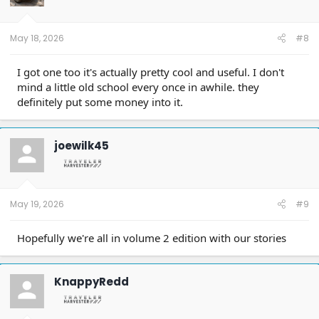
May 18, 2026
#8
I got one too it's actually pretty cool and useful. I don't
mind a little old school every once in awhile. they
definitely put some money into it.
joewilk45
May 19, 2026
#9
Hopefully we're all in volume 2 edition with our stories
KnappyRedd