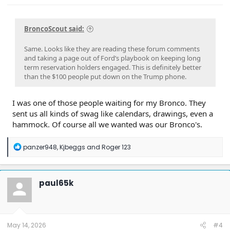
BroncoScout said:
Same. Looks like they are reading these forum comments
and taking a page out of Ford’s playbook on keeping long
term reservation holders engaged. This is definitely better
than the $100 people put down on the Trump phone.
I was one of those people waiting for my Bronco. They
sent us all kinds of swag like calendars, drawings, even a
hammock. Of course all we wanted was our Bronco's.
R
panzer948
,
Kjbeggs
and
Roger 123
e
a
c
t
paul65k
i
o
n
s
:
May 14, 2026
#4