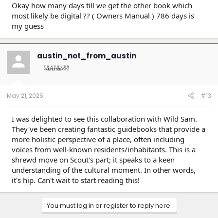
Okay how many days till we get the other book which
most likely be digital ?? ( Owners Manual ) 786 days is
my guess
austin_not_from_austin
May 21, 2026
#13
I was delighted to see this collaboration with Wild Sam.
They've been creating fantastic guidebooks that provide a
more holistic perspective of a place, often including
voices from well-known residents/inhabitants. This is a
shrewd move on Scout's part; it speaks to a keen
understanding of the cultural moment. In other words,
it's hip. Can't wait to start reading this!
You must log in or register to reply here.