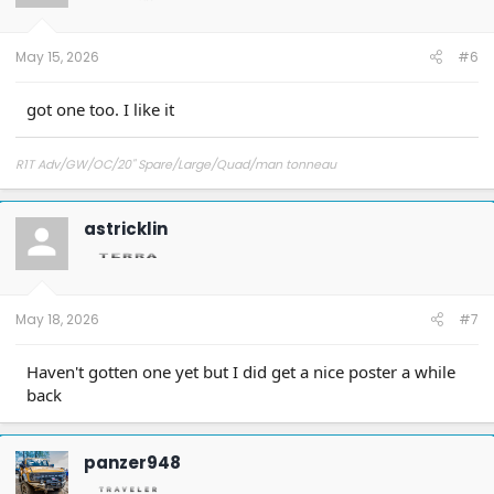
n
s
:
May 15, 2026
#6
got one too. I like it
R1T Adv/GW/OC/20" Spare/Large/Quad/man tonneau
astricklin
May 18, 2026
#7
Haven't gotten one yet but I did get a nice poster a while
back
panzer948