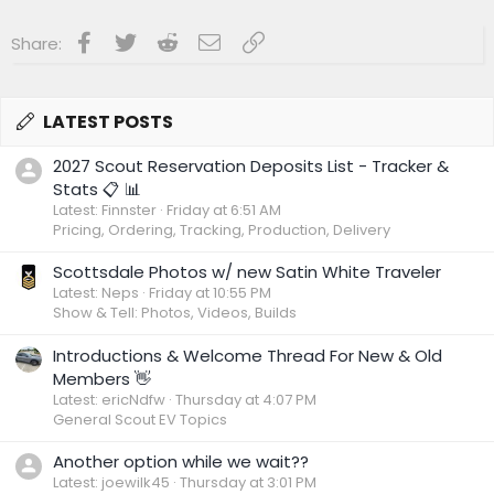
Facebook
Twitter
Reddit
Email
Link
Share:
LATEST POSTS
2027 Scout Reservation Deposits List - Tracker &
Stats 📋 📊
Latest: Finnster
Friday at 6:51 AM
Pricing, Ordering, Tracking, Production, Delivery
Scottsdale Photos w/ new Satin White Traveler
Latest: Neps
Friday at 10:55 PM
Show & Tell: Photos, Videos, Builds
Introductions & Welcome Thread For New & Old
Members 👋
Latest: ericNdfw
Thursday at 4:07 PM
General Scout EV Topics
Another option while we wait??
Latest: joewilk45
Thursday at 3:01 PM