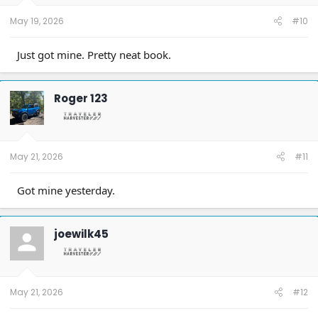
May 19, 2026
#10
Just got mine. Pretty neat book.
Roger 123
May 21, 2026
#11
Got mine yesterday.
joewilk45
May 21, 2026
#12