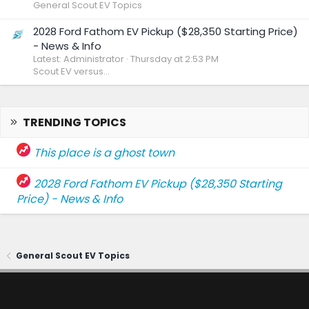
General Scout EV Topics
2028 Ford Fathom EV Pickup ($28,350 Starting Price)
- News & Info
Latest: Administrator
Thursday at 2:53 PM
Scout EV versus...
TRENDING TOPICS
This place is a ghost town
2028 Ford Fathom EV Pickup ($28,350 Starting
Price) - News & Info
General Scout EV Topics