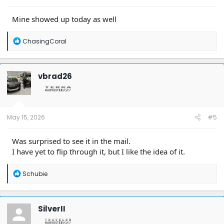
Mine showed up today as well
R
ChasingCoral
e
a
c
t
vbrad26
i
o
n
s
:
May 15, 2026
#5
Was surprised to see it in the mail.
I have yet to flip through it, but I like the idea of it.
R
Schubie
e
a
c
t
SilverII
i
o