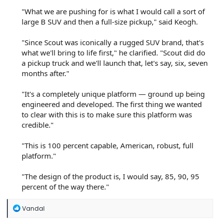
"What we are pushing for is what I would call a sort of
large B SUV and then a full-size pickup," said Keogh.​
"Since Scout was iconically a rugged SUV brand, that's
what we'll bring to life first," he clarified. "Scout did do
a pickup truck and we'll launch that, let's say, six, seven
months after."​
"It's a completely unique platform — ground up being
engineered and developed. The first thing we wanted
to clear with this is to make sure this platform was
credible."​
"This is 100 percent capable, American, robust, full
platform."​
"The design of the product is, I would say, 85, 90, 95
percent of the way there."​
R
Vandal
e