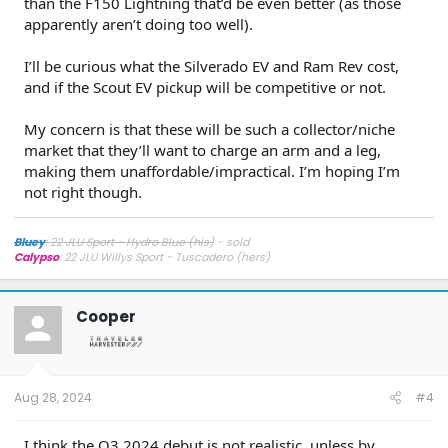
than the F150 Lightning that’d be even better (as those
apparently aren’t doing too well).
I’ll be curious what the Silverado EV and Ram Rev cost,
and if the Scout EV pickup will be competitive or not.
My concern is that these will be such a collector/niche
market that they’ll want to charge an arm and a leg,
making them unaffordable/impractical. I’m hoping I’m
not right though.
Bluey
: 22 JLU Sport - Hydro Blue (his)
- sold
Calypso
: 22 JLU Willys Sport - Tuscadero (hers)
Cooper
Aug 28, 2024
#4
I think the Q3 2024 debut is not realistic, unless by