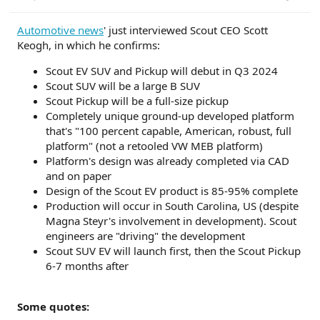
r
t
Automotive news
' just interviewed Scout CEO Scott
e
Keogh, in which he confirms:
r
Scout EV SUV and Pickup will debut in Q3 2024
Scout SUV will be a large B SUV
Scout Pickup will be a full-size pickup
Completely unique ground-up developed platform
that's "100 percent capable, American, robust, full
platform" (not a retooled VW MEB platform)
Platform's design was already completed via CAD
and on paper
Design of the Scout EV product is 85-95% complete
Production will occur in South Carolina, US (despite
Magna Steyr's involvement in development). Scout
engineers are "driving" the development
Scout SUV EV will launch first, then the Scout Pickup
6-7 months after
Some quotes: