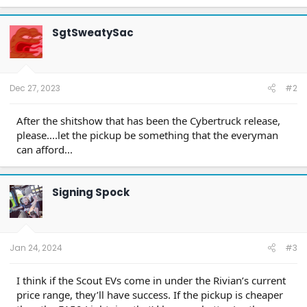
a
c
t
SgtSweatySac
i
o
n
s
:
Dec 27, 2023
#2
After the shitshow that has been the Cybertruck release,
please....let the pickup be something that the everyman
can afford...
Signing Spock
Jan 24, 2024
#3
I think if the Scout EVs come in under the Rivian’s current
price range, they’ll have success. If the pickup is cheaper