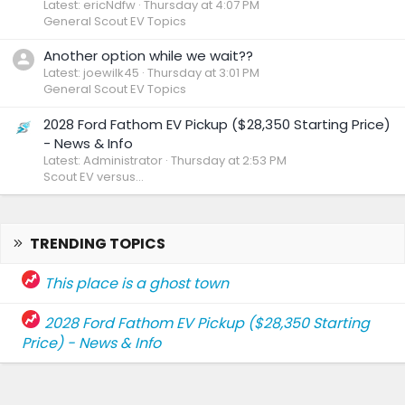
Latest: ericNdfw
Thursday at 4:07 PM
General Scout EV Topics
Another option while we wait??
Latest: joewilk45
Thursday at 3:01 PM
General Scout EV Topics
2028 Ford Fathom EV Pickup ($28,350 Starting Price)
- News & Info
Latest: Administrator
Thursday at 2:53 PM
Scout EV versus...
TRENDING TOPICS
This place is a ghost town
2028 Ford Fathom EV Pickup ($28,350 Starting
Price) - News & Info