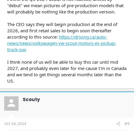
"debut" we mean pictures of pre-production models that
will probably be nothing like the production version.
The CEO says they will begin production at the end of
2026, and first retail sales to begin soon thereafter
according to this source:
https://driving.ca/auto-
news/news/volkswagen-vw-scout-motors-ev-pickup-
truck-suv
I think none of us will be able to buy this car until mid
2027, and probably even later for me cause I'm in Canada
and we tend to get things several months later than the
US.
Scouty
Oct 24, 2024
#5