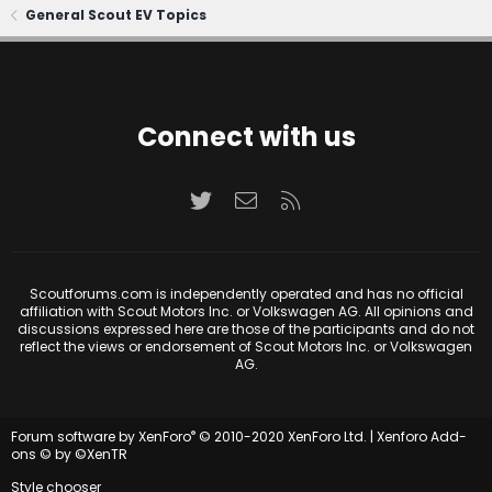
General Scout EV Topics
Connect with us
Twitter
Contact us
RSS
Scoutforums.com is independently operated and has no official
affiliation with Scout Motors Inc. or Volkswagen AG. All opinions and
discussions expressed here are those of the participants and do not
reflect the views or endorsement of Scout Motors Inc. or Volkswagen
AG.
®
Forum software by XenForo
© 2010-2020 XenForo Ltd.
|
Xenforo Add-
ons
© by ©XenTR
Style chooser