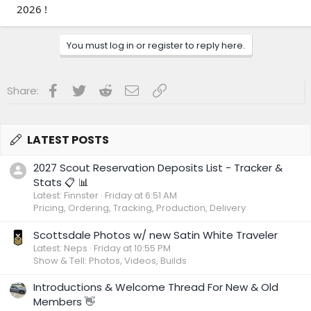
2026 !
You must log in or register to reply here.
Facebook
Twitter
Reddit
Email
Link
Share:
LATEST POSTS
2027 Scout Reservation Deposits List - Tracker &
Stats 📋 📊
Latest: Finnster
Friday at 6:51 AM
Pricing, Ordering, Tracking, Production, Delivery
Scottsdale Photos w/ new Satin White Traveler
Latest: Neps
Friday at 10:55 PM
Show & Tell: Photos, Videos, Builds
Introductions & Welcome Thread For New & Old
Members 👋