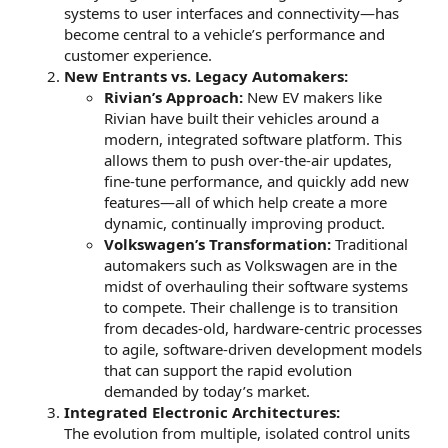
systems to user interfaces and connectivity—has
become central to a vehicle’s performance and
customer experience.
New Entrants vs. Legacy Automakers:
Rivian’s Approach:
New EV makers like
Rivian have built their vehicles around a
modern, integrated software platform. This
allows them to push over-the-air updates,
fine-tune performance, and quickly add new
features—all of which help create a more
dynamic, continually improving product.
Volkswagen’s Transformation:
Traditional
automakers such as Volkswagen are in the
midst of overhauling their software systems
to compete. Their challenge is to transition
from decades-old, hardware-centric processes
to agile, software-driven development models
that can support the rapid evolution
demanded by today’s market.
Integrated Electronic Architectures:
The evolution from multiple, isolated control units