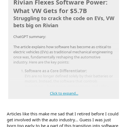
Rivian Flexes Software Power:
What VW Gets for $5.7B
Struggling to crack the code on EVs, VW
bets big on Rivian
ChatGPT summary:
The article explains how software has become as critical to
electric vehicles (EVs) as traditional mechanical engineering
once was, fundamentally reshaping the automotive
industry. Here are the key points:
Software as a Core Differentiator:
EVs are no longer defined solely by their batteries or
motors. Instead, the software that controls
everything—from power management and safety
systems to user interfaces and connectivity—has
Click to expand...
become central to a vehicle’s performance and
customer experience.
New Entrants vs. Legacy Automakers:
Rivian’s Approach:
New EV makers like Rivian
Articles like this make me sad that I retired before I could
have built their vehicles around a modern,
get involved with the auto industry... Guess I was just
integrated software platform. This allows them
born too early to be a part of this transition into software