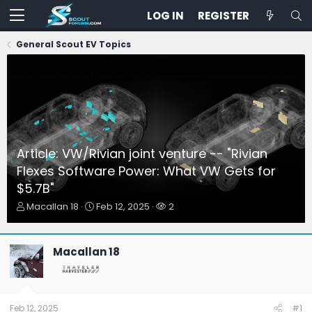
LOG IN
REGISTER
General Scout EV Topics
Article: VW/Rivian joint venture -- "Rivian
Flexes Software Power: What VW Gets for
$5.7B"
T
S
W
Macallan 18
Feb 12, 2025
2
h
t
a
r
a
t
e
r
c
Macallan 18
a
t
h
d
d
e
s
a
r
t
t
s
a
e
Feb 12, 2025
#1