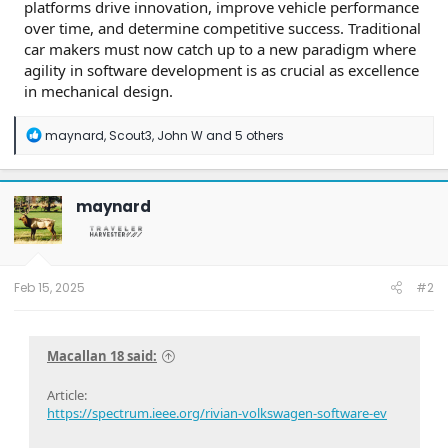
platforms drive innovation, improve vehicle performance
over time, and determine competitive success. Traditional
car makers must now catch up to a new paradigm where
agility in software development is as crucial as excellence
in mechanical design.
R
maynard
,
Scout3
,
John W
and 5 others
e
a
c
t
maynard
i
o
n
s
:
Feb 15, 2025
#2
Macallan 18 said:
Article:
https://spectrum.ieee.org/rivian-volkswagen-software-ev