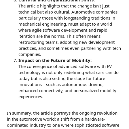
The article highlights that the change isn’t just
technical but also cultural. Automotive companies,
particularly those with longstanding traditions in
mechanical engineering, must adapt to a world
where agile software development and rapid
iteration are the norms. This often means
restructuring teams, adopting new development
practices, and sometimes even partnering with tech
companies.
Impact on the Future of Mobility:
The convergence of advanced software with EV
technology is not only redefining what cars can do
today but is also setting the stage for future
innovations—such as autonomous driving,
enhanced connectivity, and personalized mobility
experiences.
In summary, the article portrays the ongoing revolution
in the automotive world: a shift from a hardware-
dominated industry to one where sophisticated software