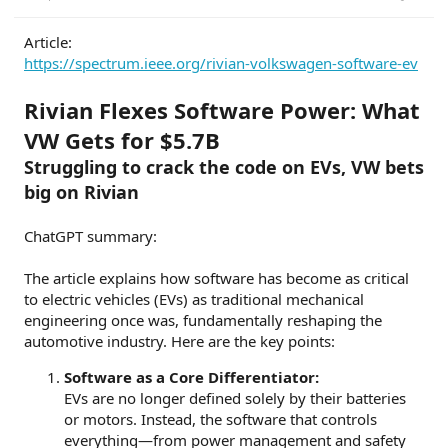
r
t
Article:
e
https://spectrum.ieee.org/rivian-volkswagen-software-ev
r
Rivian Flexes Software Power: What
VW Gets for $5.7B
Struggling to crack the code on EVs, VW bets
big on Rivian
ChatGPT summary:
The article explains how software has become as critical
to electric vehicles (EVs) as traditional mechanical
engineering once was, fundamentally reshaping the
automotive industry. Here are the key points:
Software as a Core Differentiator:
EVs are no longer defined solely by their batteries
or motors. Instead, the software that controls
everything—from power management and safety