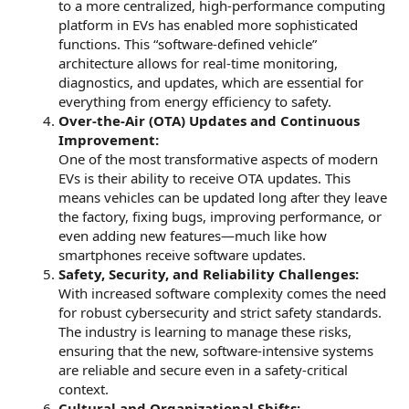
to a more centralized, high-performance computing
platform in EVs has enabled more sophisticated
functions. This “software-defined vehicle”
architecture allows for real-time monitoring,
diagnostics, and updates, which are essential for
everything from energy efficiency to safety.
Over-the-Air (OTA) Updates and Continuous
Improvement:
One of the most transformative aspects of modern
EVs is their ability to receive OTA updates. This
means vehicles can be updated long after they leave
the factory, fixing bugs, improving performance, or
even adding new features—much like how
smartphones receive software updates.
Safety, Security, and Reliability Challenges:
With increased software complexity comes the need
for robust cybersecurity and strict safety standards.
The industry is learning to manage these risks,
ensuring that the new, software-intensive systems
are reliable and secure even in a safety-critical
context.
Cultural and Organizational Shifts: