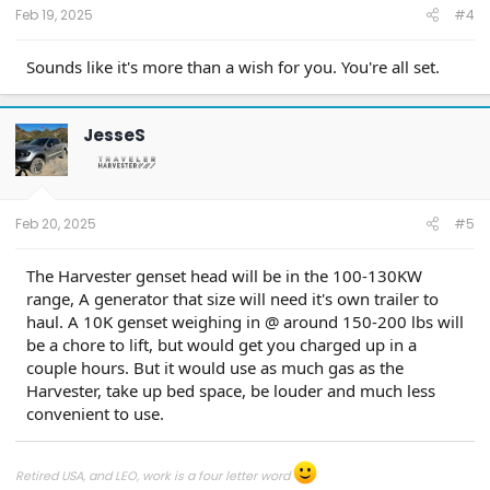
Feb 19, 2025
#4
Sounds like it's more than a wish for you. You're all set.
JesseS
Feb 20, 2025
#5
The Harvester genset head will be in the 100-130KW
range, A generator that size will need it's own trailer to
haul. A 10K genset weighing in @ around 150-200 lbs will
be a chore to lift, but would get you charged up in a
couple hours. But it would use as much gas as the
Harvester, take up bed space, be louder and much less
convenient to use.
Retired USA, and LEO, work is a four letter word