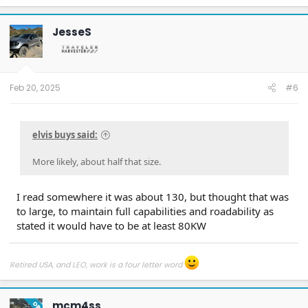
JesseS
Feb 20, 2025
#6
elvis buys said:
More likely, about half that size.
I read somewhere it was about 130, but thought that was
to large, to maintain full capabilities and roadability as
stated it would have to be at least 80KW
Retired USA, and LEO, work is a four letter word
mcm4ss
OP