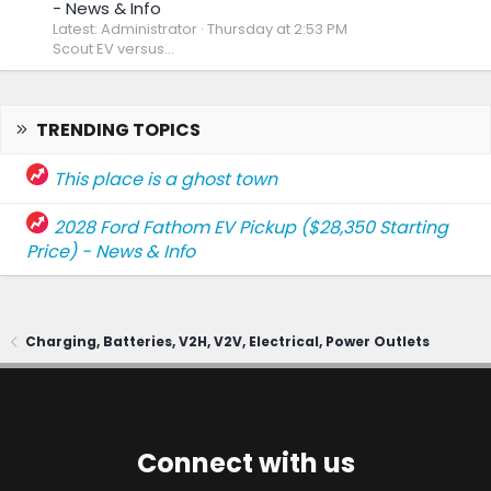
- News & Info
Latest: Administrator
Thursday at 2:53 PM
Scout EV versus...
TRENDING TOPICS
This place is a ghost town
2028 Ford Fathom EV Pickup ($28,350 Starting
Price) - News & Info
Charging, Batteries, V2H, V2V, Electrical, Power Outlets
Connect with us