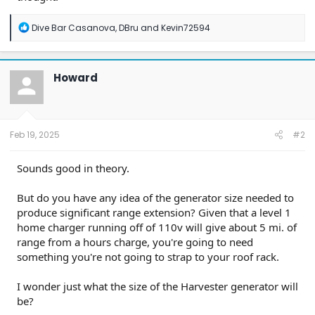
R
Dive Bar Casanova
,
DBru
and
Kevin72594
e
a
c
t
Howard
i
o
n
s
:
Feb 19, 2025
#2
Sounds good in theory.
But do you have any idea of the generator size needed to
produce significant range extension? Given that a level 1
home charger running off of 110v will give about 5 mi. of
range from a hours charge, you're going to need
something you're not going to strap to your roof rack.
I wonder just what the size of the Harvester generator will
be?