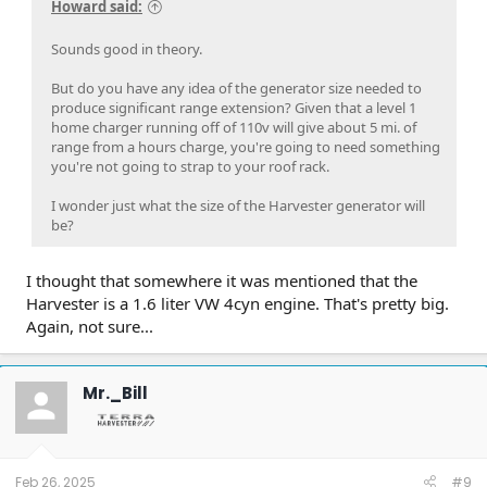
Howard said:
Sounds good in theory.
But do you have any idea of the generator size needed to
produce significant range extension? Given that a level 1
home charger running off of 110v will give about 5 mi. of
range from a hours charge, you're going to need something
you're not going to strap to your roof rack.
I wonder just what the size of the Harvester generator will
be?
I thought that somewhere it was mentioned that the
Harvester is a 1.6 liter VW 4cyn engine. That's pretty big.
Again, not sure...
Mr._Bill
Feb 26, 2025
#9