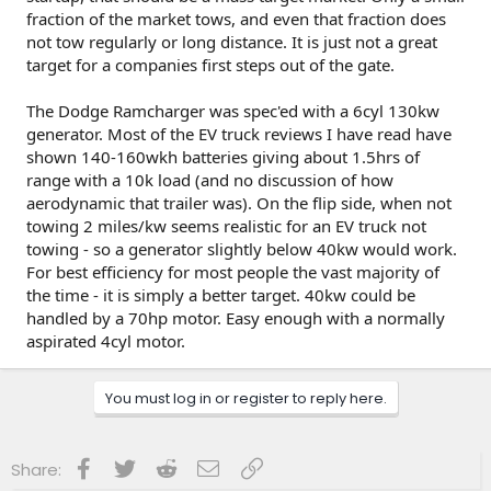
fraction of the market tows, and even that fraction does
not tow regularly or long distance. It is just not a great
target for a companies first steps out of the gate.
The Dodge Ramcharger was spec'ed with a 6cyl 130kw
generator. Most of the EV truck reviews I have read have
shown 140-160wkh batteries giving about 1.5hrs of
range with a 10k load (and no discussion of how
aerodynamic that trailer was). On the flip side, when not
towing 2 miles/kw seems realistic for an EV truck not
towing - so a generator slightly below 40kw would work.
For best efficiency for most people the vast majority of
the time - it is simply a better target. 40kw could be
handled by a 70hp motor. Easy enough with a normally
aspirated 4cyl motor.
You must log in or register to reply here.
Facebook
Twitter
Reddit
Email
Link
Share: