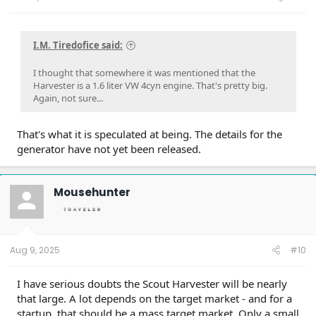
I.M. Tiredofice said:
I thought that somewhere it was mentioned that the
Harvester is a 1.6 liter VW 4cyn engine. That's pretty big.
Again, not sure...
That's what it is speculated at being. The details for the
generator have not yet been released.
Mousehunter
Aug 9, 2025
#10
I have serious doubts the Scout Harvester will be nearly
that large. A lot depends on the target market - and for a
startup, that should be a mass target market. Only a small