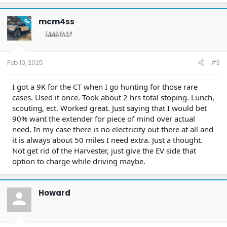
mcm4ss
OP
Feb 19, 2025
#3
I got a 9K for the CT when I go hunting for those rare
cases. Used it once. Took about 2 hrs total stoping. Lunch,
scouting, ect. Worked great. Just saying that I would bet
90% want the extender for piece of mind over actual
need. In my case there is no electricity out there at all and
it is always about 50 miles I need extra. Just a thought.
Not get rid of the Harvester, just give the EV side that
option to charge while driving maybe.
Howard