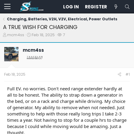
LOG IN
REGISTER
Charging, Batteries, V2H, V2V, Electrical, Power Outlets
A TRUE WISH FOR CHARGING
T
S
W
mcm4ss
Feb 18, 2025
7
h
t
a
r
a
t
mcm4ss
e
r
c
a
t
h
d
d
e
s
a
r
t
t
s
Feb 18, 2025
#1
a
e
r
t
Full EV. no worries. Don't need range extender hardly at
e
all to be honest. The ability to strap down a generator in
r
the bed, or on a rack and charge while driving. My choice
of generator. My ability to remove when not needed. Just
something to help with those really long trips I take 2-3
times a year. Not having to stop for a couple hrs to charge
because I could while moving would be amazing. Just a
thought.