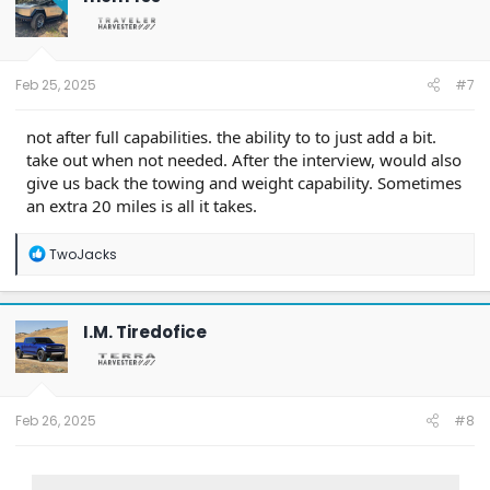
Feb 25, 2025
#7
not after full capabilities. the ability to to just add a bit.
take out when not needed. After the interview, would also
give us back the towing and weight capability. Sometimes
an extra 20 miles is all it takes.
R
TwoJacks
e
a
c
t
I.M. Tiredofice
i
o
n
s
:
Feb 26, 2025
#8