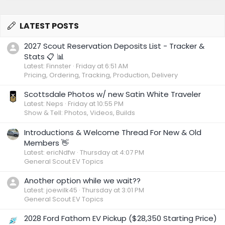
LATEST POSTS
2027 Scout Reservation Deposits List - Tracker &
Stats 📋 📊
Latest: Finnster
Friday at 6:51 AM
Pricing, Ordering, Tracking, Production, Delivery
Scottsdale Photos w/ new Satin White Traveler
Latest: Neps
Friday at 10:55 PM
Show & Tell: Photos, Videos, Builds
Introductions & Welcome Thread For New & Old
Members 👋
Latest: ericNdfw
Thursday at 4:07 PM
General Scout EV Topics
Another option while we wait??
Latest: joewilk45
Thursday at 3:01 PM
General Scout EV Topics
2028 Ford Fathom EV Pickup ($28,350 Starting Price)