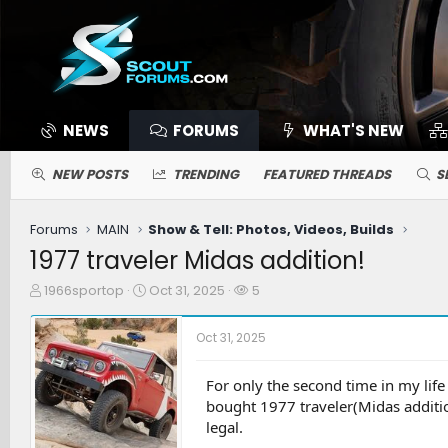
NEWS
FORUMS
WHAT'S NEW
NEW POSTS
TRENDING
FEATURED THREADS
S
Forums
MAIN
Show & Tell: Photos, Videos, Builds
1977 traveler Midas addition!
T
S
W
1966sportop
Oct 31, 2025
5
h
t
a
r
a
t
Oct 31, 2025
e
r
c
a
t
h
d
d
e
For only the second time in my lif
s
a
r
bought 1977 traveler(Midas addition
t
t
s
legal.
a
e