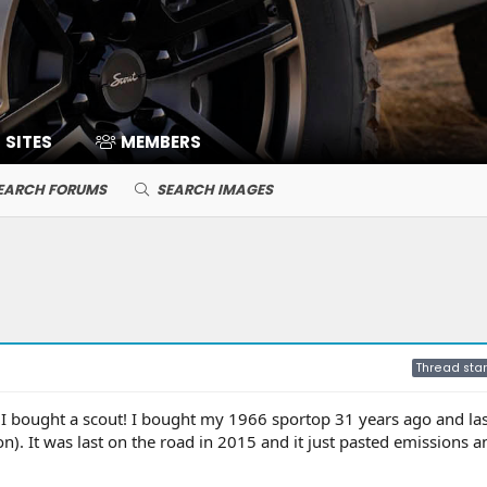
SITES
MEMBERS
EARCH FORUMS
SEARCH IMAGES
Thread star
e I bought a scout! I bought my 1966 sportop 31 years ago and las
). It was last on the road in 2015 and it just pasted emissions a