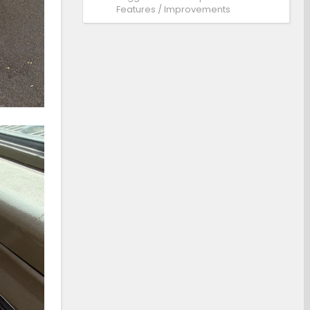
Features / Improvements