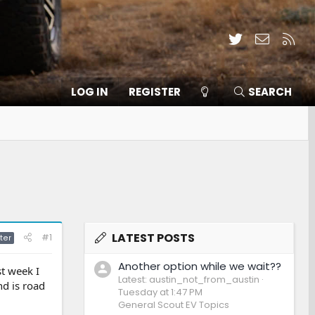
Twitter
Contact
RSS
LOG IN
REGISTER
SEARCH
LATEST POSTS
#1
ter
Another option while we wait??
t week I
Latest: austin_not_from_austin
nd is road
Tuesday at 1:47 PM
General Scout EV Topics