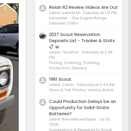
Rivian R2 Review Videos Are Out
Latest: joewilk45
Tuesday at 1:10 PM
Harvester - Gas Engine Range
Extender / EREV
2027 Scout Reservation
Deposits List - Tracker & Stats
📋 📊
Latest: TerraFan
Saturday at 2:46
PM
Pricing, Ordering, Tracking,
Production, Delivery
1961 Scout
Latest: Carter
Saturday at 11:44 AM
Show & Tell: Photos, Videos, Builds
Could Production Delays be an
Opportunity for Solid-State
Batteries?
Latest: theonetruestripes
Jul 29,
2026
Suggestions & Requests to Scout: