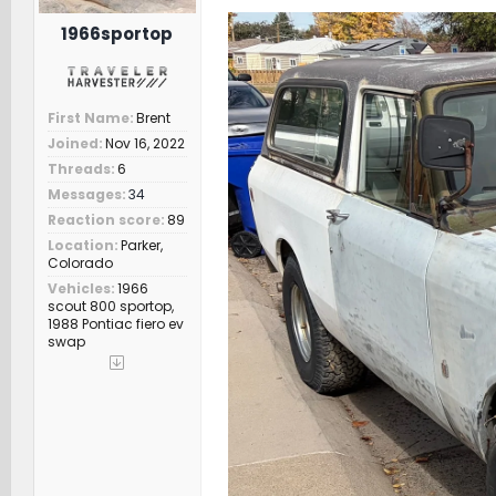
r
t
1966sportop
e
r
First Name
Brent
Joined
Nov 16, 2022
Threads
6
Messages
34
Reaction score
89
Location
Parker,
Colorado
Vehicles
1966
scout 800 sportop,
1988 Pontiac fiero ev
swap