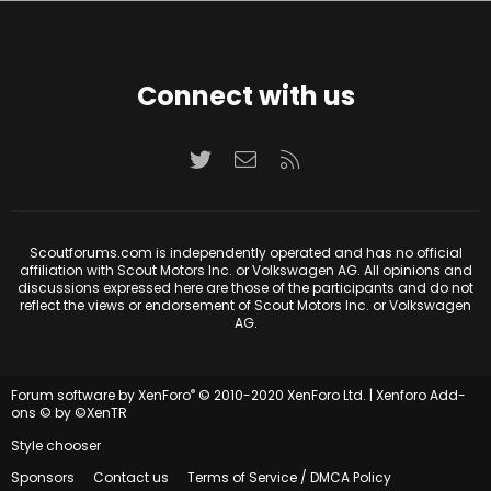
Connect with us
Twitter
Contact us
RSS
Scoutforums.com is independently operated and has no official
affiliation with Scout Motors Inc. or Volkswagen AG. All opinions and
discussions expressed here are those of the participants and do not
reflect the views or endorsement of Scout Motors Inc. or Volkswagen
AG.
®
Forum software by XenForo
© 2010-2020 XenForo Ltd.
|
Xenforo Add-
ons
© by ©XenTR
Style chooser
Sponsors
Contact us
Terms of Service / DMCA Policy