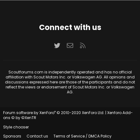
Connect with us
Twitter
Contact us
RSS
Scoutforums.com is independently operated and has no official
affiliation with Scout Motors Inc. or Volkswagen AG. All opinions and
discussions expressed here are those of the participants and do not
reflect the views or endorsement of Scout Motors Inc. or Volkswagen
AG.
®
Forum software by XenForo
© 2010-2020 XenForo Ltd.
|
Xenforo Add-
ons
© by ©XenTR
Style chooser
Sponsors
Contact us
Terms of Service / DMCA Policy