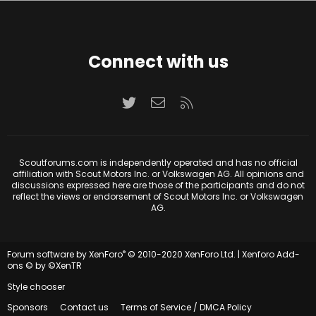
Connect with us
Twitter
Contact us
RSS
Scoutforums.com is independently operated and has no official
affiliation with Scout Motors Inc. or Volkswagen AG. All opinions and
discussions expressed here are those of the participants and do not
reflect the views or endorsement of Scout Motors Inc. or Volkswagen
AG.
®
Forum software by XenForo
© 2010-2020 XenForo Ltd.
|
Xenforo Add-
ons
© by ©XenTR
Style chooser
Sponsors
Contact us
Terms of Service / DMCA Policy