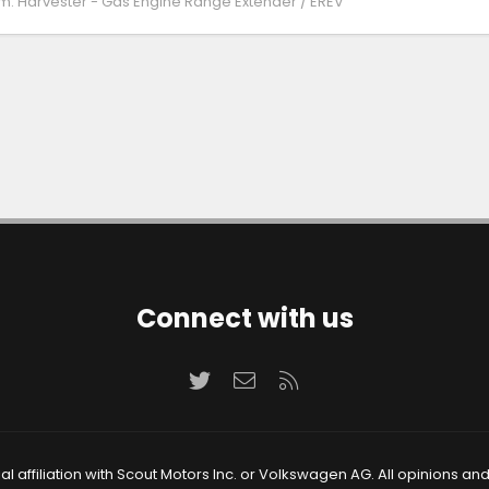
m:
Harvester - Gas Engine Range Extender / EREV
Connect with us
Twitter
Contact us
RSS
 affiliation with Scout Motors Inc. or Volkswagen AG. All opinions an