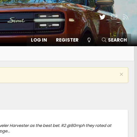
Twitter
Contact
RSS
LOG IN
REGISTER
SEARCH
aveler Harvester as the best bet. R2 @80mph they rated at
ge...