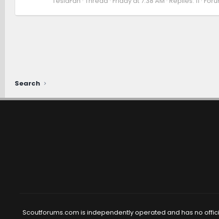
TeslaFan
Thread
Friday at 7:38 AM
Replies: 11
Foru
Search
Scoutforums.com is independently operated and has no official