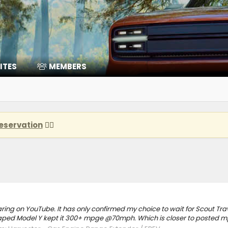
ITES
MEMBERS
eservation
👈🏽
ring on YouTube. It has only confirmed my choice to wait for Scout Tr
d Model Y kept it 300+ mpge @70mph. Which is closer to posted mp