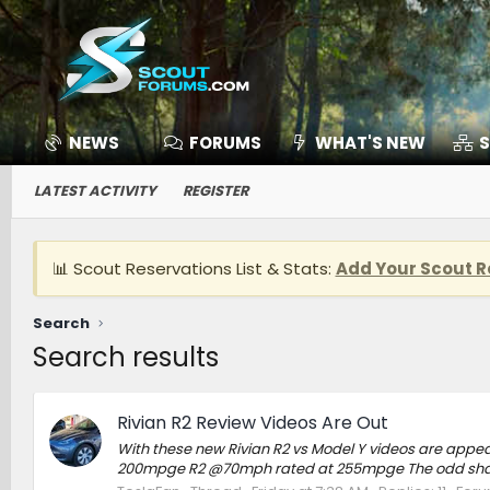
NEWS
FORUMS
WHAT'S NEW
S
LATEST ACTIVITY
REGISTER
📊 Scout Reservations List & Stats:
Add Your Scout R
Search
Search results
Rivian R2 Review Videos Are Out
With these new Rivian R2 vs Model Y videos are appea
200mpge R2 @70mph rated at 255mpge The odd shape