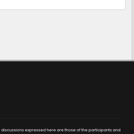
d discussions expressed here are those of the participants and