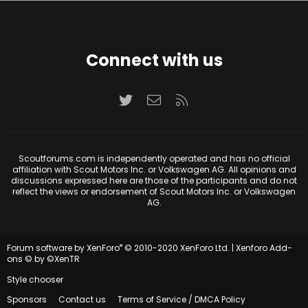
Connect with us
Twitter
Contact us
RSS
Scoutforums.com is independently operated and has no official
affiliation with Scout Motors Inc. or Volkswagen AG. All opinions and
discussions expressed here are those of the participants and do not
reflect the views or endorsement of Scout Motors Inc. or Volkswagen
AG.
®
Forum software by XenForo
© 2010-2020 XenForo Ltd.
|
Xenforo Add-
ons
© by ©XenTR
Style chooser
Sponsors
Contact us
Terms of Service / DMCA Policy